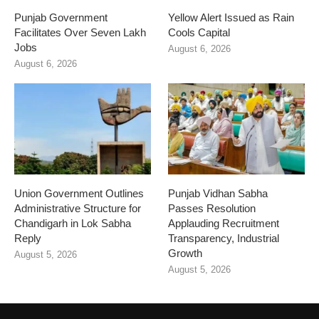
Punjab Government
Yellow Alert Issued as Rain
Facilitates Over Seven Lakh
Cools Capital
Jobs
August 6, 2026
August 6, 2026
Union Government Outlines
Punjab Vidhan Sabha
Administrative Structure for
Passes Resolution
Chandigarh in Lok Sabha
Applauding Recruitment
Reply
Transparency, Industrial
Growth
August 5, 2026
August 5, 2026