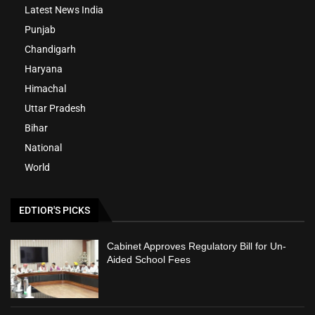
Latest News India
Punjab
Chandigarh
Haryana
Himachal
Uttar Pradesh
Bihar
National
World
EDTIOR'S PICKS
Cabinet Approves Regulatory Bill for Un-
Aided School Fees