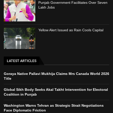
Punjab Government Facilitates Over Seven
Lakh Jobs
Yellow Alert Issued as Rain Cools Capital
LATEST ARTICLES
Goraya Native Pallavi Mukhija Claims Mrs Canada World 2026
Title
Global Sikh Body Seeks Akal Takht Intervention for Electoral
Coalition in Punjab
Washington Warns Tehran as Strategic Strait Negotiations
Face Diplomatic Friction