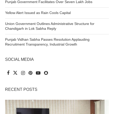
Punjab Government Facilitates Over Seven Lakh Jobs
Yellow Alert Issued as Rain Cools Capital
Union Government Outlines Administrative Structure for
Chandigarh in Lok Sabha Reply
Punjab Vidhan Sabha Passes Resolution Applauding
Recruitment Transparency, Industrial Growth
SOCIAL MEDIA
RECENT POSTS