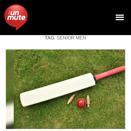
TAG:
SENIOR MEN