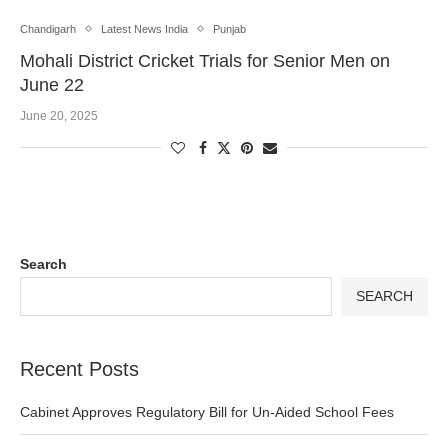
Chandigarh
Latest News India
Punjab
Mohali District Cricket Trials for Senior Men on
June 22
June 20, 2025
Search
SEARCH
Recent Posts
Cabinet Approves Regulatory Bill for Un-Aided School Fees