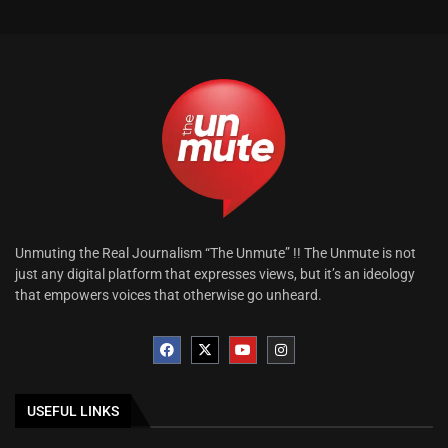
Unmuting the Real Journalism “The Unmute” !! The Unmute is not
just any digital platform that expresses views, but it’s an ideology
that empowers voices that otherwise go unheard.
USEFUL LINKS