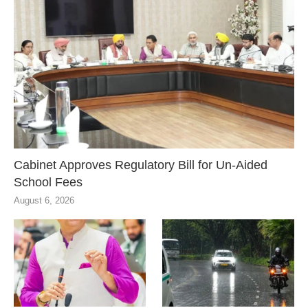
Cabinet Approves Regulatory Bill for Un-Aided
School Fees
August 6, 2026