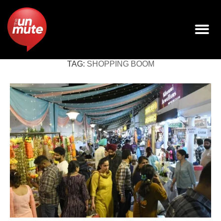
TAG:
SHOPPING BOOM