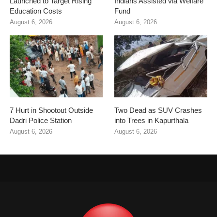
Launched to Target Rising
Indians Assisted via Welfare
Education Costs
Fund
August 6, 2026
August 6, 2026
7 Hurt in Shootout Outside
Two Dead as SUV Crashes
Dadri Police Station
into Trees in Kapurthala
August 6, 2026
August 6, 2026