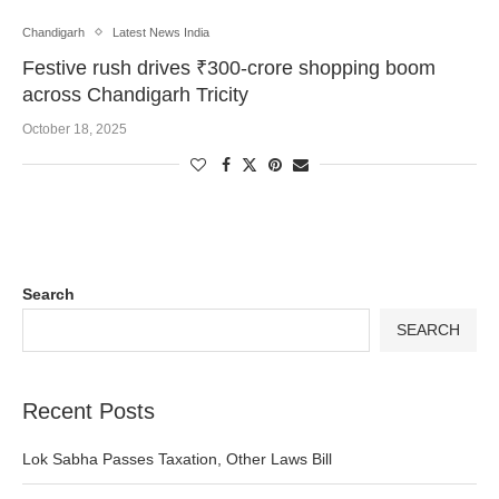
Chandigarh
Latest News India
Festive rush drives ₹300-crore shopping boom
across Chandigarh Tricity
October 18, 2025
Search
SEARCH
Recent Posts
Lok Sabha Passes Taxation, Other Laws Bill