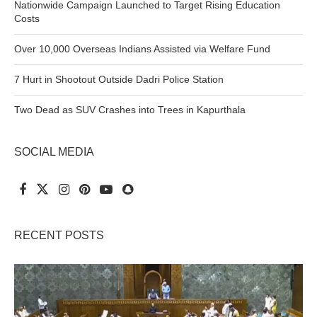
Nationwide Campaign Launched to Target Rising Education
Costs
Over 10,000 Overseas Indians Assisted via Welfare Fund
7 Hurt in Shootout Outside Dadri Police Station
Two Dead as SUV Crashes into Trees in Kapurthala
SOCIAL MEDIA
RECENT POSTS