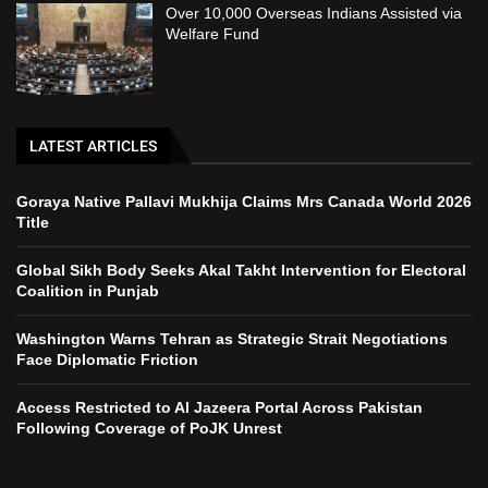
Over 10,000 Overseas Indians Assisted via
Welfare Fund
LATEST ARTICLES
Goraya Native Pallavi Mukhija Claims Mrs Canada World 2026
Title
Global Sikh Body Seeks Akal Takht Intervention for Electoral
Coalition in Punjab
Washington Warns Tehran as Strategic Strait Negotiations
Face Diplomatic Friction
Access Restricted to Al Jazeera Portal Across Pakistan
Following Coverage of PoJK Unrest