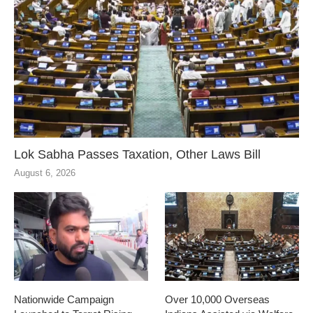
Lok Sabha Passes Taxation, Other Laws Bill
August 6, 2026
Nationwide Campaign
Over 10,000 Overseas