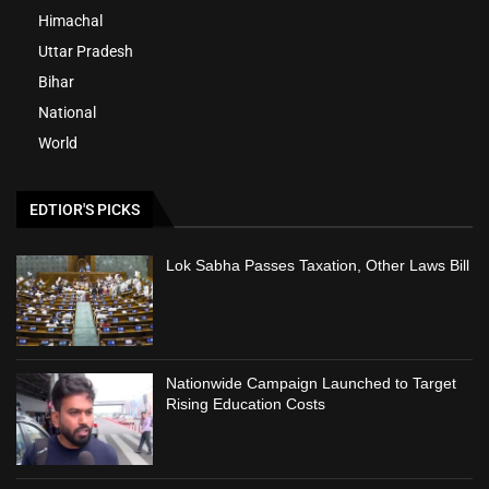
Himachal
Uttar Pradesh
Bihar
National
World
EDTIOR'S PICKS
Lok Sabha Passes Taxation, Other Laws Bill
Nationwide Campaign Launched to Target
Rising Education Costs