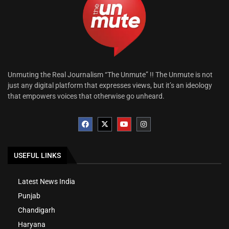
Unmuting the Real Journalism “The Unmute” !! The Unmute is not
just any digital platform that expresses views, but it’s an ideology
that empowers voices that otherwise go unheard.
USEFUL LINKS
Latest News India
Punjab
Chandigarh
Haryana