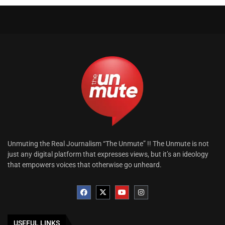
Unmuting the Real Journalism “The Unmute” !! The Unmute is not
just any digital platform that expresses views, but it’s an ideology
that empowers voices that otherwise go unheard.
USEFUL LINKS