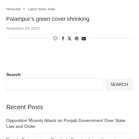
Himachal
Latest News India
Palampur’s green cover shrinking
November 24, 2025
Search
SEARCH
Recent Posts
Opposition Mounts Attack on Punjab Government Over State
Law and Order