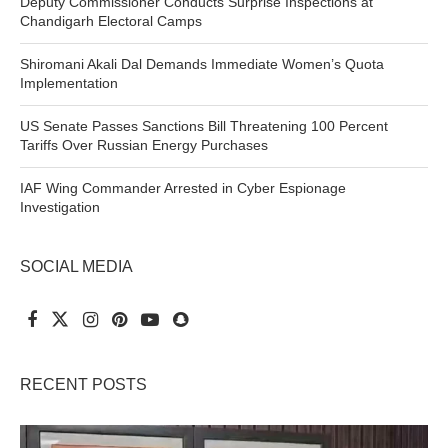
Deputy Commissioner Conducts Surprise Inspections at
Chandigarh Electoral Camps
Shiromani Akali Dal Demands Immediate Women’s Quota
Implementation
US Senate Passes Sanctions Bill Threatening 100 Percent
Tariffs Over Russian Energy Purchases
IAF Wing Commander Arrested in Cyber Espionage
Investigation
SOCIAL MEDIA
RECENT POSTS