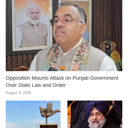
Opposition Mounts Attack on Punjab Government
Over State Law and Order
August 8, 2026