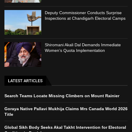
Deputy Commissioner Conducts Surprise
Inspections at Chandigarh Electoral Camps
Shiromani Akali Dal Demands Immediate
Women’s Quota Implementation
LATEST ARTICLES
Search Teams Locate Missing Climbers on Mount Rainier
Goraya Native Pallavi Mukhija Claims Mrs Canada World 2026
Title
Global Sikh Body Seeks Akal Takht Intervention for Electoral