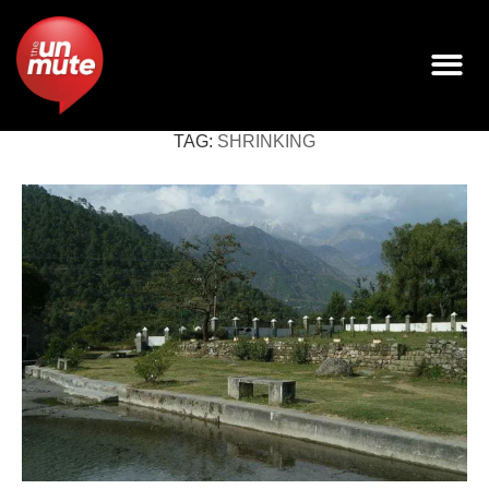
TAG:
SHRINKING