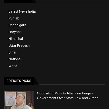
Latest News India
Punjab
Chandigarh
Haryana
Himachal
Uttar Pradesh
Bihar
National
World
EDTIOR'S PICKS
Opposition Mounts Attack on Punjab
Government Over State Law and Order