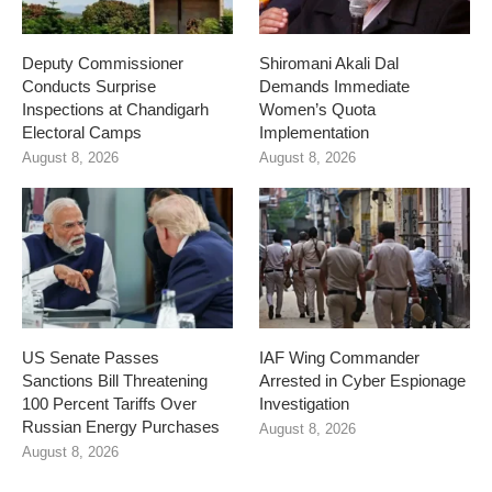
Deputy Commissioner
Shiromani Akali Dal
Conducts Surprise
Demands Immediate
Inspections at Chandigarh
Women’s Quota
Electoral Camps
Implementation
August 8, 2026
August 8, 2026
US Senate Passes
IAF Wing Commander
Sanctions Bill Threatening
Arrested in Cyber Espionage
100 Percent Tariffs Over
Investigation
Russian Energy Purchases
August 8, 2026
August 8, 2026