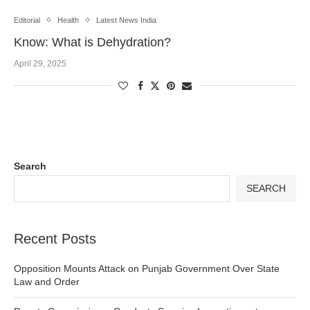
Editorial
Health
Latest News India
Know: What is Dehydration?
April 29, 2025
Search
SEARCH
Recent Posts
Opposition Mounts Attack on Punjab Government Over State
Law and Order