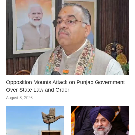
Opposition Mounts Attack on Punjab Government
Over State Law and Order
August 8, 2026