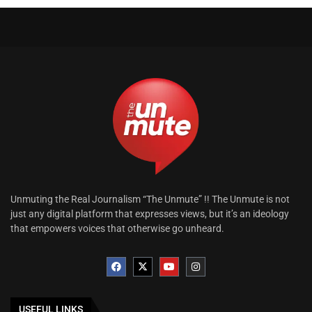
Unmuting the Real Journalism “The Unmute” !! The Unmute is not
just any digital platform that expresses views, but it’s an ideology
that empowers voices that otherwise go unheard.
USEFUL LINKS