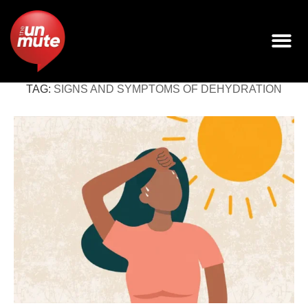
TAG:
SIGNS AND SYMPTOMS OF DEHYDRATION