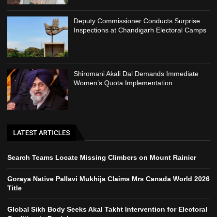
Deputy Commissioner Conducts Surprise
Inspections at Chandigarh Electoral Camps
Shiromani Akali Dal Demands Immediate
Women’s Quota Implementation
LATEST ARTICLES
Search Teams Locate Missing Climbers on Mount Rainier
Goraya Native Pallavi Mukhija Claims Mrs Canada World 2026
Title
Global Sikh Body Seeks Akal Takht Intervention for Electoral