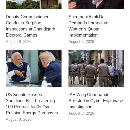
Deputy Commissioner
Shiromani Akali Dal
Conducts Surprise
Demands Immediate
Inspections at Chandigarh
Women’s Quota
Electoral Camps
Implementation
August 8, 2026
August 8, 2026
US Senate Passes
IAF Wing Commander
Sanctions Bill Threatening
Arrested in Cyber Espionage
100 Percent Tariffs Over
Investigation
Russian Energy Purchases
August 8, 2026
August 8, 2026