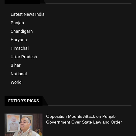
Latest News India
Punjab
Chandigarh
Haryana
Himachal
Uttar Pradesh
Bihar
National
World
EDTIOR'S PICKS
Opposition Mounts Attack on Punjab
Government Over State Law and Order