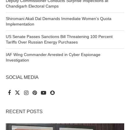
Deputy Commissioner Conducts Surprise Inspections at
Chandigarh Electoral Camps
Shiromani Akali Dal Demands Immediate Women’s Quota
Implementation
US Senate Passes Sanctions Bill Threatening 100 Percent
Tariffs Over Russian Energy Purchases
IAF Wing Commander Arrested in Cyber Espionage
Investigation
SOCIAL MEDIA
RECENT POSTS