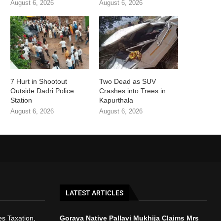
August 6, 2026
August 6, 2026
7 Hurt in Shootout
Two Dead as SUV
Outside Dadri Police
Crashes into Trees in
Station
Kapurthala
August 6, 2026
August 6, 2026
LATEST ARTICLES
s Taxation,
Goraya Native Pallavi Mukhija Claims Mrs