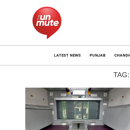
LATEST NEWS
PUNJAB
CHAND
TAG