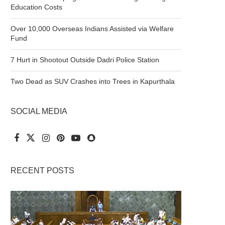
Education Costs
Over 10,000 Overseas Indians Assisted via Welfare
Fund
7 Hurt in Shootout Outside Dadri Police Station
Two Dead as SUV Crashes into Trees in Kapurthala
SOCIAL MEDIA
RECENT POSTS