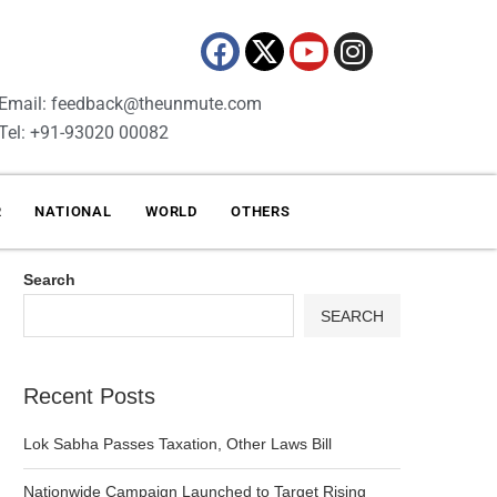
Email: feedback@theunmute.com
Tel: +91-93020 00082
R
NATIONAL
WORLD
OTHERS
Search
SEARCH
Recent Posts
Lok Sabha Passes Taxation, Other Laws Bill
Nationwide Campaign Launched to Target Rising