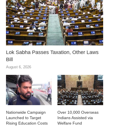
Lok Sabha Passes Taxation, Other Laws
Bill
August 6, 2026
Nationwide Campaign
Over 10,000 Overseas
Launched to Target
Indians Assisted via
Rising Education Costs
Welfare Fund