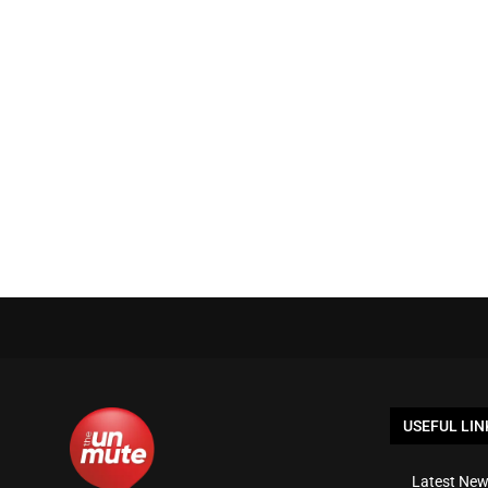
USEFUL LIN
Latest New