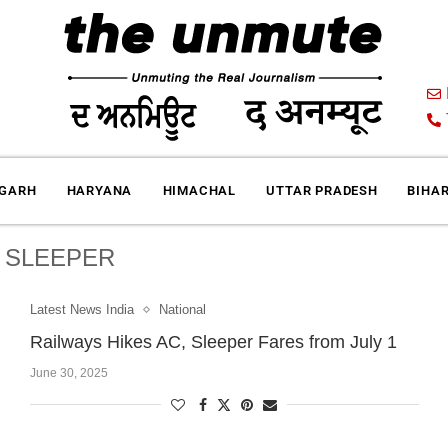
IGARH
HARYANA
HIMACHAL
UTTAR PRADESH
BIHA
:
SLEEPER
Latest News India
National
Railways Hikes AC, Sleeper Fares from July 1
June 30, 2025