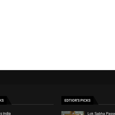
KS
EDTIOR'S PICKS
s India
Lok Sabha Passe