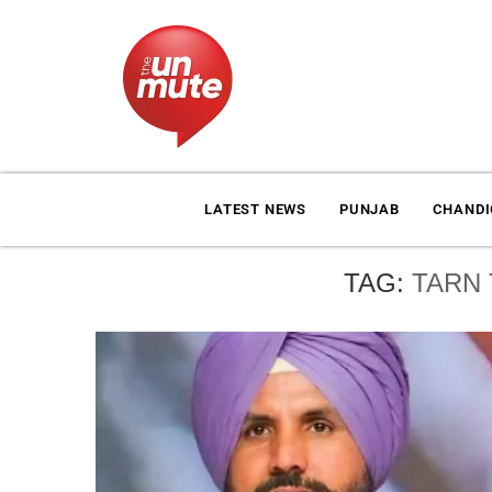
LATEST NEWS
PUNJAB
CHAND
TAG:
TARN