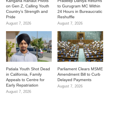
Kangana Ranaut Pivots
Pradeep Dahiya Returns
on Gen Z, Calling Youth
to Gurugram MC Within
Country’s Strength and
24 Hours in Bureaucratic
Pride
Reshuffle
August 7, 2026
August 7, 2026
Patiala Youth Shot Dead
Parliament Clears MSME
in California, Family
Amendment Bill to Curb
Appeals to Centre for
Delayed Payments
Early Repatriation
August 7, 2026
August 7, 2026