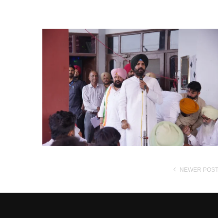
NEWER POS