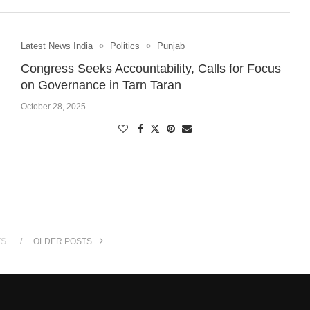
Latest News India
Politics
Punjab
Congress Seeks Accountability, Calls for Focus
on Governance in Tarn Taran
October 28, 2025
TS
OLDER POSTS