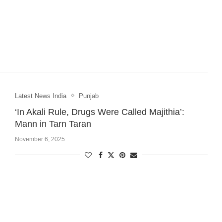
Latest News India
Punjab
‘In Akali Rule, Drugs Were Called Majithia’:
Mann in Tarn Taran
November 6, 2025