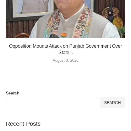
Opposition Mounts Attack on Punjab Government Over
State...
August 8, 2026
Search
SEARCH
Recent Posts