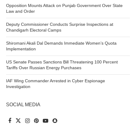
Opposition Mounts Attack on Punjab Government Over State
Law and Order
Deputy Commissioner Conducts Surprise Inspections at
Chandigarh Electoral Camps
Shiromani Akali Dal Demands Immediate Women’s Quota
Implementation
US Senate Passes Sanctions Bill Threatening 100 Percent
Tariffs Over Russian Energy Purchases
IAF Wing Commander Arrested in Cyber Espionage
Investigation
SOCIAL MEDIA