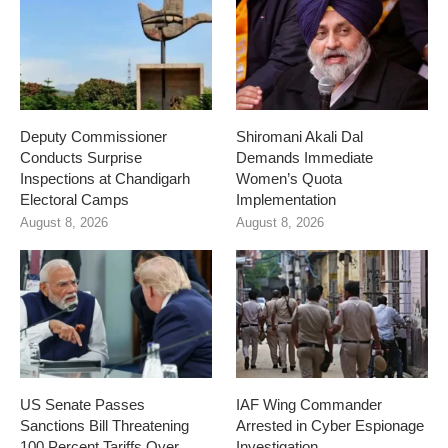
Deputy Commissioner
Shiromani Akali Dal
Conducts Surprise
Demands Immediate
Inspections at Chandigarh
Women’s Quota
Electoral Camps
Implementation
August 8, 2026
August 8, 2026
US Senate Passes
IAF Wing Commander
Sanctions Bill Threatening
Arrested in Cyber Espionage
100 Percent Tariffs Over
Investigation