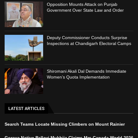
Opposition Mounts Attack on Punjab
Government Over State Law and Order
Deputy Commissioner Conducts Surprise
Inspections at Chandigarh Electoral Camps
Shiromani Akali Dal Demands Immediate
Women’s Quota Implementation
LATEST ARTICLES
Search Teams Locate Missing Climbers on Mount Rainier
Goraya Native Pallavi Mukhija Claims Mrs Canada World 2026