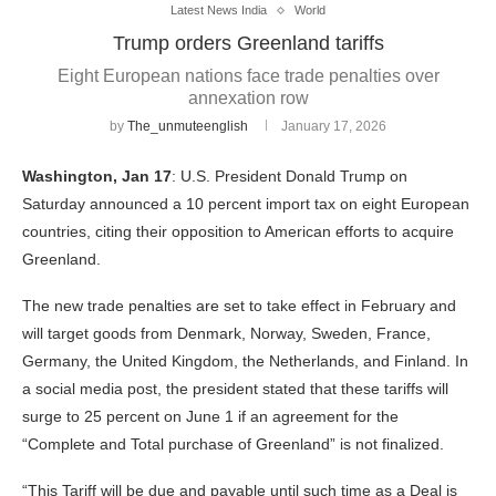
Latest News India
World
Trump orders Greenland tariffs
Eight European nations face trade penalties over
annexation row
by
The_unmuteenglish
January 17, 2026
Washington, Jan 17
: U.S. President Donald Trump on
Saturday announced a 10 percent import tax on eight European
countries, citing their opposition to American efforts to acquire
Greenland.
The new trade penalties are set to take effect in February and
will target goods from Denmark, Norway, Sweden, France,
Germany, the United Kingdom, the Netherlands, and Finland. In
a social media post, the president stated that these tariffs will
surge to 25 percent on June 1 if an agreement for the
“Complete and Total purchase of Greenland” is not finalized.
“This Tariff will be due and payable until such time as a Deal is