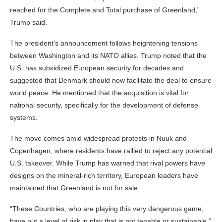
reached for the Complete and Total purchase of Greenland,”
Trump said.
The president’s announcement follows heightening tensions
between Washington and its NATO allies. Trump noted that the
U.S. has subsidized European security for decades and
suggested that Denmark should now facilitate the deal to ensure
world peace. He mentioned that the acquisition is vital for
national security, specifically for the development of defense
systems.
The move comes amid widespread protests in Nuuk and
Copenhagen, where residents have rallied to reject any potential
U.S. takeover. While Trump has warned that rival powers have
designs on the mineral-rich territory, European leaders have
maintained that Greenland is not for sale.
“These Countries, who are playing this very dangerous game,
have put a level of risk in play that is not tenable or sustainable,”