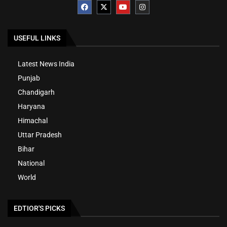
USEFUL LINKS
Latest News India
Punjab
Chandigarh
Haryana
Himachal
Uttar Pradesh
Bihar
National
World
EDTIOR'S PICKS