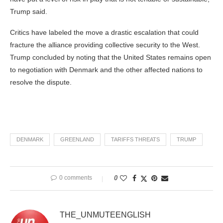
Trump said.
Critics have labeled the move a drastic escalation that could
fracture the alliance providing collective security to the West.
Trump concluded by noting that the United States remains open
to negotiation with Denmark and the other affected nations to
resolve the dispute.
DENMARK
GREENLAND
TARIFFS THREATS
TRUMP
0 comments
0
THE_UNMUTEENGLISH