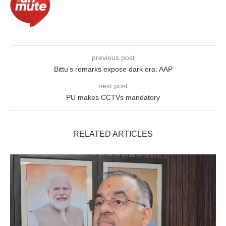
previous post
Bittu’s remarks expose dark era: AAP
next post
PU makes CCTVs mandatory
RELATED ARTICLES