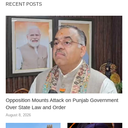
RECENT POSTS
Opposition Mounts Attack on Punjab Government
Over State Law and Order
August 8, 2026