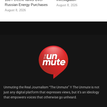
Russian Energy Purchases
August 8, 2026
August 8, 2026
Unmuting the Real Journalism “The Unmute” !! The Unmute is not
just any digital platform that expresses views, but it’s an ideology
that empowers voices that otherwise go unheard.