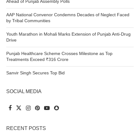
Ahead of Punjab Assembly Polls
AAP National Convenor Condemns Decades of Neglect Faced
by Tribal Communities
Youth Marathon in Mohali Marks Extension of Punjab Anti-Drug
Drive
Punjab Healthcare Scheme Crosses Milestone as Top
Treatments Exceed ₹316 Crore
Sanvir Singh Secures Top Bid
SOCIAL MEDIA
RECENT POSTS