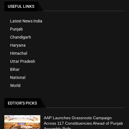
USEFUL LINKS
Latest News India
Punjab
Chandigarh
Haryana
Himachal
Uttar Pradesh
Bihar
National
World
EDTIOR'S PICKS
AAP Launches Grassroots Campaign
Across 117 Constituencies Ahead of Punjab
Assembly Polls