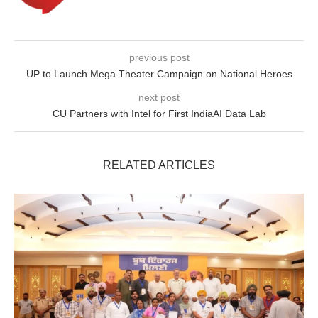
previous post
UP to Launch Mega Theater Campaign on National Heroes
next post
CU Partners with Intel for First IndiaAI Data Lab
RELATED ARTICLES