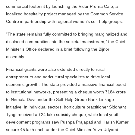
commercial footprint by launching the Vidur Prerna Cafe, a
localized hospitality project managed by the Common Service
Centre in partnership with regional women’s self-help groups.
“The state remains fully committed to bringing marginalized and
displaced communities into the societal mainstream,” the Chief
Minister’s Office declared in a brief following the Bijnor
assembly.
Financial grants were also extended directly to rural
entrepreneurs and agricultural specialists to drive local
economic growth. The state provided a massive financial boost
to institutional networks, presenting a cheque worth ₹184 crore
to Nirmala Devi under the Self-Help Group Bank Linkage
initiative. In individual sectors, horticulture practitioner Siddhant
Tyagi received a ₹24 lakh subsidy cheque, while local youth
development programs saw Pushpa Prajapati and Harish Kumar
secure ₹5 lakh each under the Chief Minister Yuva Udyami