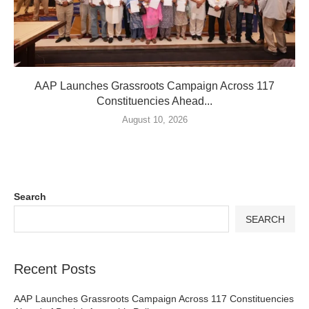
AAP Launches Grassroots Campaign Across 117
Constituencies Ahead...
August 10, 2026
Search
SEARCH
Recent Posts
AAP Launches Grassroots Campaign Across 117 Constituencies