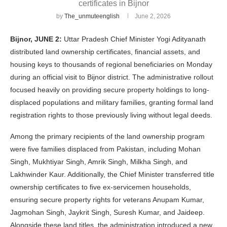
certificates in Bijnor
by
The_unmuteenglish
June 2, 2026
Bijnor, JUNE 2:
Uttar Pradesh Chief Minister Yogi Adityanath
distributed land ownership certificates, financial assets, and
housing keys to thousands of regional beneficiaries on Monday
during an official visit to Bijnor district. The administrative rollout
focused heavily on providing secure property holdings to long-
displaced populations and military families, granting formal land
registration rights to those previously living without legal deeds.
Among the primary recipients of the land ownership program
were five families displaced from Pakistan, including Mohan
Singh, Mukhtiyar Singh, Amrik Singh, Milkha Singh, and
Lakhwinder Kaur. Additionally, the Chief Minister transferred title
ownership certificates to five ex-servicemen households,
ensuring secure property rights for veterans Anupam Kumar,
Jagmohan Singh, Jaykrit Singh, Suresh Kumar, and Jaideep.
Alongside these land titles, the administration introduced a new