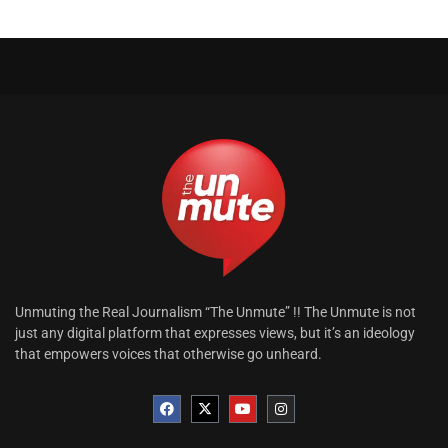
Unmuting the Real Journalism “The Unmute” !! The Unmute is not
just any digital platform that expresses views, but it’s an ideology
that empowers voices that otherwise go unheard.