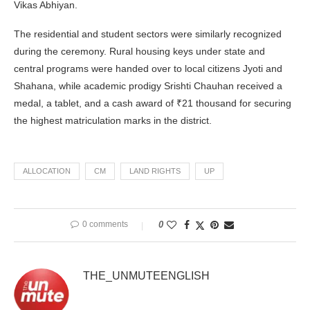
Vikas Abhiyan.
The residential and student sectors were similarly recognized
during the ceremony. Rural housing keys under state and
central programs were handed over to local citizens Jyoti and
Shahana, while academic prodigy Srishti Chauhan received a
medal, a tablet, and a cash award of ₹21 thousand for securing
the highest matriculation marks in the district.
ALLOCATION
CM
LAND RIGHTS
UP
0 comments
0
THE_UNMUTEENGLISH