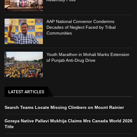
AAP National Convenor Condemns
Decades of Neglect Faced by Tribal
Communities
Youth Marathon in Mohali Marks Extension
of Punjab Anti-Drug Drive
LATEST ARTICLES
Search Teams Locate Missing Climbers on Mount Rainier
Goraya Native Pallavi Mukhija Claims Mrs Canada World 2026
Title