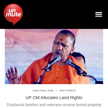
Latest News India
Uttar Pradesh
UP CM Allocates Land Rights
Displaced families and veterans receive formal property