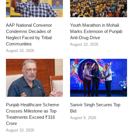
AAP National Convenor
Youth Marathon in Mohali
Condemns Decades of
Marks Extension of Punjab
Neglect Faced by Tribal
Anti-Drug Drive
Communities
August 10, 2026
August 10, 2026
Punjab Healthcare Scheme
Sanvir Singh Secures Top
Crosses Milestone as Top
Bid
Treatments Exceed ₹316
August 9, 2026
Crore
August 10, 2026