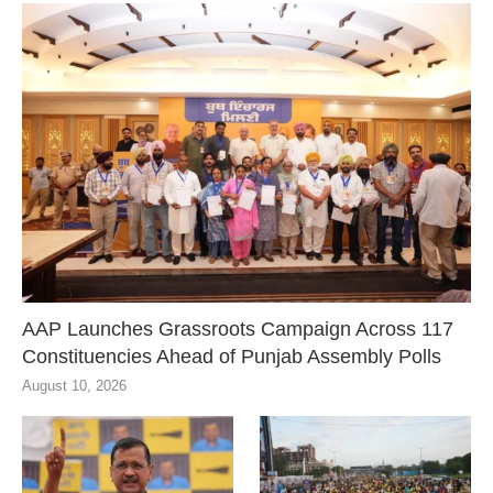
AAP Launches Grassroots Campaign Across 117
Constituencies Ahead of Punjab Assembly Polls
August 10, 2026