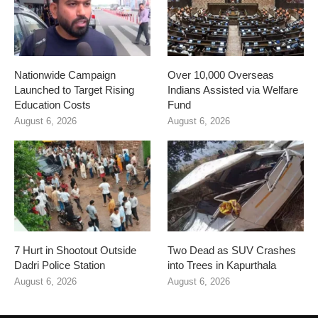
Nationwide Campaign
Over 10,000 Overseas
Launched to Target Rising
Indians Assisted via Welfare
Education Costs
Fund
August 6, 2026
August 6, 2026
7 Hurt in Shootout Outside
Two Dead as SUV Crashes
Dadri Police Station
into Trees in Kapurthala
August 6, 2026
August 6, 2026