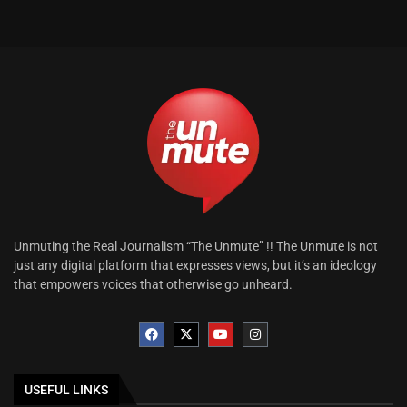
Unmuting the Real Journalism “The Unmute” !! The Unmute is not
just any digital platform that expresses views, but it’s an ideology
that empowers voices that otherwise go unheard.
USEFUL LINKS