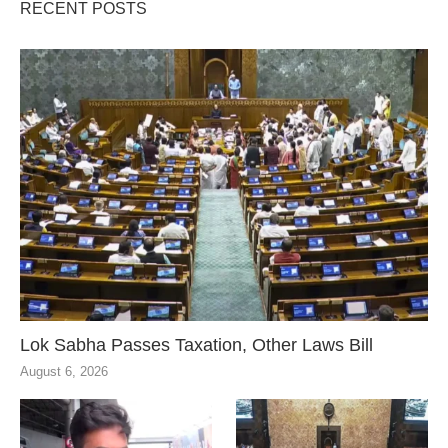
RECENT POSTS
Lok Sabha Passes Taxation, Other Laws Bill
August 6, 2026