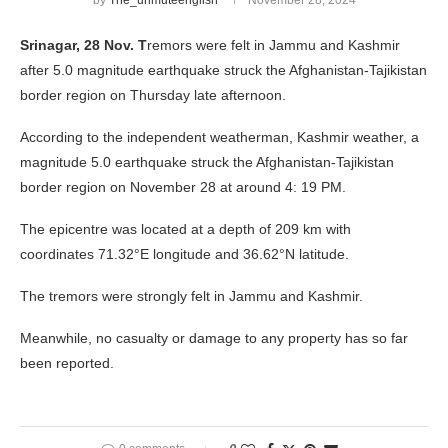
by
The_unmuteenglish
November 28, 2024
Srinagar, 28 Nov. T
remors were felt in Jammu and Kashmir
after 5.0 magnitude earthquake struck the Afghanistan-Tajikistan
border region on Thursday late afternoon.
According to the independent weatherman, Kashmir weather, a
magnitude 5.0 earthquake struck the Afghanistan-Tajikistan
border region on November 28 at around 4: 19 PM.
The epicentre was located at a depth of 209 km with
coordinates 71.32°E longitude and 36.62°N latitude.
The tremors were strongly felt in Jammu and Kashmir.
Meanwhile, no casualty or damage to any property has so far
been reported.