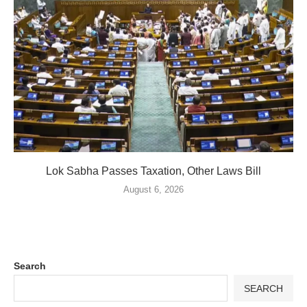
Lok Sabha Passes Taxation, Other Laws Bill
August 6, 2026
Search
SEARCH