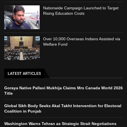
Nationwide Campaign Launched to Target
Rising Education Costs
Over 10,000 Overseas Indians Assisted via
Welfare Fund
LATEST ARTICLES
Goraya Native Pallavi Mukhija Claims Mrs Canada World 2026
Title
Global Sikh Body Seeks Akal Takht Intervention for Electoral
Coalition in Punjab
Washington Warns Tehran as Strategic Strait Negotiations