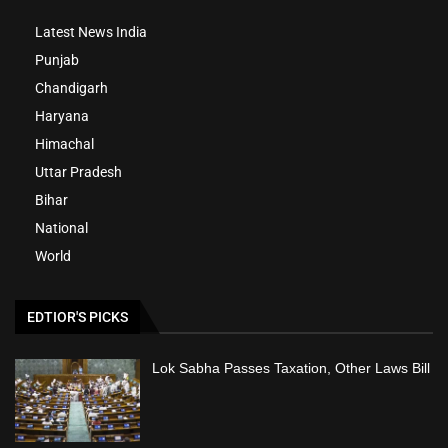
Latest News India
Punjab
Chandigarh
Haryana
Himachal
Uttar Pradesh
Bihar
National
World
EDTIOR'S PICKS
Lok Sabha Passes Taxation, Other Laws Bill