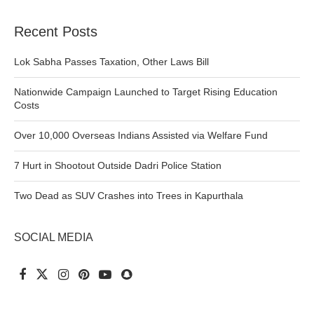
Recent Posts
Lok Sabha Passes Taxation, Other Laws Bill
Nationwide Campaign Launched to Target Rising Education
Costs
Over 10,000 Overseas Indians Assisted via Welfare Fund
7 Hurt in Shootout Outside Dadri Police Station
Two Dead as SUV Crashes into Trees in Kapurthala
SOCIAL MEDIA