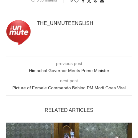
0 comments
0
THE_UNMUTEENGLISH
previous post
Himachal Governor Meets Prime Minister
next post
Picture of Female Commando Behind PM Modi Goes Viral
RELATED ARTICLES