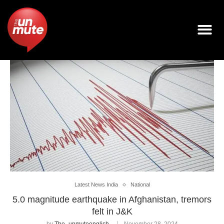
Latest News India
National
5.0 magnitude earthquake in Afghanistan, tremors
felt in J&K