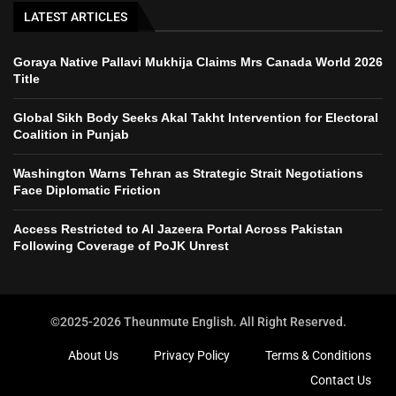
LATEST ARTICLES
Goraya Native Pallavi Mukhija Claims Mrs Canada World 2026
Title
Global Sikh Body Seeks Akal Takht Intervention for Electoral
Coalition in Punjab
Washington Warns Tehran as Strategic Strait Negotiations
Face Diplomatic Friction
Access Restricted to Al Jazeera Portal Across Pakistan
Following Coverage of PoJK Unrest
©2025-2026 Theunmute English. All Right Reserved.
About Us
Privacy Policy
Terms & Conditions
Contact Us