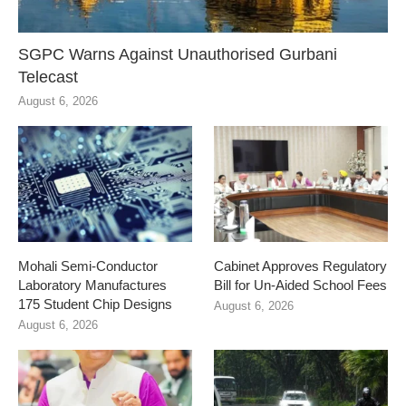
SGPC Warns Against Unauthorised Gurbani
Telecast
August 6, 2026
Mohali Semi-Conductor
Cabinet Approves Regulatory
Laboratory Manufactures
Bill for Un-Aided School Fees
175 Student Chip Designs
August 6, 2026
August 6, 2026