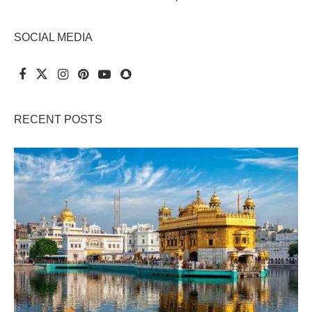
SOCIAL MEDIA
RECENT POSTS