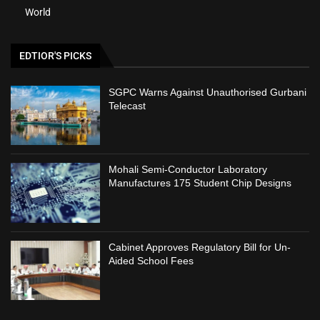
World
EDTIOR'S PICKS
SGPC Warns Against Unauthorised Gurbani
Telecast
Mohali Semi-Conductor Laboratory
Manufactures 175 Student Chip Designs
Cabinet Approves Regulatory Bill for Un-
Aided School Fees