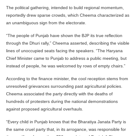
The political gathering, intended to build regional momentum,
reportedly drew sparse crowds, which Cheema characterized as
an unambiguous sign from the electorate.
“The people of Punjab have shown the BJP its true reflection
through the Dhuri rally,” Cheema asserted, describing the visible
lines of unoccupied seats facing the speakers. “The Haryana
Chief Minister came to Punjab to address a public meeting, but
instead of people, he was welcomed by rows of empty chairs.”
According to the finance minister, the cool reception stems from
unresolved grievances surrounding past agricultural policies.
Cheema associated the party directly with the deaths of
hundreds of protesters during the national demonstrations
against proposed agricultural overhauls.
“Every child in Punjab knows that the Bharatiya Janata Party is
the same cruel party that, in its arrogance, was responsible for