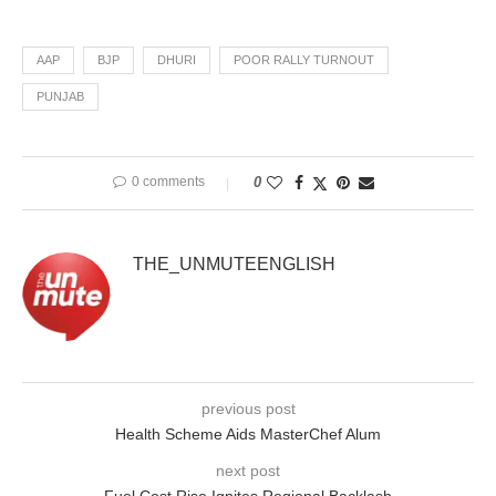
AAP
BJP
DHURI
POOR RALLY TURNOUT
PUNJAB
0 comments
0
THE_UNMUTEENGLISH
previous post
Health Scheme Aids MasterChef Alum
next post