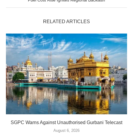
Fuel Cost Rise Ignites Regional Backlash
RELATED ARTICLES
SGPC Warns Against Unauthorised Gurbani Telecast
August 6, 2026