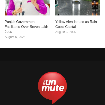
Punjab Government
Yellow Alert Issued as Rain
Facilitates Over Seven Lakh
Cools Capital
Jobs
August 6, 2026
August 6, 2026