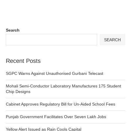
Search
SEARCH
Recent Posts
SGPC Warns Against Unauthorised Gurbani Telecast
Mohali Semi-Conductor Laboratory Manufactures 175 Student
Chip Designs
Cabinet Approves Regulatory Bill for Un-Aided School Fees
Punjab Government Facilitates Over Seven Lakh Jobs
Yellow Alert Issued as Rain Cools Capital