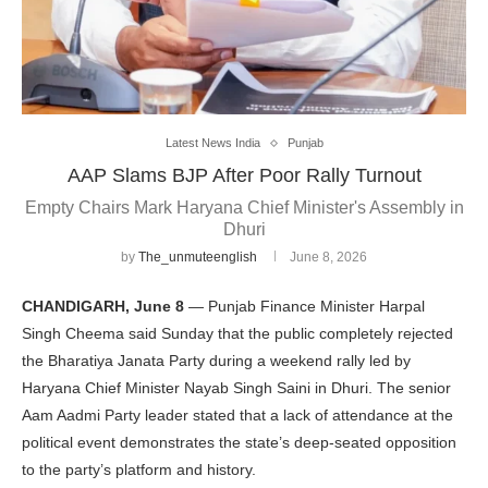
Latest News India
Punjab
AAP Slams BJP After Poor Rally Turnout
Empty Chairs Mark Haryana Chief Minister's Assembly in
Dhuri
by
The_unmuteenglish
June 8, 2026
CHANDIGARH, June 8
— Punjab Finance Minister Harpal
Singh Cheema said Sunday that the public completely rejected
the Bharatiya Janata Party during a weekend rally led by
Haryana Chief Minister Nayab Singh Saini in Dhuri. The senior
Aam Aadmi Party leader stated that a lack of attendance at the
political event demonstrates the state’s deep-seated opposition
to the party’s platform and history.