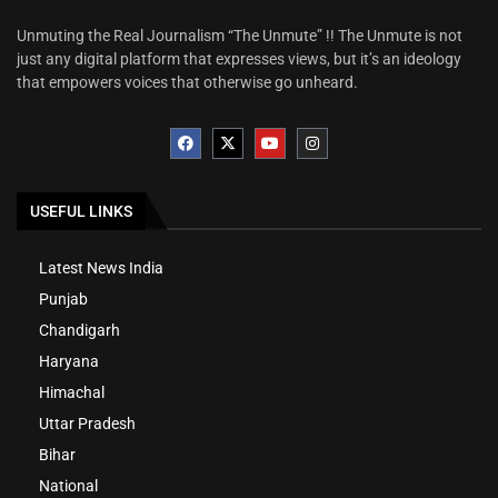
Unmuting the Real Journalism “The Unmute” !! The Unmute is not
just any digital platform that expresses views, but it’s an ideology
that empowers voices that otherwise go unheard.
USEFUL LINKS
Latest News India
Punjab
Chandigarh
Haryana
Himachal
Uttar Pradesh
Bihar
National