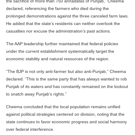
the sacrifice of more than 750 annadatas of Punjab,” Cheema
declared, referencing the farmers who died during the
prolonged demonstrations against the three canceled farm laws.
He added that the state’s residents can neither overlook the
casualties nor excuse the administration’s past actions.
The AAP leadership further maintained that federal policies
under the current establishment systematically target the
economic stability and natural resources of the region.
“The BJP is not only anti-farmer but also anti-Punjab,” Cheema
declared. “This is the same party that has always wanted to rob
Punjab of its waters and has constantly remained on the lookout
to snatch away Punjab’s rights.”
Cheema concluded that the local population remains unified
against political strategies centered on division, noting that the
state continues to favor economic progress and social harmony
over federal interference.