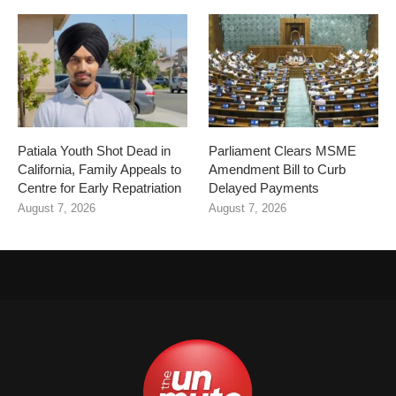
Patiala Youth Shot Dead in
Parliament Clears MSME
California, Family Appeals to
Amendment Bill to Curb
Centre for Early Repatriation
Delayed Payments
August 7, 2026
August 7, 2026