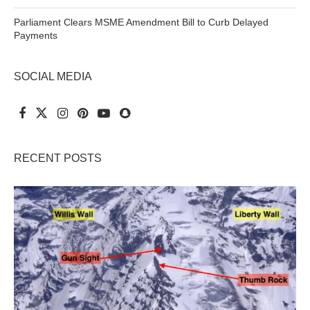
Parliament Clears MSME Amendment Bill to Curb Delayed
Payments
SOCIAL MEDIA
RECENT POSTS