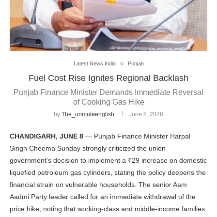
Latest News India
Punjab
Fuel Cost Rise Ignites Regional Backlash
Punjab Finance Minister Demands Immediate Reversal
of Cooking Gas Hike
by
The_unmuteenglish
June 8, 2026
CHANDIGARH, JUNE 8
— Punjab Finance Minister Harpal
Singh Cheema Sunday strongly criticized the union
government’s decision to implement a ₹29 increase on domestic
liquefied petroleum gas cylinders, stating the policy deepens the
financial strain on vulnerable households. The senior Aam
Aadmi Party leader called for an immediate withdrawal of the
price hike, noting that working-class and middle-income families