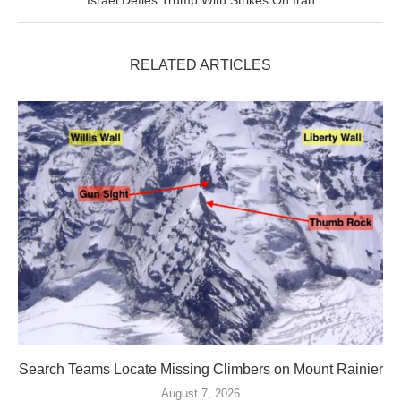
Israel Defies Trump With Strikes On Iran
RELATED ARTICLES
Search Teams Locate Missing Climbers on Mount Rainier
August 7, 2026