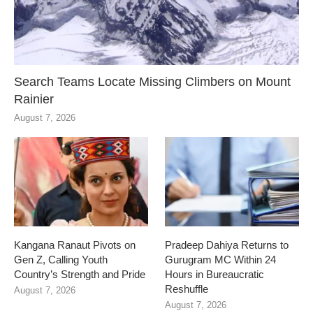
Search Teams Locate Missing Climbers on Mount
Rainier
August 7, 2026
Kangana Ranaut Pivots on
Pradeep Dahiya Returns to
Gen Z, Calling Youth
Gurugram MC Within 24
Country’s Strength and Pride
Hours in Bureaucratic
Reshuffle
August 7, 2026
August 7, 2026