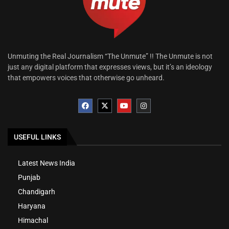
Unmuting the Real Journalism “The Unmute” !! The Unmute is not
just any digital platform that expresses views, but it’s an ideology
that empowers voices that otherwise go unheard.
USEFUL LINKS
Latest News India
Punjab
Chandigarh
Haryana
Himachal