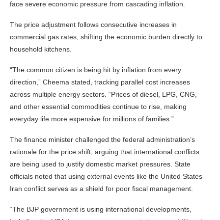
face severe economic pressure from cascading inflation.
The price adjustment follows consecutive increases in
commercial gas rates, shifting the economic burden directly to
household kitchens.
“The common citizen is being hit by inflation from every
direction,” Cheema stated, tracking parallel cost increases
across multiple energy sectors. “Prices of diesel, LPG, CNG,
and other essential commodities continue to rise, making
everyday life more expensive for millions of families.”
The finance minister challenged the federal administration’s
rationale for the price shift, arguing that international conflicts
are being used to justify domestic market pressures. State
officials noted that using external events like the United States–
Iran conflict serves as a shield for poor fiscal management.
“The BJP government is using international developments,