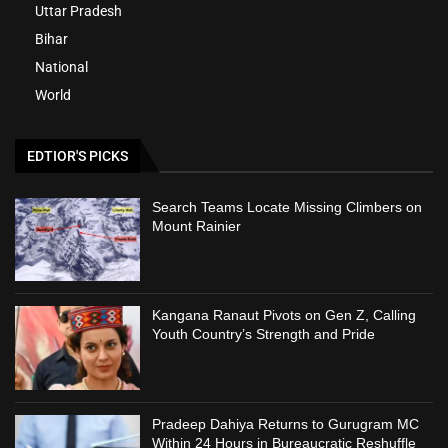
Uttar Pradesh
Bihar
National
World
EDTIOR'S PICKS
Search Teams Locate Missing Climbers on
Mount Rainier
Kangana Ranaut Pivots on Gen Z, Calling
Youth Country’s Strength and Pride
Pradeep Dahiya Returns to Gurugram MC
Within 24 Hours in Bureaucratic Reshuffle