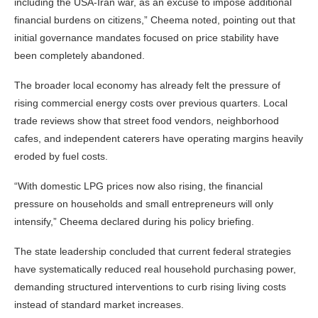
including the USA-Iran war, as an excuse to impose additional
financial burdens on citizens,” Cheema noted, pointing out that
initial governance mandates focused on price stability have
been completely abandoned.
The broader local economy has already felt the pressure of
rising commercial energy costs over previous quarters. Local
trade reviews show that street food vendors, neighborhood
cafes, and independent caterers have operating margins heavily
eroded by fuel costs.
“With domestic LPG prices now also rising, the financial
pressure on households and small entrepreneurs will only
intensify,” Cheema declared during his policy briefing.
The state leadership concluded that current federal strategies
have systematically reduced real household purchasing power,
demanding structured interventions to curb rising living costs
instead of standard market increases.