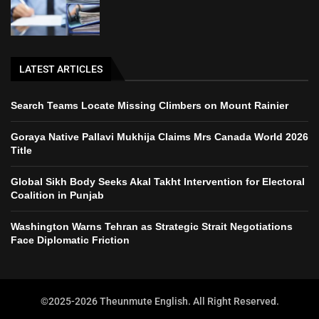
LATEST ARTICLES
Search Teams Locate Missing Climbers on Mount Rainier
Goraya Native Pallavi Mukhija Claims Mrs Canada World 2026
Title
Global Sikh Body Seeks Akal Takht Intervention for Electoral
Coalition in Punjab
Washington Warns Tehran as Strategic Strait Negotiations
Face Diplomatic Friction
©2025-2026 Theunmute English. All Right Reserved.