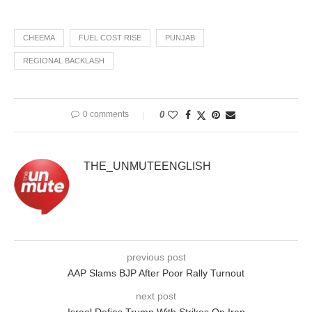
CHEEMA
FUEL COST RISE
PUNJAB
REGIONAL BACKLASH
0 comments
0
THE_UNMUTEENGLISH
previous post
AAP Slams BJP After Poor Rally Turnout
next post