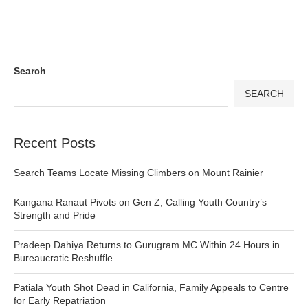
Search
SEARCH
Recent Posts
Search Teams Locate Missing Climbers on Mount Rainier
Kangana Ranaut Pivots on Gen Z, Calling Youth Country’s
Strength and Pride
Pradeep Dahiya Returns to Gurugram MC Within 24 Hours in
Bureaucratic Reshuffle
Patiala Youth Shot Dead in California, Family Appeals to Centre
for Early Repatriation