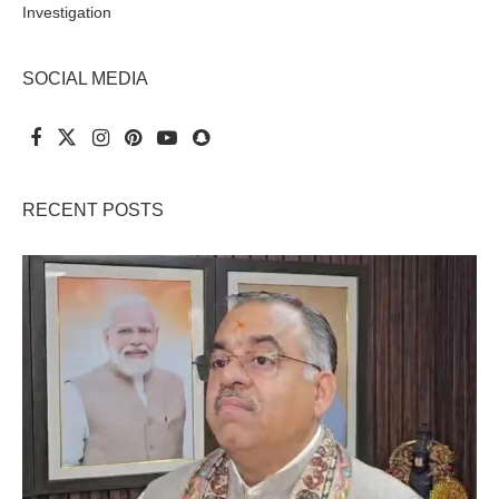
Investigation
SOCIAL MEDIA
RECENT POSTS