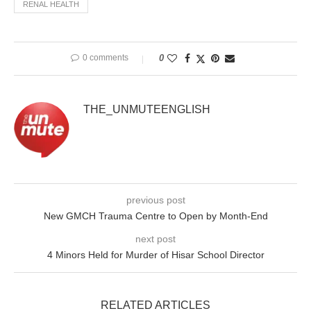
RENAL HEALTH
0 comments
0
THE_UNMUTEENGLISH
previous post
New GMCH Trauma Centre to Open by Month-End
next post
4 Minors Held for Murder of Hisar School Director
RELATED ARTICLES