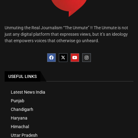
Unmuting the Real Journalism “The Unmute” !! The Unmute is not
just any digital platform that expresses views, but it’s an ideology
that empowers voices that otherwise go unheard.
USEFUL LINKS
Latest News India
Punjab
Chandigarh
Haryana
Himachal
Uttar Pradesh