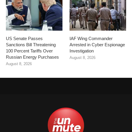
US Senate Passes
IAF Wing Commander
Sanctions Bill Threatening
Arrested in Cyber Espionage
100 Percent Tariffs Over
Investigation
Russian Energy Purchases
August 8, 2026
August 8, 2026