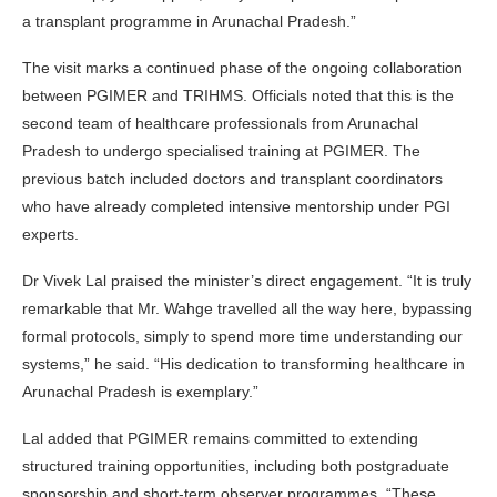
a transplant programme in Arunachal Pradesh.”
The visit marks a continued phase of the ongoing collaboration
between PGIMER and TRIHMS. Officials noted that this is the
second team of healthcare professionals from Arunachal
Pradesh to undergo specialised training at PGIMER. The
previous batch included doctors and transplant coordinators
who have already completed intensive mentorship under PGI
experts.
Dr Vivek Lal praised the minister’s direct engagement. “It is truly
remarkable that Mr. Wahge travelled all the way here, bypassing
formal protocols, simply to spend more time understanding our
systems,” he said. “His dedication to transforming healthcare in
Arunachal Pradesh is exemplary.”
Lal added that PGIMER remains committed to extending
structured training opportunities, including both postgraduate
sponsorship and short-term observer programmes. “These