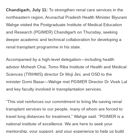
Chandigarh, July 11:
To strengthen renal care services in the
northeastern region, Arunachal Pradesh Health Minister Biyuram
Wahge visited the Postgraduate Institute of Medical Education
and Research (PGIMER) Chandigarh on Thursday, seeking
deeper academic and technical collaboration for developing a
renal transplant programme in his state.
Accompanied by a high-level delegation—including health
advisor Mohesh Chai, Tomo Riba Institute of Health and Medical
Sciences (TRIHMS) director Dr Moji Jini, and OSD to the
minister Gomi Basar—Wahge met PGIMER Director Dr Vivek Lal
and key faculty involved in transplantation services.
“This visit reinforces our commitment to bring life-saving renal
transplant services to our people, many of whom are forced to
travel long distances for treatment,” Wahge said. “PGIMER is a
national institute of excellence. We are here to seek your
mentorship, your support, and your experience to help us build