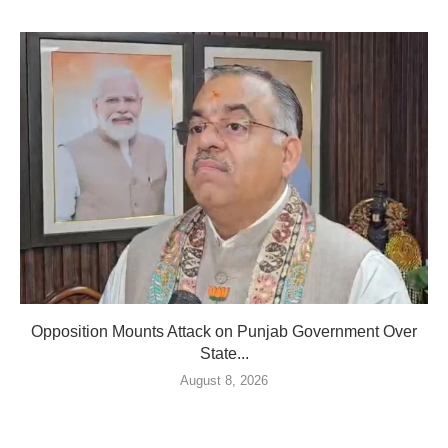
Opposition Mounts Attack on Punjab Government Over
State...
August 8, 2026