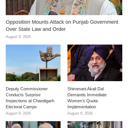
Opposition Mounts Attack on Punjab Government
Over State Law and Order
August 8, 2026
Deputy Commissioner
Shiromani Akali Dal
Conducts Surprise
Demands Immediate
Inspections at Chandigarh
Women’s Quota
Electoral Camps
Implementation
August 8, 2026
August 8, 2026