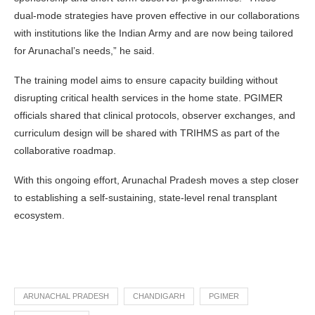
dual-mode strategies have proven effective in our collaborations
with institutions like the Indian Army and are now being tailored
for Arunachal’s needs,” he said.
The training model aims to ensure capacity building without
disrupting critical health services in the home state. PGIMER
officials shared that clinical protocols, observer exchanges, and
curriculum design will be shared with TRIHMS as part of the
collaborative roadmap.
With this ongoing effort, Arunachal Pradesh moves a step closer
to establishing a self-sustaining, state-level renal transplant
ecosystem.
ARUNACHAL PRADESH
CHANDIGARH
PGIMER