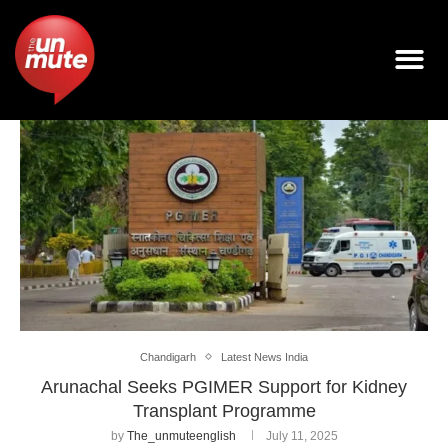
Chandigarh
Latest News India
Arunachal Seeks PGIMER Support for Kidney
Transplant Programme
by
The_unmuteenglish
July 11, 2025