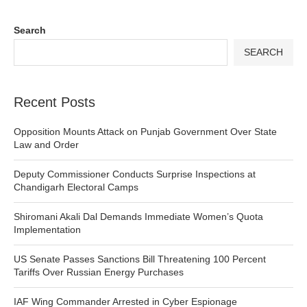
Search
SEARCH
Recent Posts
Opposition Mounts Attack on Punjab Government Over State
Law and Order
Deputy Commissioner Conducts Surprise Inspections at
Chandigarh Electoral Camps
Shiromani Akali Dal Demands Immediate Women’s Quota
Implementation
US Senate Passes Sanctions Bill Threatening 100 Percent
Tariffs Over Russian Energy Purchases
IAF Wing Commander Arrested in Cyber Espionage