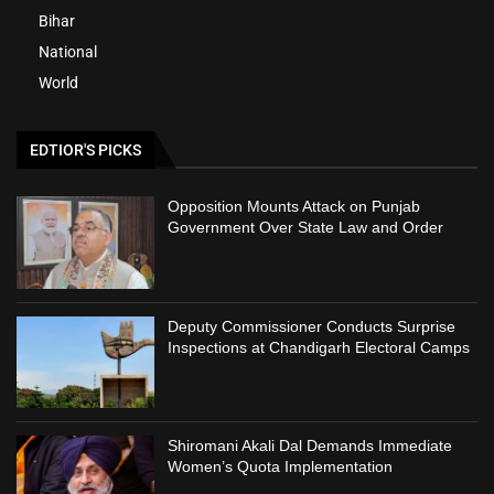
Bihar
National
World
EDTIOR'S PICKS
Opposition Mounts Attack on Punjab
Government Over State Law and Order
Deputy Commissioner Conducts Surprise
Inspections at Chandigarh Electoral Camps
Shiromani Akali Dal Demands Immediate
Women’s Quota Implementation