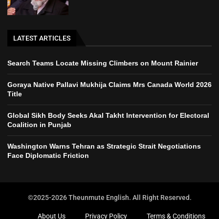
LATEST ARTICLES
Search Teams Locate Missing Climbers on Mount Rainier
Goraya Native Pallavi Mukhija Claims Mrs Canada World 2026
Title
Global Sikh Body Seeks Akal Takht Intervention for Electoral
Coalition in Punjab
Washington Warns Tehran as Strategic Strait Negotiations
Face Diplomatic Friction
©2025-2026 Theunmute English. All Right Reserved.
About Us
Privacy Policy
Terms & Conditions