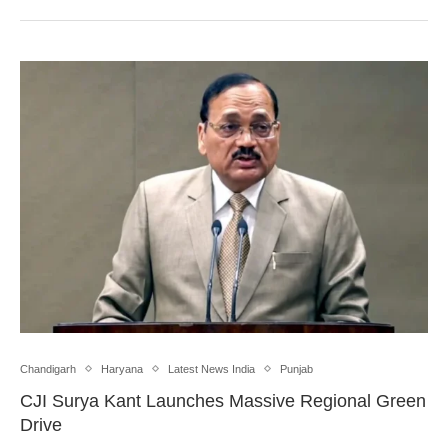
Chandigarh
Haryana
Latest News India
Punjab
CJI Surya Kant Launches Massive Regional Green
Drive