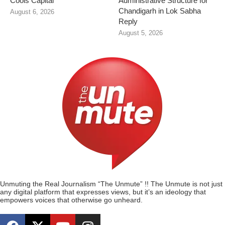
Cools Capital
Administrative Structure for
Chandigarh in Lok Sabha
August 6, 2026
Reply
August 5, 2026
Unmuting the Real Journalism “The Unmute” !! The Unmute is not just
any digital platform that expresses views, but it’s an ideology that
empowers voices that otherwise go unheard.