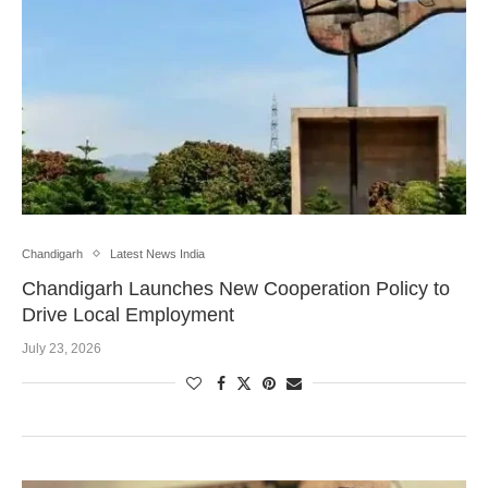
Chandigarh
Latest News India
Chandigarh Launches New Cooperation Policy to
Drive Local Employment
July 23, 2026