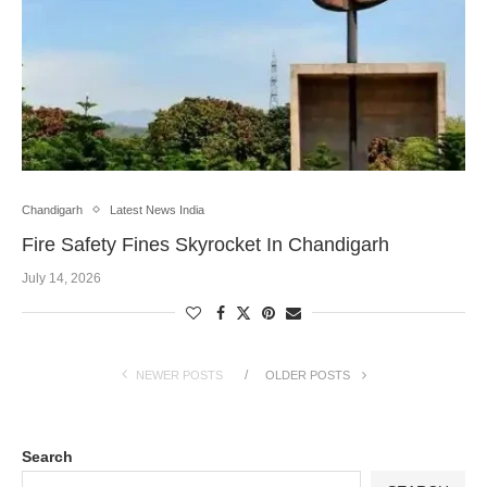
Chandigarh
Latest News India
Fire Safety Fines Skyrocket In Chandigarh
July 14, 2026
NEWER POSTS
OLDER POSTS
Search