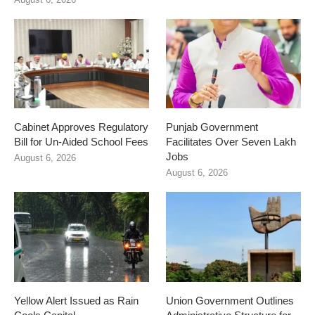
Cabinet Approves Regulatory
Punjab Government
Bill for Un-Aided School Fees
Facilitates Over Seven Lakh
Jobs
August 6, 2026
August 6, 2026
Yellow Alert Issued as Rain
Union Government Outlines