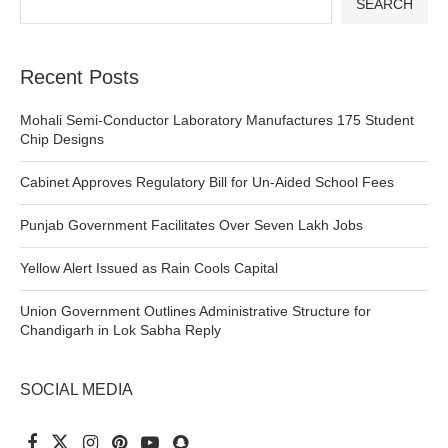
SEARCH
Recent Posts
Mohali Semi-Conductor Laboratory Manufactures 175 Student
Chip Designs
Cabinet Approves Regulatory Bill for Un-Aided School Fees
Punjab Government Facilitates Over Seven Lakh Jobs
Yellow Alert Issued as Rain Cools Capital
Union Government Outlines Administrative Structure for
Chandigarh in Lok Sabha Reply
SOCIAL MEDIA