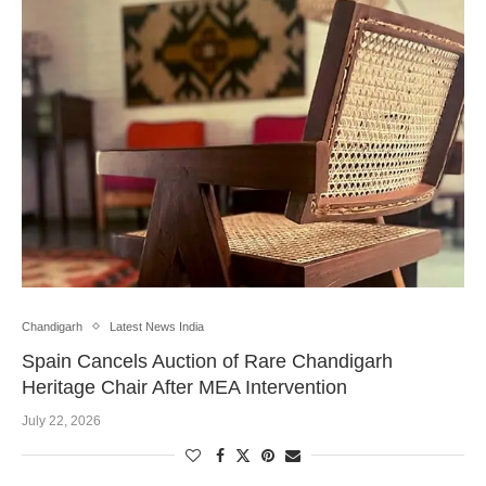
Chandigarh
Latest News India
Spain Cancels Auction of Rare Chandigarh
Heritage Chair After MEA Intervention
July 22, 2026