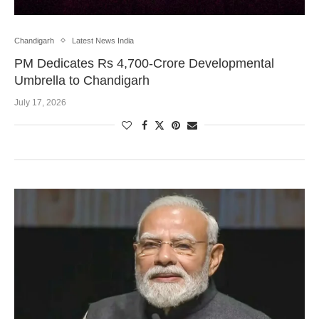
Chandigarh
Latest News India
PM Dedicates Rs 4,700-Crore Developmental
Umbrella to Chandigarh
July 17, 2026