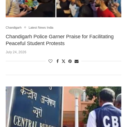
Chandigarh
Latest News India
Chandigarh Police Garner Praise for Facilitating
Peaceful Student Protests
July 24, 2026