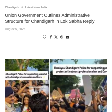
Chandigarh
Latest News India
Union Government Outlines Administrative
Structure for Chandigarh in Lok Sabha Reply
August 5, 2026