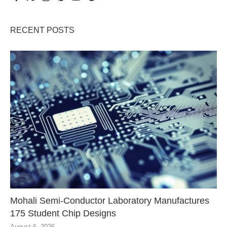
RECENT POSTS
Mohali Semi-Conductor Laboratory Manufactures
175 Student Chip Designs
August 6, 2026