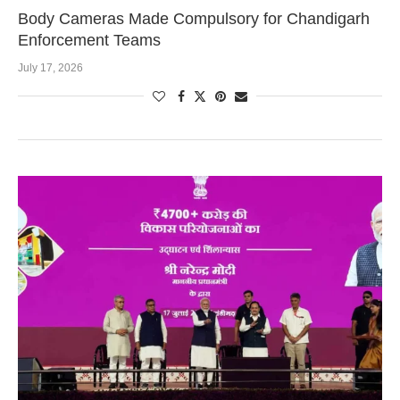
Body Cameras Made Compulsory for Chandigarh
Enforcement Teams
July 17, 2026