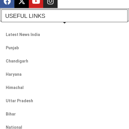
USEFUL LINKS
Latest News India
Punjab
Chandigarh
Haryana
Himachal
Uttar Pradesh
Bihar
National