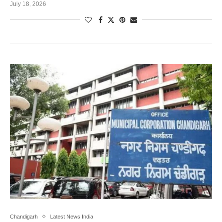
July 18, 2026
Chandigarh
Latest News India