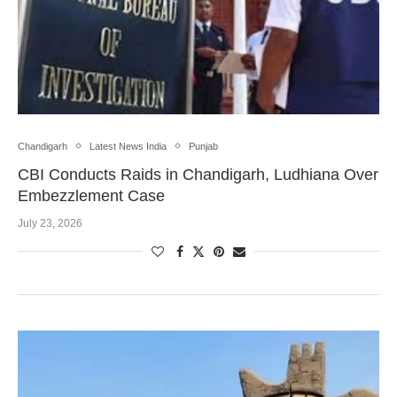
Chandigarh
Latest News India
Punjab
CBI Conducts Raids in Chandigarh, Ludhiana Over
Embezzlement Case
July 23, 2026