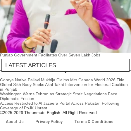
Punjab Government Facilitates Over Seven Lakh Jobs
LATEST ARTICLES
Goraya Native Pallavi Mukhija Claims Mrs Canada World 2026 Title
Global Sikh Body Seeks Akal Takht Intervention for Electoral Coalition
in Punjab
Washington Warns Tehran as Strategic Strait Negotiations Face
Diplomatic Friction
Access Restricted to Al Jazeera Portal Across Pakistan Following
Coverage of PoJK Unrest
©2025-2026 Theunmute English. All Right Reserved.
About Us
Privacy Policy
Terms & Conditions