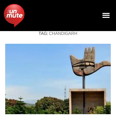
TAG:
CHANDIGARH