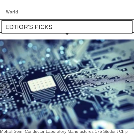
World
EDTIOR'S PICKS
Mohali Semi-Conductor Laboratory Manufactures 175 Student Chip