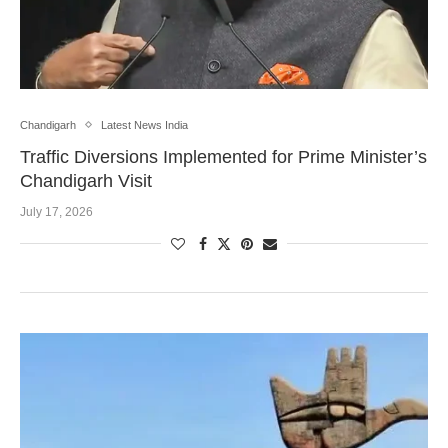
Chandigarh
Latest News India
Traffic Diversions Implemented for Prime Minister’s
Chandigarh Visit
July 17, 2026