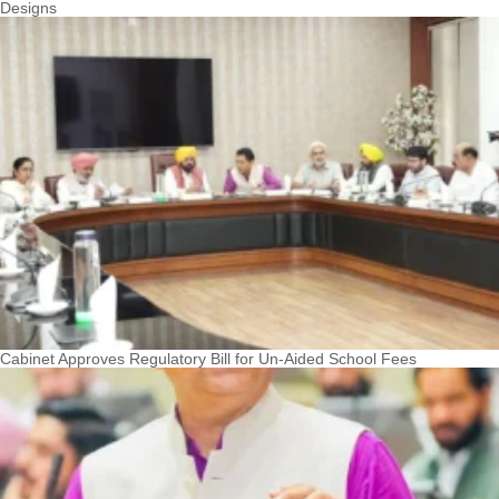
Designs
Cabinet Approves Regulatory Bill for Un-Aided School Fees