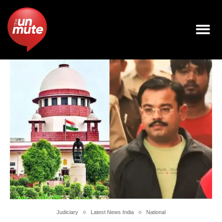
Judiciary
Latest News India
National