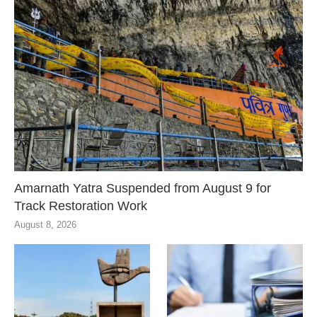
Amarnath Yatra Suspended from August 9 for
Track Restoration Work
August 8, 2026