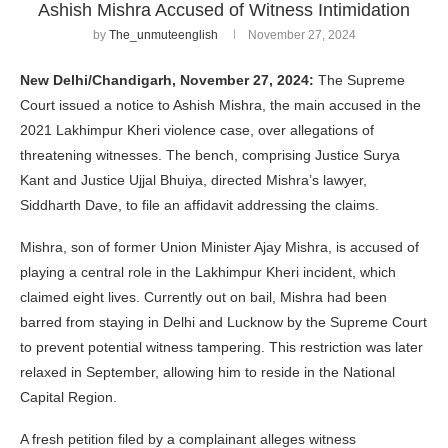
Ashish Mishra Accused of Witness Intimidation
by
The_unmuteenglish
November 27, 2024
New Delhi/Chandigarh, November 27, 2024:
The Supreme
Court issued a notice to Ashish Mishra, the main accused in the
2021 Lakhimpur Kheri violence case, over allegations of
threatening witnesses. The bench, comprising Justice Surya
Kant and Justice Ujjal Bhuiya, directed Mishra’s lawyer,
Siddharth Dave, to file an affidavit addressing the claims.
Mishra, son of former Union Minister Ajay Mishra, is accused of
playing a central role in the Lakhimpur Kheri incident, which
claimed eight lives. Currently out on bail, Mishra had been
barred from staying in Delhi and Lucknow by the Supreme Court
to prevent potential witness tampering. This restriction was later
relaxed in September, allowing him to reside in the National
Capital Region.
A fresh petition filed by a complainant alleges witness