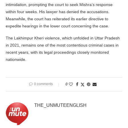
intimidation, prompting the court to seek Mishra’s response
within four weeks. His lawyer has denied the accusations.
Meanwhile, the court has reiterated its earlier directive to
expedite hearings in the lower court concerning the case.
The Lakhimpur Kheri violence, which unfolded in Uttar Pradesh
in 2021, remains one of the most contentious criminal cases in
recent years, with its legal proceedings closely monitored
nationwide.
0 comments
0
THE_UNMUTEENGLISH