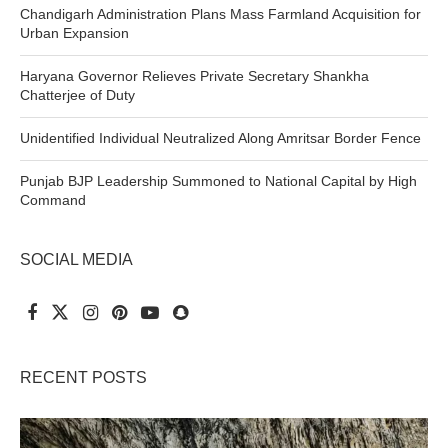
Chandigarh Administration Plans Mass Farmland Acquisition for
Urban Expansion
Haryana Governor Relieves Private Secretary Shankha
Chatterjee of Duty
Unidentified Individual Neutralized Along Amritsar Border Fence
Punjab BJP Leadership Summoned to National Capital by High
Command
SOCIAL MEDIA
RECENT POSTS