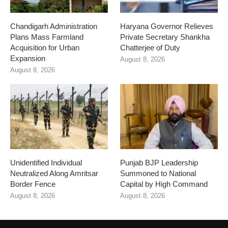
Chandigarh Administration
Haryana Governor Relieves
Plans Mass Farmland
Private Secretary Shankha
Acquisition for Urban
Chatterjee of Duty
Expansion
August 8, 2026
August 8, 2026
Unidentified Individual
Punjab BJP Leadership
Neutralized Along Amritsar
Summoned to National
Border Fence
Capital by High Command
August 8, 2026
August 8, 2026