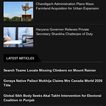
Chandigarh Administration Plans Mass
Farmland Acquisition for Urban Expansion
Haryana Governor Relieves Private
Secretary Shankha Chatterjee of Duty
LATEST ARTICLES
Search Teams Locate Missing Climbers on Mount Rainier
Goraya Native Pallavi Mukhija Claims Mrs Canada World 2026
Title
Global Sikh Body Seeks Akal Takht Intervention for Electoral
Coalition in Punjab