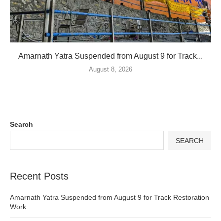
Amarnath Yatra Suspended from August 9 for Track...
August 8, 2026
Search
SEARCH
Recent Posts
Amarnath Yatra Suspended from August 9 for Track Restoration
Work