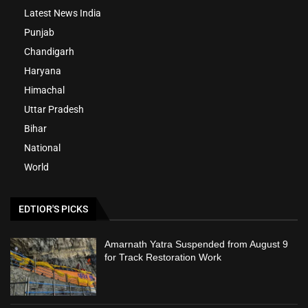
Latest News India
Punjab
Chandigarh
Haryana
Himachal
Uttar Pradesh
Bihar
National
World
EDTIOR'S PICKS
Amarnath Yatra Suspended from August 9
for Track Restoration Work