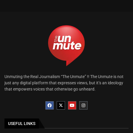
Unmuting the Real Journalism “The Unmute” !! The Unmute is not
just any digital platform that expresses views, but it’s an ideology
that empowers voices that otherwise go unheard.
USEFUL LINKS