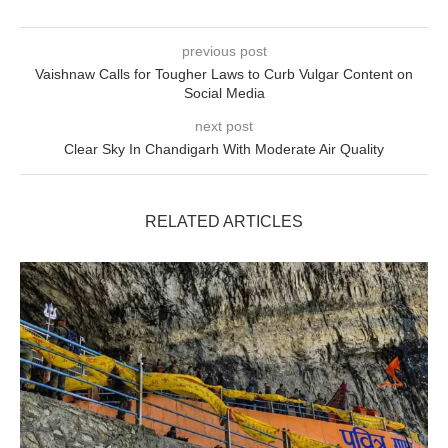
previous post
Vaishnaw Calls for Tougher Laws to Curb Vulgar Content on
Social Media
next post
Clear Sky In Chandigarh With Moderate Air Quality
RELATED ARTICLES