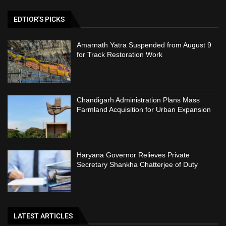
EDTIOR'S PICKS
Amarnath Yatra Suspended from August 9
for Track Restoration Work
Chandigarh Administration Plans Mass
Farmland Acquisition for Urban Expansion
Haryana Governor Relieves Private
Secretary Shankha Chatterjee of Duty
LATEST ARTICLES