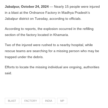
Jabalpur, October 24, 2024
— Nearly 15 people were injured
in a blast at the Ordnance Factory in Madhya Pradesh’s
Jabalpur district on Tuesday, according to officials.
According to reports, the explosion occurred in the refilling
section of the factory located in Khamaria.
Two of the injured were rushed to a nearby hospital, while
rescue teams are searching for a missing person who may be
trapped under the debris.
Efforts to locate the missing individual are ongoing, authorities
said.
BLAST
FACTORY
INDIA
MP