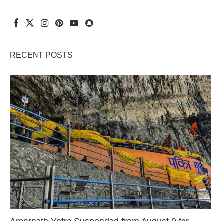
RECENT POSTS