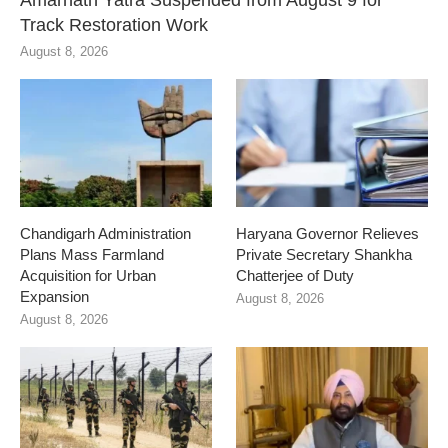
Amarnath Yatra Suspended from August 9 for
Track Restoration Work
August 8, 2026
Chandigarh Administration
Haryana Governor Relieves
Plans Mass Farmland
Private Secretary Shankha
Acquisition for Urban
Chatterjee of Duty
Expansion
August 8, 2026
August 8, 2026