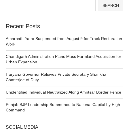
SEARCH
Recent Posts
Amarnath Yatra Suspended from August 9 for Track Restoration
Work
Chandigarh Administration Plans Mass Farmland Acquisition for
Urban Expansion
Haryana Governor Relieves Private Secretary Shankha
Chatterjee of Duty
Unidentified Individual Neutralized Along Amritsar Border Fence
Punjab BJP Leadership Summoned to National Capital by High
Command
SOCIAL MEDIA