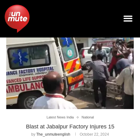
Latest News India
National
Blast at Jabalpur Factory Injures 15
by
The_unmuteenglish
October 22, 2024