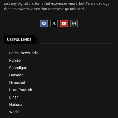
just any digital platform that expresses views, but it’s an ideology
that empowers voices that otherwise go unheard.
USEFUL LINKS
Latest News India
Punjab
Chandigarh
Haryana
Himachal
Uttar Pradesh
Bihar
National
World