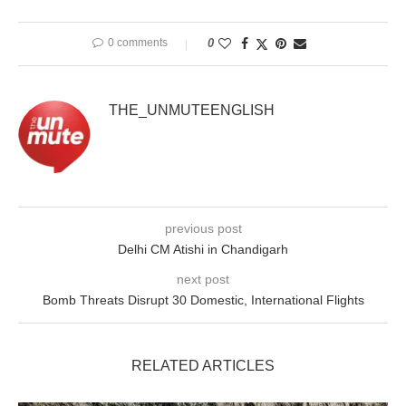
0 comments
0
THE_UNMUTEENGLISH
previous post
Delhi CM Atishi in Chandigarh
next post
Bomb Threats Disrupt 30 Domestic, International Flights
RELATED ARTICLES