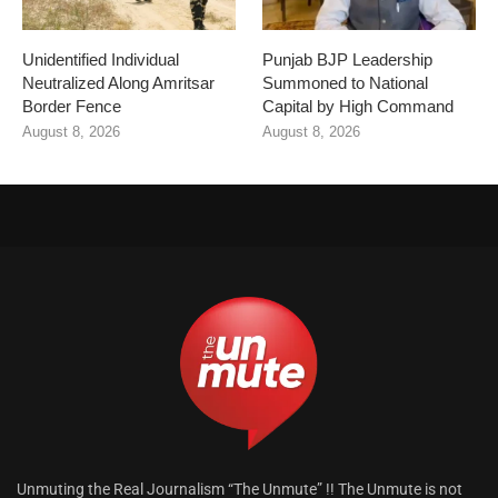
Unidentified Individual
Punjab BJP Leadership
Neutralized Along Amritsar
Summoned to National
Border Fence
Capital by High Command
August 8, 2026
August 8, 2026
Unmuting the Real Journalism “The Unmute” !! The Unmute is not