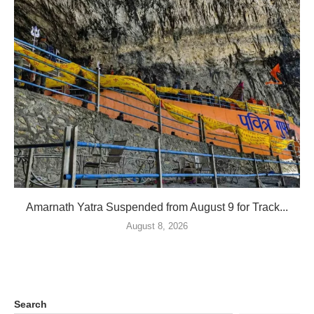
Amarnath Yatra Suspended from August 9 for Track...
August 8, 2026
Search