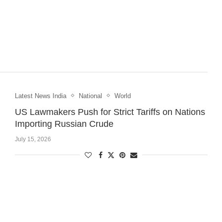
Latest News India
National
World
US Lawmakers Push for Strict Tariffs on Nations
Importing Russian Crude
July 15, 2026