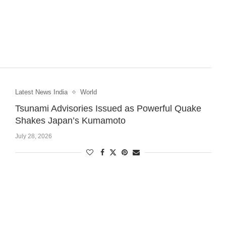
Latest News India
World
Tsunami Advisories Issued as Powerful Quake
Shakes Japan’s Kumamoto
July 28, 2026