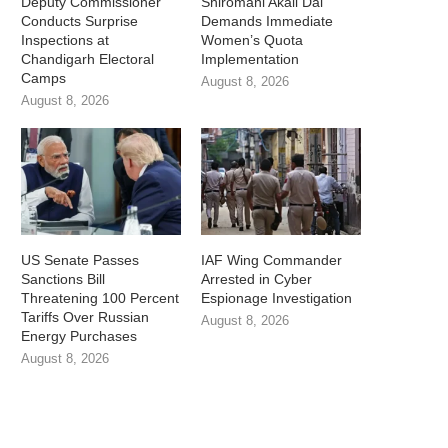
Deputy Commissioner
Shiromani Akali Dal
Conducts Surprise
Demands Immediate
Inspections at
Women’s Quota
Chandigarh Electoral
Implementation
Camps
August 8, 2026
August 8, 2026
US Senate Passes
IAF Wing Commander
Sanctions Bill
Arrested in Cyber
Threatening 100 Percent
Espionage Investigation
Tariffs Over Russian
August 8, 2026
Energy Purchases
August 8, 2026