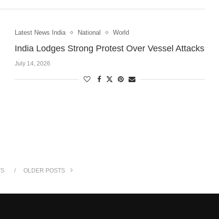
Latest News India
National
World
India Lodges Strong Protest Over Vessel Attacks
July 14, 2026
TS
OLDER POSTS