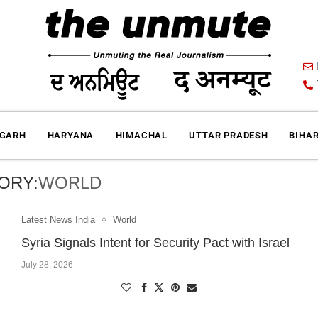
IGARH
HARYANA
HIMACHAL
UTTAR PRADESH
BIHA
ORY:
WORLD
Latest News India
World
Syria Signals Intent for Security Pact with Israel
July 28, 2026