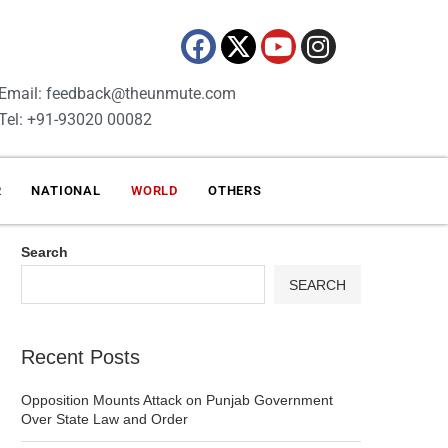
Email: feedback@theunmute.com
Tel: +91-93020 00082
R
NATIONAL
WORLD
OTHERS
Search
SEARCH
Recent Posts
Opposition Mounts Attack on Punjab Government
Over State Law and Order