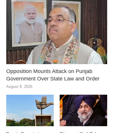
Opposition Mounts Attack on Punjab
Government Over State Law and Order
August 8, 2026