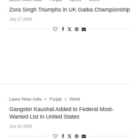
Zora Singh Triumphs in UK Gatka Championship
July 17, 2026
Latest News India
Punjab
World
Gangster Kaushal Added to Federal Most-
Wanted List in United States
July 16, 2026