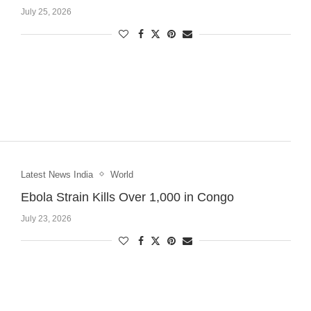
July 25, 2026
Latest News India
World
Ebola Strain Kills Over 1,000 in Congo
July 23, 2026