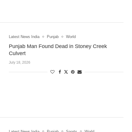
Latest News India
Punjab
World
Punjab Man Found Dead in Stoney Creek
Culvert
July 18, 2026
Latest News India
Punjab
Sports
World