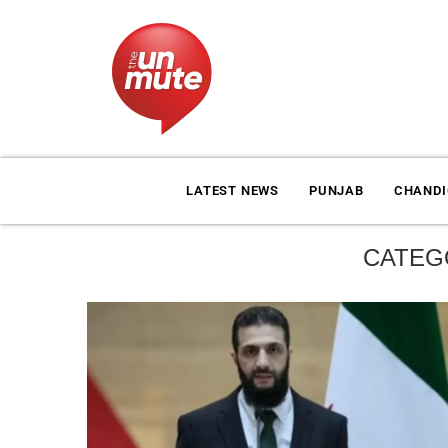
LATEST NEWS
PUNJAB
CHAND
CATEG