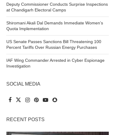
Deputy Commissioner Conducts Surprise Inspections
at Chandigarh Electoral Camps
Shiromani Akali Dal Demands Immediate Women’s
Quota Implementation
US Senate Passes Sanctions Bill Threatening 100
Percent Tariffs Over Russian Energy Purchases
IAF Wing Commander Arrested in Cyber Espionage
Investigation
SOCIAL MEDIA
RECENT POSTS