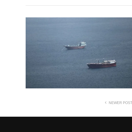
NEWER POS