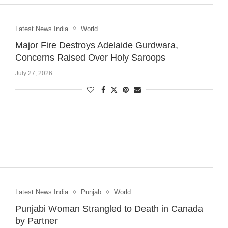
Latest News India
World
Major Fire Destroys Adelaide Gurdwara,
Concerns Raised Over Holy Saroops
July 27, 2026
Latest News India
Punjab
World
Punjabi Woman Strangled to Death in Canada
by Partner