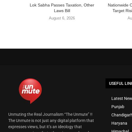
Lok Sabha Passes Taxation, Other
Nationwide 
Laws Bill
Target Ris
August 6, 2026
Au
USEFUL LIN
Latest New
Punjab
Unmuting the Real Journalism “The Unmute” !!
Chandigar
The Unmute is not just any digital platform that
Haryana
expresses views, but it’s an ideology that
Himachal