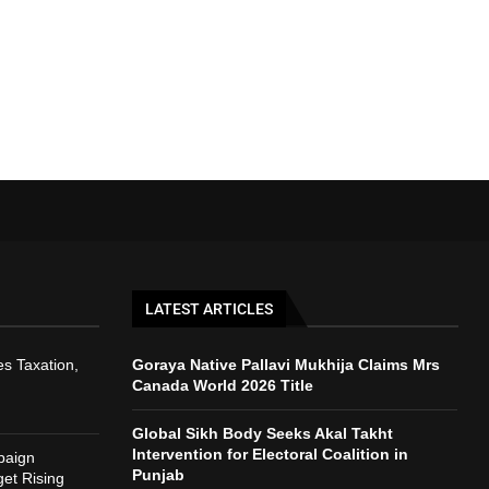
LATEST ARTICLES
s Taxation,
Goraya Native Pallavi Mukhija Claims Mrs
Canada World 2026 Title
Global Sikh Body Seeks Akal Takht
Intervention for Electoral Coalition in
paign
Punjab
et Rising