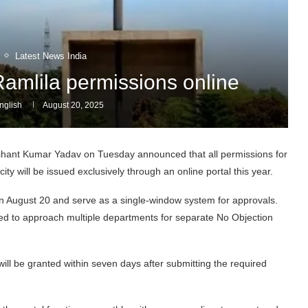
Latest News India
Ramlila permissions online
glish
August 20, 2025
shant Kumar Yadav on Tuesday announced that all permissions for
y will be issued exclusively through an online portal this year.
ive on August 20 and serve as a single-window system for approvals.
ed to approach multiple departments for separate No Objection
will be granted within seven days after submitting the required