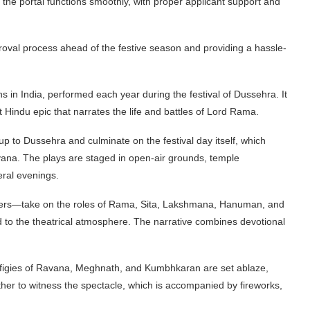
the portal functions smoothly, with proper applicant support and
proval process ahead of the festive season and providing a hassle-
ns in India, performed each year during the festival of Dussehra. It
 Hindu epic that narrates the life and battles of Lord Rama.
up to Dussehra and culminate on the festival day itself, which
ana. The plays are staged in open-air grounds, temple
eral evenings.
teers—take on the roles of Rama, Sita, Lakshmana, Hanuman, and
 to the theatrical atmosphere. The narrative combines devotional
effigies of Ravana, Meghnath, and Kumbhkaran are set ablaze,
her to witness the spectacle, which is accompanied by fireworks,