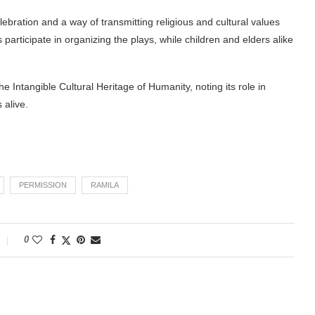
bration and a way of transmitting religious and cultural values
articipate in organizing the plays, while children and elders alike
Intangible Cultural Heritage of Humanity, noting its role in
 alive.
PERMISSION
RAMILA
0