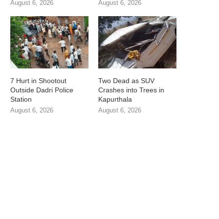
August 6, 2026
August 6, 2026
7 Hurt in Shootout
Two Dead as SUV
Outside Dadri Police
Crashes into Trees in
Station
Kapurthala
August 6, 2026
August 6, 2026