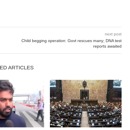
next post
Child begging operation: Govt rescues many; DNA test
reports awaited
ED ARTICLES