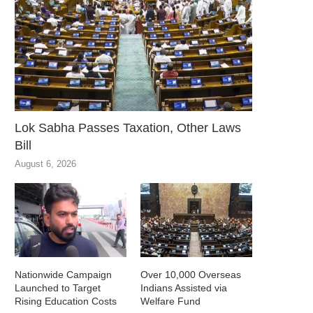
Lok Sabha Passes Taxation, Other Laws
Bill
August 6, 2026
Nationwide Campaign
Over 10,000 Overseas
Launched to Target
Indians Assisted via
Rising Education Costs
Welfare Fund