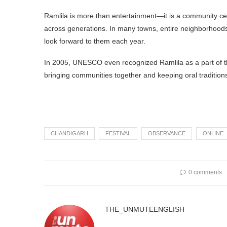
Ramlila is more than entertainment—it is a community cele
across generations. In many towns, entire neighborhoods p
look forward to them each year.
In 2005, UNESCO even recognized Ramlila as a part of the 
bringing communities together and keeping oral traditions
CHANDIGARH
FESTIVAL
OBSERVANCE
ONLINE
0 comments
THE_UNMUTEENGLISH