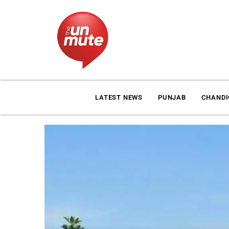
LATEST NEWS
PUNJAB
CHAND