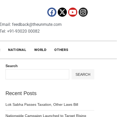
Email: feedback@theunmute.com
Tel: +91-93020 00082
R
NATIONAL
WORLD
OTHERS
Search
SEARCH
Recent Posts
Lok Sabha Passes Taxation, Other Laws Bill
Nationwide Campaign Launched to Target Rising