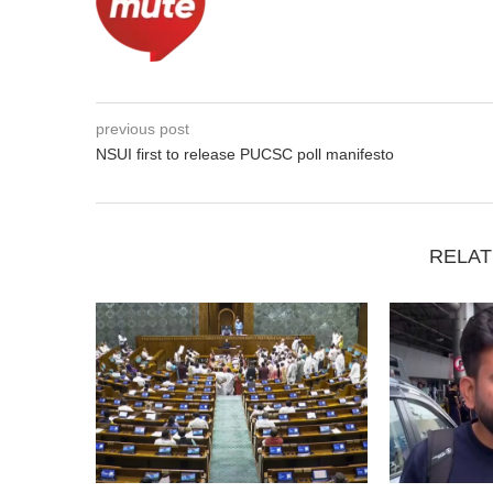
previous post
NSUI first to release PUCSC poll manifesto
RELAT