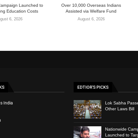
Campaign Launched to
Over 10,000 Overseas Indians
ing Education Costs
Assisted via Welfare Fund
gust 6, 2026
August 6, 2026
KS
EDTIOR'S PICKS
s India
Lok Sabha Passe
Other Laws Bill
h
Nationwide Cam
Launched to Targ