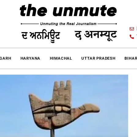
IGARH
HARYANA
HIMACHAL
UTTAR PRADESH
BIHA