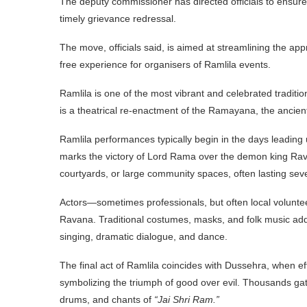
The deputy commissioner has directed officials to ensure 
timely grievance redressal.
The move, officials said, is aimed at streamlining the ap
free experience for organisers of Ramlila events.
Ramlila is one of the most vibrant and celebrated traditio
is a theatrical re-enactment of the Ramayana, the ancient
Ramlila performances typically begin in the days leading 
marks the victory of Lord Rama over the demon king Rav
courtyards, or large community spaces, often lasting sev
Actors—sometimes professionals, but often local volun
Ravana. Traditional costumes, masks, and folk music add
singing, dramatic dialogue, and dance.
The final act of Ramlila coincides with Dussehra, when 
symbolizing the triumph of good over evil. Thousands gat
drums, and chants of
“Jai Shri Ram.”