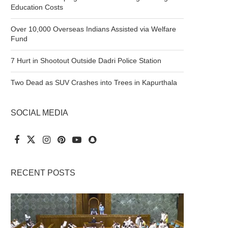
Education Costs
Over 10,000 Overseas Indians Assisted via Welfare
Fund
7 Hurt in Shootout Outside Dadri Police Station
Two Dead as SUV Crashes into Trees in Kapurthala
SOCIAL MEDIA
RECENT POSTS