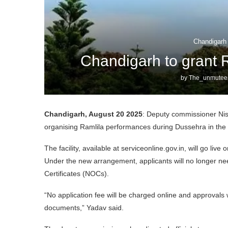
Chandigarh
Chandigarh to grant 
by
The_unmuteen
Chandigarh, August 20 2025
: Deputy commissioner Ni
organising Ramlila performances during Dussehra in the cit
The facility, available at serviceonline.gov.in, will go l
Under the new arrangement, applicants will no longer ne
Certificates (NOCs).
“No application fee will be charged online and approvals 
documents,” Yadav said.