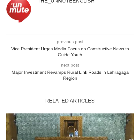
THE_UNMUTEENGLISH
previous post
Vice President Urges Media Focus on Constructive News to
Guide Youth
next post
Major Investment Revamps Rural Link Roads in Lehragaga
Region
RELATED ARTICLES