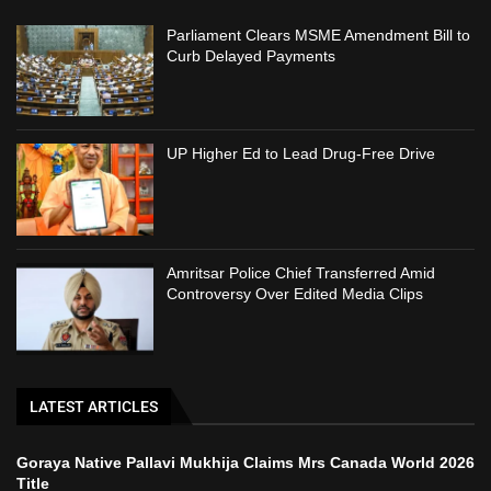
Parliament Clears MSME Amendment Bill to
Curb Delayed Payments
UP Higher Ed to Lead Drug-Free Drive
Amritsar Police Chief Transferred Amid
Controversy Over Edited Media Clips
LATEST ARTICLES
Goraya Native Pallavi Mukhija Claims Mrs Canada World 2026
Title