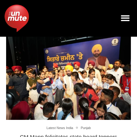
Latest News India
Punjab
CM Mann felicitates state board toppers