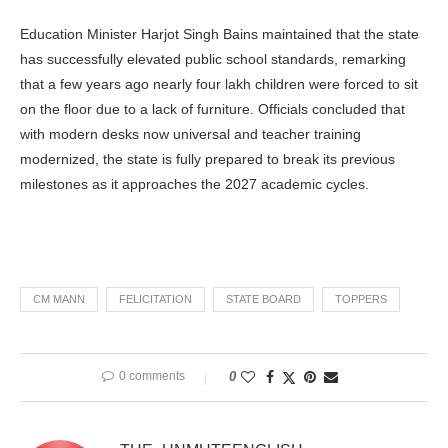
Education Minister Harjot Singh Bains maintained that the state
has successfully elevated public school standards, remarking
that a few years ago nearly four lakh children were forced to sit
on the floor due to a lack of furniture. Officials concluded that
with modern desks now universal and teacher training
modernized, the state is fully prepared to break its previous
milestones as it approaches the 2027 academic cycles.
CM MANN
FELICITATION
STATE BOARD
TOPPERS
0 comments
0