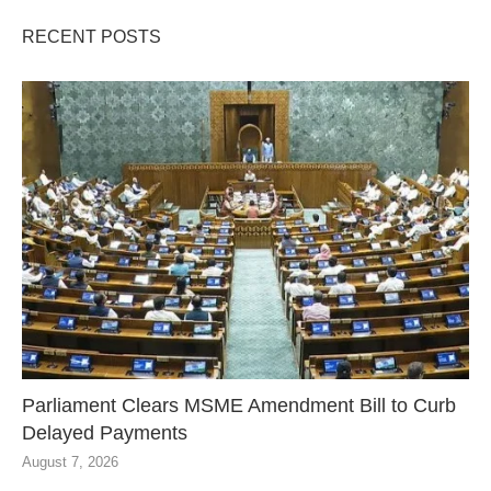
RECENT POSTS
Parliament Clears MSME Amendment Bill to Curb
Delayed Payments
August 7, 2026