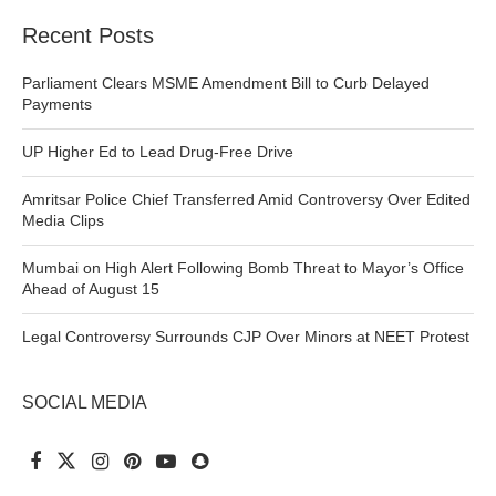
Recent Posts
Parliament Clears MSME Amendment Bill to Curb Delayed
Payments
UP Higher Ed to Lead Drug-Free Drive
Amritsar Police Chief Transferred Amid Controversy Over Edited
Media Clips
Mumbai on High Alert Following Bomb Threat to Mayor’s Office
Ahead of August 15
Legal Controversy Surrounds CJP Over Minors at NEET Protest
SOCIAL MEDIA