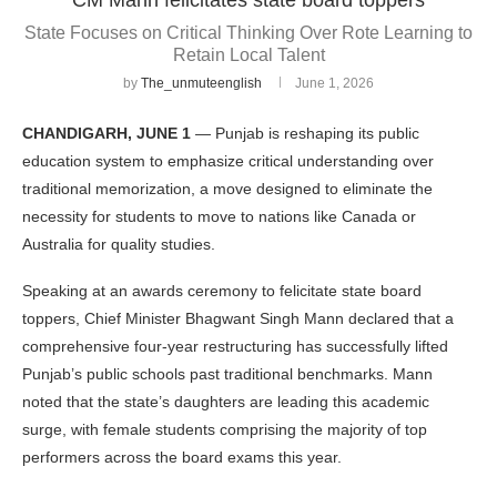
State Focuses on Critical Thinking Over Rote Learning to
Retain Local Talent
by
The_unmuteenglish
June 1, 2026
CHANDIGARH, JUNE 1
— Punjab is reshaping its public
education system to emphasize critical understanding over
traditional memorization, a move designed to eliminate the
necessity for students to move to nations like Canada or
Australia for quality studies.
Speaking at an awards ceremony to felicitate state board
toppers, Chief Minister Bhagwant Singh Mann declared that a
comprehensive four-year restructuring has successfully lifted
Punjab’s public schools past traditional benchmarks. Mann
noted that the state’s daughters are leading this academic
surge, with female students comprising the majority of top
performers across the board exams this year.