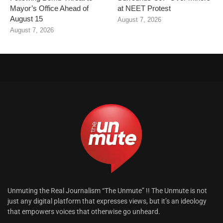
Mayor’s Office Ahead of
at NEET Protest
August 15
August 7, 2026
August 7, 2026
Unmuting the Real Journalism “The Unmute” !! The Unmute is not
just any digital platform that expresses views, but it’s an ideology
that empowers voices that otherwise go unheard.