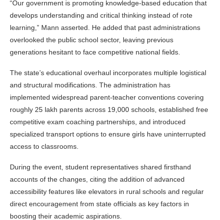
“Our government is promoting knowledge-based education that
develops understanding and critical thinking instead of rote
learning,” Mann asserted. He added that past administrations
overlooked the public school sector, leaving previous
generations hesitant to face competitive national fields.
The state’s educational overhaul incorporates multiple logistical
and structural modifications. The administration has
implemented widespread parent-teacher conventions covering
roughly 25 lakh parents across 19,000 schools, established free
competitive exam coaching partnerships, and introduced
specialized transport options to ensure girls have uninterrupted
access to classrooms.
During the event, student representatives shared firsthand
accounts of the changes, citing the addition of advanced
accessibility features like elevators in rural schools and regular
direct encouragement from state officials as key factors in
boosting their academic aspirations.