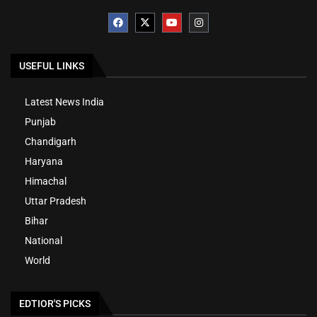
USEFUL LINKS
Latest News India
Punjab
Chandigarh
Haryana
Himachal
Uttar Pradesh
Bihar
National
World
EDTIOR'S PICKS