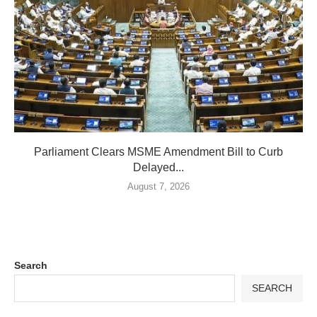
Parliament Clears MSME Amendment Bill to Curb
Delayed...
August 7, 2026
Search
SEARCH