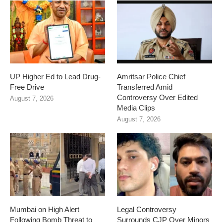
UP Higher Ed to Lead Drug-
Amritsar Police Chief
Free Drive
Transferred Amid
Controversy Over Edited
August 7, 2026
Media Clips
August 7, 2026
Mumbai on High Alert
Legal Controversy
Following Bomb Threat to
Surrounds CJP Over Minors