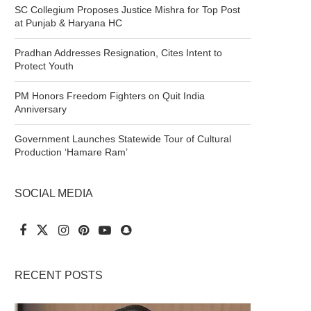
SC Collegium Proposes Justice Mishra for Top Post
at Punjab & Haryana HC
Pradhan Addresses Resignation, Cites Intent to
Protect Youth
PM Honors Freedom Fighters on Quit India
Anniversary
Government Launches Statewide Tour of Cultural
Production ‘Hamare Ram’
SOCIAL MEDIA
RECENT POSTS