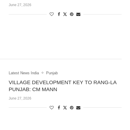
June 27, 2026
Latest News India
Punjab
VILLAGE DEVELOPMENT KEY TO RANG-LA
PUNJAB: CM MANN
June 27, 2026