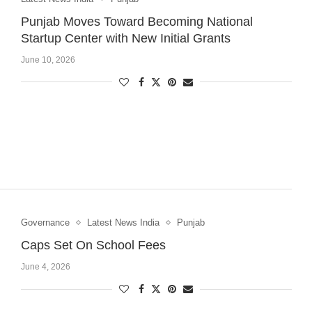
Punjab Moves Toward Becoming National
Startup Center with New Initial Grants
June 10, 2026
Governance
Latest News India
Punjab
Caps Set On School Fees
June 4, 2026