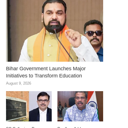
Bihar Government Launches Major
Initiatives to Transform Education
August 9, 2026