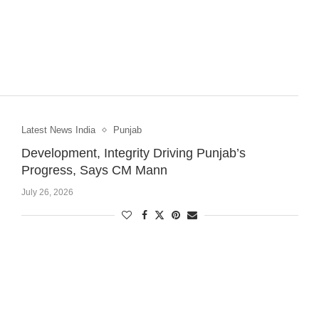
Latest News India
Punjab
Development, Integrity Driving Punjab’s
Progress, Says CM Mann
July 26, 2026