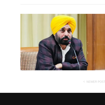
NEWER POS