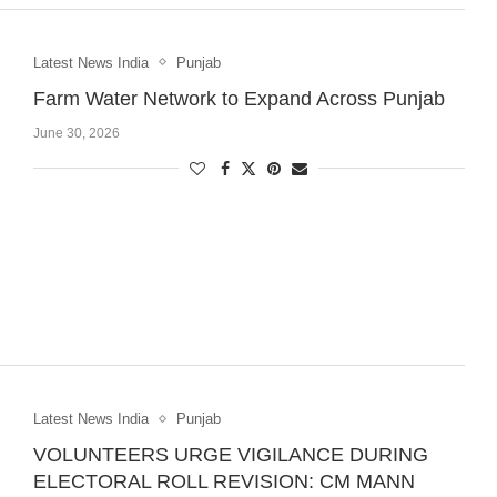
Latest News India
Punjab
Farm Water Network to Expand Across Punjab
June 30, 2026
Latest News India
Punjab
VOLUNTEERS URGE VIGILANCE DURING
ELECTORAL ROLL REVISION: CM MANN