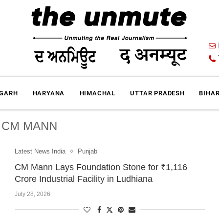
IGARH
HARYANA
HIMACHAL
UTTAR PRADESH
BIHA
:
CM MANN
Latest News India
Punjab
CM Mann Lays Foundation Stone for ₹1,116
Crore Industrial Facility in Ludhiana
July 28, 2026