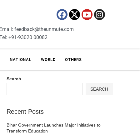
Email: feedback@theunmute.com
Tel: +91-93020 00082
R
NATIONAL
WORLD
OTHERS
Search
SEARCH
Recent Posts
Bihar Government Launches Major Initiatives to
Transform Education