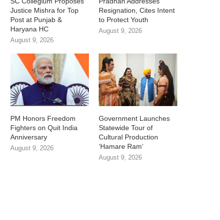
SC Collegium Proposes
Pradhan Addresses
Justice Mishra for Top
Resignation, Cites Intent
Post at Punjab &
to Protect Youth
Haryana HC
August 9, 2026
August 9, 2026
PM Honors Freedom
Government Launches
Fighters on Quit India
Statewide Tour of
Anniversary
Cultural Production
‘Hamare Ram’
August 9, 2026
August 9, 2026