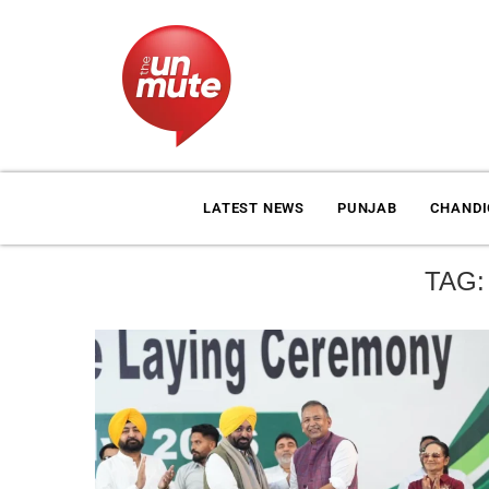
LATEST NEWS
PUNJAB
CHAND
TAG