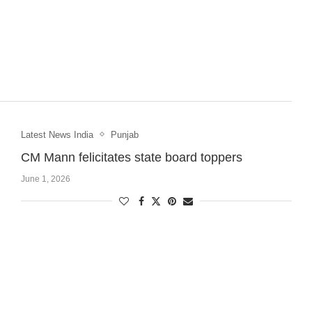
Latest News India
Punjab
CM Mann felicitates state board toppers
June 1, 2026