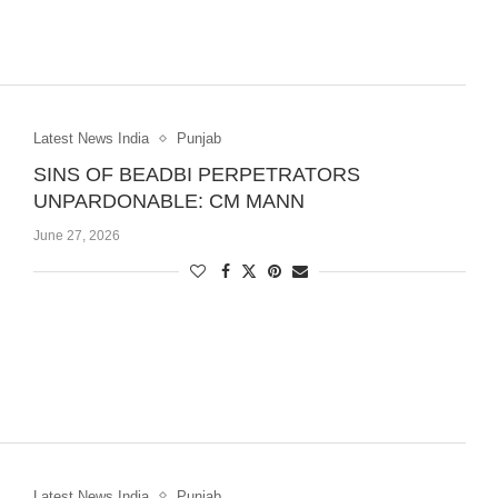
Latest News India
Punjab
SINS OF BEADBI PERPETRATORS
UNPARDONABLE: CM MANN
June 27, 2026
Latest News India
Punjab