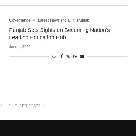
Governance
Latest News India
Punjab
Punjab Sets Sights on Becoming Nation’s
Leading Education Hub
June 1, 2026
TS
OLDER POSTS