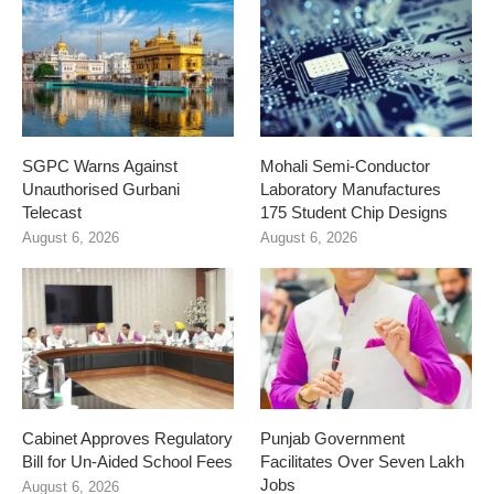
SGPC Warns Against
Mohali Semi-Conductor
Unauthorised Gurbani
Laboratory Manufactures
Telecast
175 Student Chip Designs
August 6, 2026
August 6, 2026
Cabinet Approves Regulatory
Punjab Government
Bill for Un-Aided School Fees
Facilitates Over Seven Lakh
Jobs
August 6, 2026