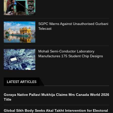
SGPC Warns Against Unauthorised Gurbani
Telecast
Mohali Semi-Conductor Laboratory
Manufactures 175 Student Chip Designs
LATEST ARTICLES
Goraya Native Pallavi Mukhija Claims Mrs Canada World 2026
Title
Global Sikh Body Seeks Akal Takht Intervention for Electoral