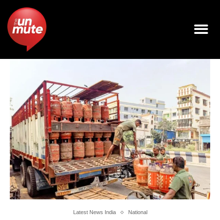
Latest News India
National