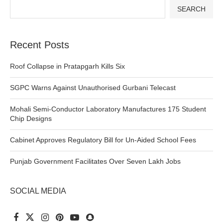
SEARCH
Recent Posts
Roof Collapse in Pratapgarh Kills Six
SGPC Warns Against Unauthorised Gurbani Telecast
Mohali Semi-Conductor Laboratory Manufactures 175 Student
Chip Designs
Cabinet Approves Regulatory Bill for Un-Aided School Fees
Punjab Government Facilitates Over Seven Lakh Jobs
SOCIAL MEDIA