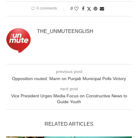
0 comments
0
THE_UNMUTEENGLISH
previous post
Opposition routed: Mann on Punjab Municipal Polls Victory
next post
Vice President Urges Media Focus on Constructive News to
Guide Youth
RELATED ARTICLES