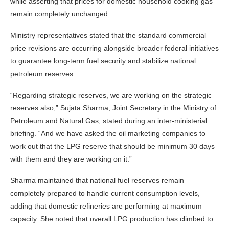
while asserting that prices for domestic household cooking gas
remain completely unchanged.
Ministry representatives stated that the standard commercial
price revisions are occurring alongside broader federal initiatives
to guarantee long-term fuel security and stabilize national
petroleum reserves.
“Regarding strategic reserves, we are working on the strategic
reserves also,” Sujata Sharma, Joint Secretary in the Ministry of
Petroleum and Natural Gas, stated during an inter-ministerial
briefing. “And we have asked the oil marketing companies to
work out that the LPG reserve that should be minimum 30 days
with them and they are working on it.”
Sharma maintained that national fuel reserves remain
completely prepared to handle current consumption levels,
adding that domestic refineries are performing at maximum
capacity. She noted that overall LPG production has climbed to