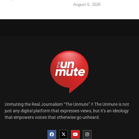
August 6, 2026
Unmuting the Real Journalism “The Unmute” !! The Unmute is not
just any digital platform that expresses views, but it’s an ideology
that empowers voices that otherwise go unheard.