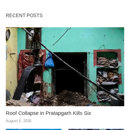
RECENT POSTS
Roof Collapse in Pratapgarh Kills Six
August 6, 2026