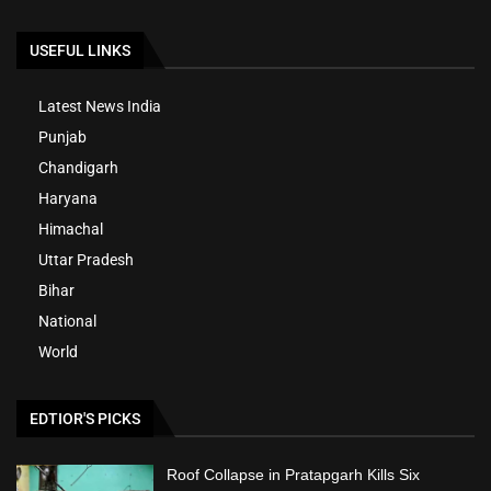
USEFUL LINKS
Latest News India
Punjab
Chandigarh
Haryana
Himachal
Uttar Pradesh
Bihar
National
World
EDTIOR'S PICKS
Roof Collapse in Pratapgarh Kills Six