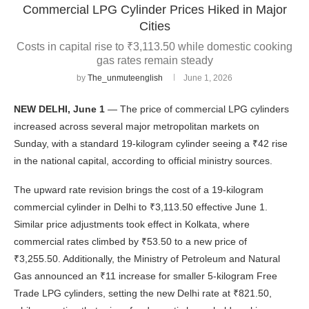
Commercial LPG Cylinder Prices Hiked in Major
Cities
Costs in capital rise to ₹3,113.50 while domestic cooking
gas rates remain steady
by
The_unmuteenglish
June 1, 2026
NEW DELHI, June 1
— The price of commercial LPG cylinders
increased across several major metropolitan markets on
Sunday, with a standard 19-kilogram cylinder seeing a ₹42 rise
in the national capital, according to official ministry sources.
The upward rate revision brings the cost of a 19-kilogram
commercial cylinder in Delhi to ₹3,113.50 effective June 1.
Similar price adjustments took effect in Kolkata, where
commercial rates climbed by ₹53.50 to a new price of
₹3,255.50. Additionally, the Ministry of Petroleum and Natural
Gas announced an ₹11 increase for smaller 5-kilogram Free
Trade LPG cylinders, setting the new Delhi rate at ₹821.50,