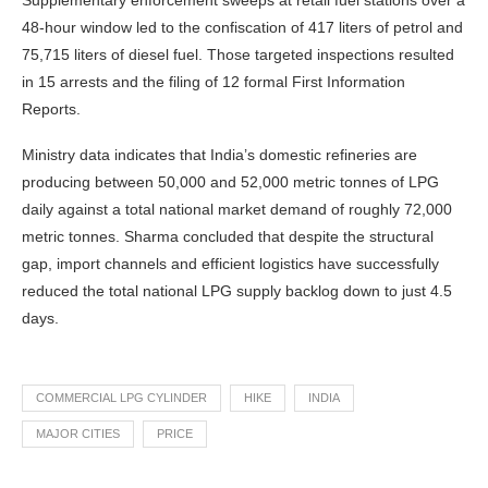
Supplementary enforcement sweeps at retail fuel stations over a
48-hour window led to the confiscation of 417 liters of petrol and
75,715 liters of diesel fuel. Those targeted inspections resulted
in 15 arrests and the filing of 12 formal First Information
Reports.
Ministry data indicates that India’s domestic refineries are
producing between 50,000 and 52,000 metric tonnes of LPG
daily against a total national market demand of roughly 72,000
metric tonnes. Sharma concluded that despite the structural
gap, import channels and efficient logistics have successfully
reduced the total national LPG supply backlog down to just 4.5
days.
COMMERCIAL LPG CYLINDER
HIKE
INDIA
MAJOR CITIES
PRICE