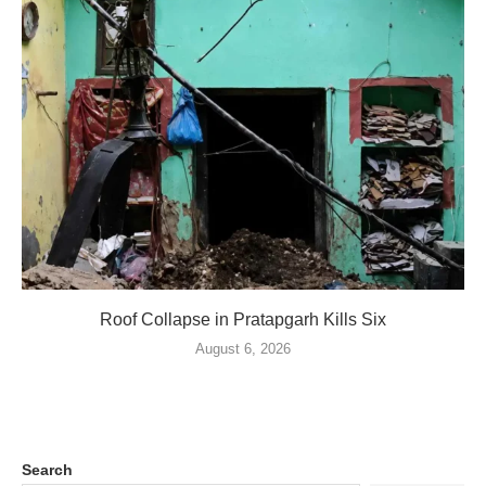
Roof Collapse in Pratapgarh Kills Six
August 6, 2026
Search