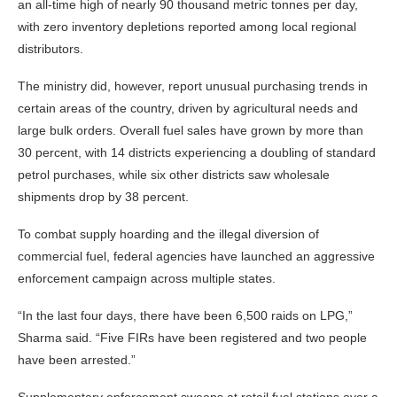
an all-time high of nearly 90 thousand metric tonnes per day,
with zero inventory depletions reported among local regional
distributors.
The ministry did, however, report unusual purchasing trends in
certain areas of the country, driven by agricultural needs and
large bulk orders. Overall fuel sales have grown by more than
30 percent, with 14 districts experiencing a doubling of standard
petrol purchases, while six other districts saw wholesale
shipments drop by 38 percent.
To combat supply hoarding and the illegal diversion of
commercial fuel, federal agencies have launched an aggressive
enforcement campaign across multiple states.
“In the last four days, there have been 6,500 raids on LPG,”
Sharma said. “Five FIRs have been registered and two people
have been arrested.”