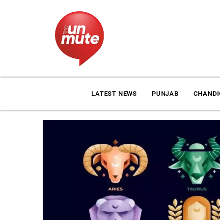
LATEST NEWS
PUNJAB
CHAND