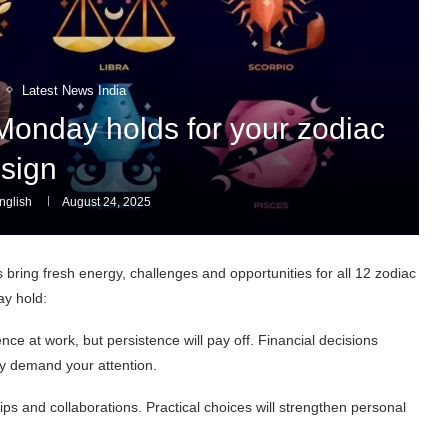
Latest News India
Monday holds for your zodiac
sign
glish
August 24, 2025
bring fresh energy, challenges and opportunities for all 12 zodiac
ay hold:
ce at work, but persistence will pay off. Financial decisions
y demand your attention.
ips and collaborations. Practical choices will strengthen personal