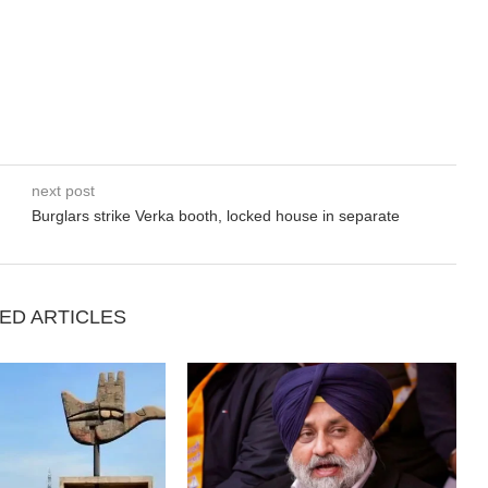
next post
Burglars strike Verka booth, locked house in separate
ED ARTICLES