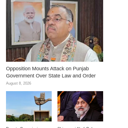
Opposition Mounts Attack on Punjab
Government Over State Law and Order
August 8, 2026