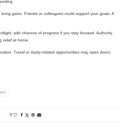
pending.
ring gains. Friends or colleagues could support your goals. A
tlight, with chances of progress if you stay focused. Authority
 relief at home.
oration. Travel or study-related opportunities may open doors.
ARS
0