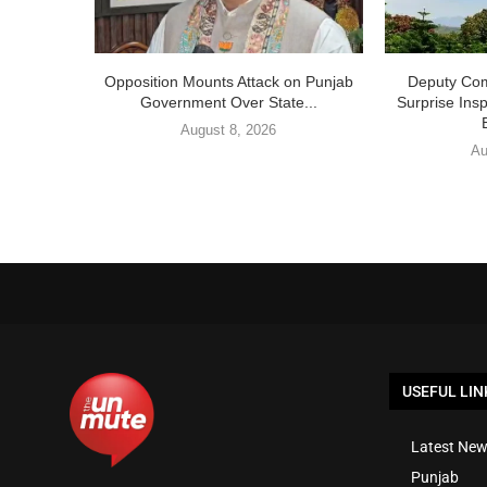
Opposition Mounts Attack on Punjab
Deputy Com
Government Over State...
Surprise Ins
August 8, 2026
Au
USEFUL LIN
Latest New
Punjab