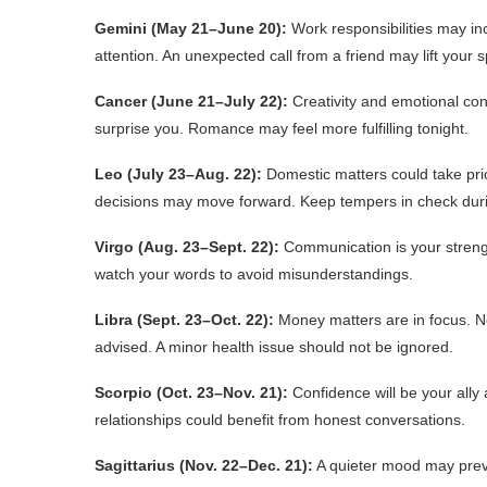
Gemini (May 21–June 20):
Work responsibilities may inc
attention. An unexpected call from a friend may lift your sp
Cancer (June 21–July 22):
Creativity and emotional con
surprise you. Romance may feel more fulfilling tonight.
Leo (July 23–Aug. 22):
Domestic matters could take prior
decisions may move forward. Keep tempers in check dur
Virgo (Aug. 23–Sept. 22):
Communication is your strengt
watch your words to avoid misunderstandings.
Libra (Sept. 23–Oct. 22):
Money matters are in focus. N
advised. A minor health issue should not be ignored.
Scorpio (Oct. 23–Nov. 21):
Confidence will be your ally 
relationships could benefit from honest conversations.
Sagittarius (Nov. 22–Dec. 21):
A quieter mood may prevail