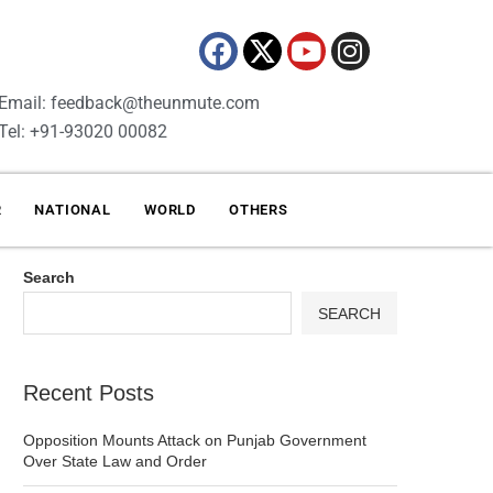
Email: feedback@theunmute.com
Tel: +91-93020 00082
R
NATIONAL
WORLD
OTHERS
Search
SEARCH
Recent Posts
Opposition Mounts Attack on Punjab Government
Over State Law and Order