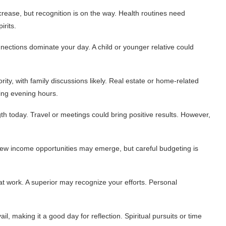
rease, but recognition is on the way. Health routines need
irits.
nections dominate your day. A child or younger relative could
ity, with family discussions likely. Real estate or home-related
ing evening hours.
h today. Travel or meetings could bring positive results. However,
ew income opportunities may emerge, but careful budgeting is
at work. A superior may recognize your efforts. Personal
, making it a good day for reflection. Spiritual pursuits or time