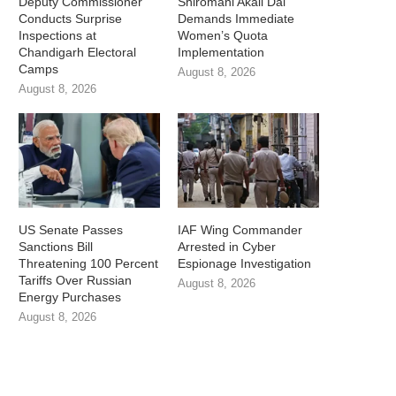
Deputy Commissioner
Shiromani Akali Dal
Conducts Surprise
Demands Immediate
Inspections at
Women’s Quota
Chandigarh Electoral
Implementation
Camps
August 8, 2026
August 8, 2026
US Senate Passes
IAF Wing Commander
Sanctions Bill
Arrested in Cyber
Threatening 100 Percent
Espionage Investigation
Tariffs Over Russian
August 8, 2026
Energy Purchases
August 8, 2026