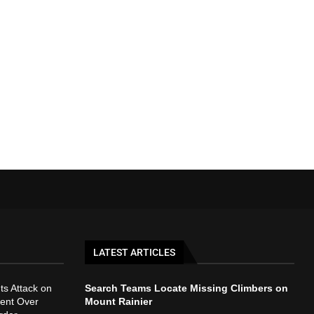
LATEST ARTICLES
ts Attack on
Search Teams Locate Missing Climbers on
ent Over
Mount Rainier