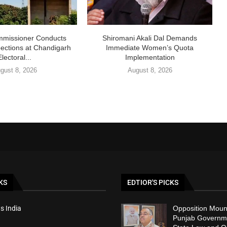
missioner Conducts
Shiromani Akali Dal Demands
pections at Chandigarh
Immediate Women’s Quota
Electoral...
Implementation
gust 8, 2026
August 8, 2026
KS
EDTIOR'S PICKS
s India
Opposition Moun
Punjab Governm