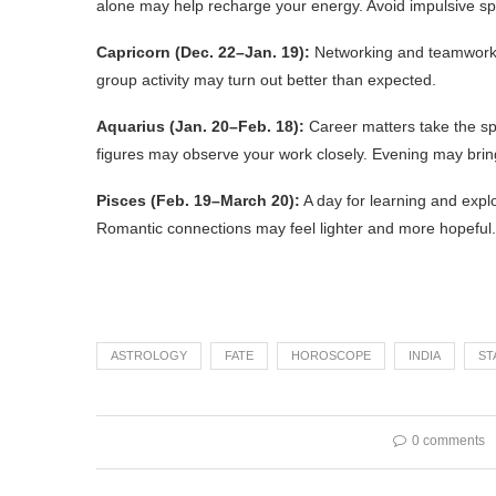
alone may help recharge your energy. Avoid impulsive s
Capricorn (Dec. 22–Jan. 19):
Networking and teamwork b
group activity may turn out better than expected.
Aquarius (Jan. 20–Feb. 18):
Career matters take the spo
figures may observe your work closely. Evening may bring
Pisces (Feb. 19–March 20):
A day for learning and expl
Romantic connections may feel lighter and more hopeful.
ASTROLOGY
FATE
HOROSCOPE
INDIA
ST
0 comments