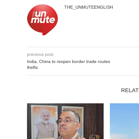
THE_UNMUTEENGLISH
previous post
India, China to reopen border trade routes
thefts
RELAT