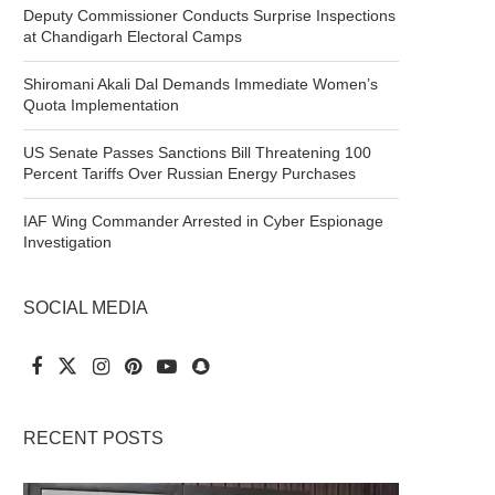
Deputy Commissioner Conducts Surprise Inspections
at Chandigarh Electoral Camps
Shiromani Akali Dal Demands Immediate Women’s
Quota Implementation
US Senate Passes Sanctions Bill Threatening 100
Percent Tariffs Over Russian Energy Purchases
IAF Wing Commander Arrested in Cyber Espionage
Investigation
SOCIAL MEDIA
RECENT POSTS