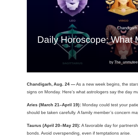
Chandigarh
Daily Horoscope: What 
by
The_unmuteen
Chandigarh, Aug. 24 —
As a new week begins, the stars 
signs on Monday. Here’s what astrologers say the day m
Aries (March 21–April 19):
Monday could test your patien
should be taken carefully. A family member’s concern ma
Taurus (April 20–May 20):
A favorable day for partnersh
bonds. Avoid overspending, even if temptations arise.