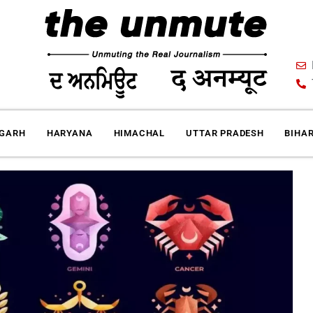
IGARH
HARYANA
HIMACHAL
UTTAR PRADESH
BIHA