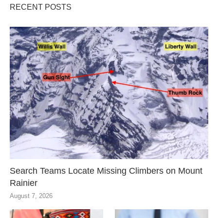
RECENT POSTS
Search Teams Locate Missing Climbers on Mount
Rainier
August 7, 2026