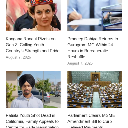
Kangana Ranaut Pivots on
Pradeep Dahiya Returns to
Gen Z, Calling Youth
Gurugram MC Within 24
Country’s Strength and Pride
Hours in Bureaucratic
Reshuffle
August 7, 2026
August 7, 2026
Patiala Youth Shot Dead in
Parliament Clears MSME
California, Family Appeals to
Amendment Bill to Curb
Centre for Early Repatriation
Delayed Payments