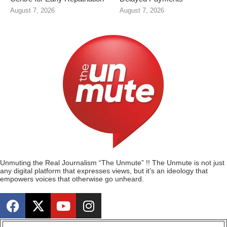
August 7, 2026
August 7, 2026
Unmuting the Real Journalism “The Unmute” !! The Unmute is not just
any digital platform that expresses views, but it’s an ideology that
empowers voices that otherwise go unheard.