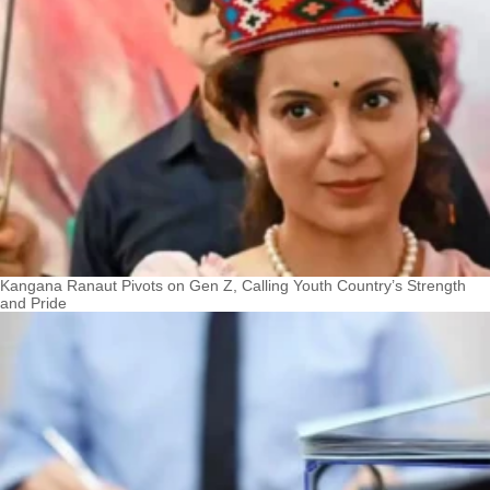
Kangana Ranaut Pivots on Gen Z, Calling Youth Country’s Strength
and Pride