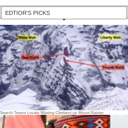
EDTIOR'S PICKS
Search Teams Locate Missing Climbers on Mount Rainier