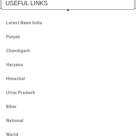
USEFUL LINKS
Latest News India
Punjab
Chandigarh
Haryana
Himachal
Uttar Pradesh
Bihar
National
World