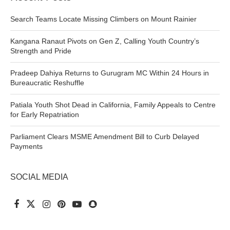
Search Teams Locate Missing Climbers on Mount Rainier
Kangana Ranaut Pivots on Gen Z, Calling Youth Country’s
Strength and Pride
Pradeep Dahiya Returns to Gurugram MC Within 24 Hours in
Bureaucratic Reshuffle
Patiala Youth Shot Dead in California, Family Appeals to Centre
for Early Repatriation
Parliament Clears MSME Amendment Bill to Curb Delayed
Payments
SOCIAL MEDIA