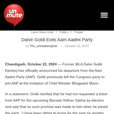
Latest News India
Politics
Punjab
Dalvir Goldi Exits Aam Aadmi Party
by
The_unmuteenglish
October 22, 2024
Chandigarh, October 22, 2024
— Former MLA Dalvir Goldi
Kamboj has officially announced his departure from the Aam
Aadmi Party (AAP). Goldi previously left the Congress party to
join AAP at the invitation of Chief Minister Bhagwant Mann.
In a statement, Goldi clarified that he had not requested a ticket
from AAP for the upcoming Barnala Vidhan Sabha by-election
and said that no such promise was made to him when he joined
the party. “I have been sitting at home for the past six months