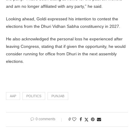
and am no longer affiliated with any party,” he said.
Looking ahead, Goldi expressed his intention to contest the
elections from the Dhuri Vidhan Sabha constituency in 2027.
He also acknowledged the personal loss he experienced after
leaving Congress, stating that if given the opportunity, he would
consider running for office from Dhuri in the next assembly
elections.
AAP
POLITICS
PUNJAB
0 comments
0