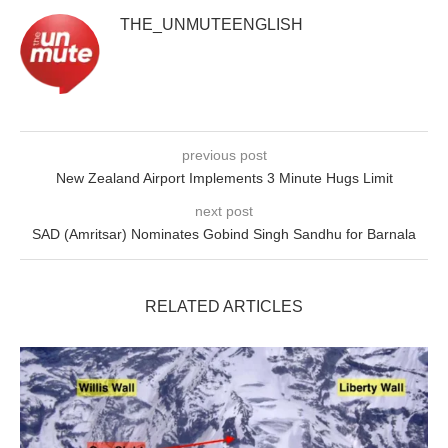
THE_UNMUTEENGLISH
previous post
New Zealand Airport Implements 3 Minute Hugs Limit
next post
SAD (Amritsar) Nominates Gobind Singh Sandhu for Barnala
RELATED ARTICLES