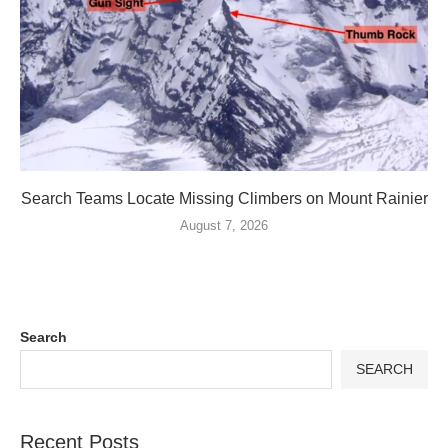
Search Teams Locate Missing Climbers on Mount Rainier
August 7, 2026
Search
SEARCH
Recent Posts