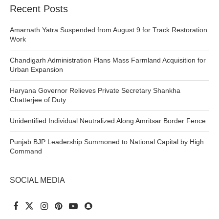
Recent Posts
Amarnath Yatra Suspended from August 9 for Track Restoration
Work
Chandigarh Administration Plans Mass Farmland Acquisition for
Urban Expansion
Haryana Governor Relieves Private Secretary Shankha
Chatterjee of Duty
Unidentified Individual Neutralized Along Amritsar Border Fence
Punjab BJP Leadership Summoned to National Capital by High
Command
SOCIAL MEDIA