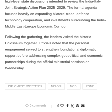
high-level state discussions intended to review the India-Italy
Joint Strategic Action Plan 2025–2029. The formal agenda
focuses heavily on expanding bilateral trade, defense
technology cooperation, and investments surrounding the India-
Middle East-Europe Economic Corridor.
Following the gathering, the leaders visited the historic
Colosseum together. Officials noted that the personal
engagement served to strengthen foundational diplomatic
rapport before addressing complex geopolitical and economic
partnerships during the official ministerial sessions on
Wednesday.
DIPLOMATIC SWEETENER
MELONI
MODI
ROME
0 comments
0