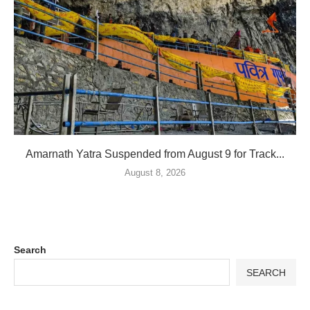
Amarnath Yatra Suspended from August 9 for Track...
August 8, 2026
Search
SEARCH