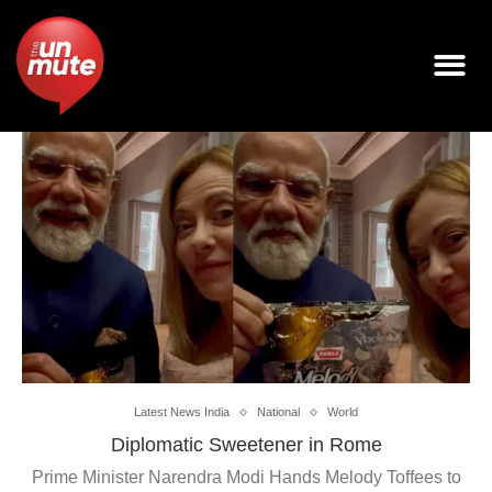
Latest News India
National
World
Diplomatic Sweetener in Rome
Prime Minister Narendra Modi Hands Melody Toffees to