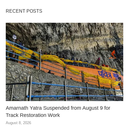
RECENT POSTS
Amarnath Yatra Suspended from August 9 for
Track Restoration Work
August 8, 2026