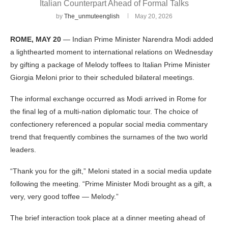
Italian Counterpart Ahead of Formal Talks
by
The_unmuteenglish
May 20, 2026
ROME, MAY 20
— Indian Prime Minister Narendra Modi added
a lighthearted moment to international relations on Wednesday
by gifting a package of Melody toffees to Italian Prime Minister
Giorgia Meloni prior to their scheduled bilateral meetings.
The informal exchange occurred as Modi arrived in Rome for
the final leg of a multi-nation diplomatic tour. The choice of
confectionery referenced a popular social media commentary
trend that frequently combines the surnames of the two world
leaders.
“Thank you for the gift,” Meloni stated in a social media update
following the meeting. “Prime Minister Modi brought as a gift, a
very, very good toffee — Melody.”
The brief interaction took place at a dinner meeting ahead of