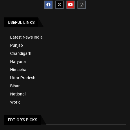
USEFUL LINKS
Latest News India
Punjab
Chandigarh
Haryana
Himachal
Uttar Pradesh
Bihar
National
World
EDTIOR'S PICKS