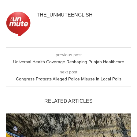
THE_UNMUTEENGLISH
previous post
Universal Health Coverage Reshaping Punjab Healthcare
next post
Congress Protests Alleged Police Misuse in Local Polls
RELATED ARTICLES