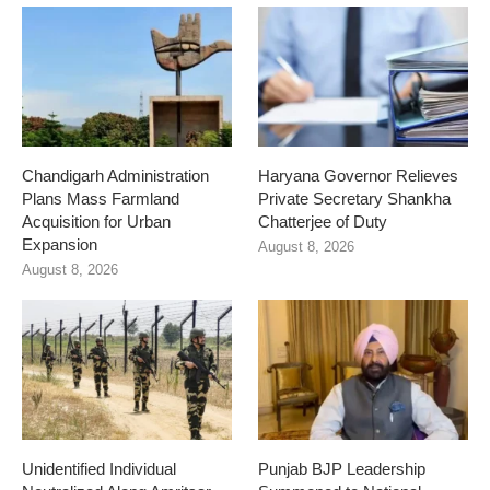
Chandigarh Administration
Haryana Governor Relieves
Plans Mass Farmland
Private Secretary Shankha
Acquisition for Urban
Chatterjee of Duty
Expansion
August 8, 2026
August 8, 2026
Unidentified Individual
Punjab BJP Leadership