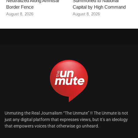
Neutralized Along Amritsar
Summoned to National
Border Fence
Capital by High Command
August 8, 2026
August 8, 2026
Unmuting the Real Journalism “The Unmute” !! The Unmute is not
just any digital platform that expresses views, but it’s an ideology
that empowers voices that otherwise go unheard.