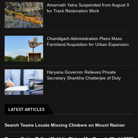
Amarnath Yatra Suspended from August 9
for Track Restoration Work
Chandigarh Administration Plans Mass
Farmland Acquisition for Urban Expansion
Haryana Governor Relieves Private
Secretary Shankha Chatterjee of Duty
LATEST ARTICLES
Search Teams Locate Missing Climbers on Mount Rainier