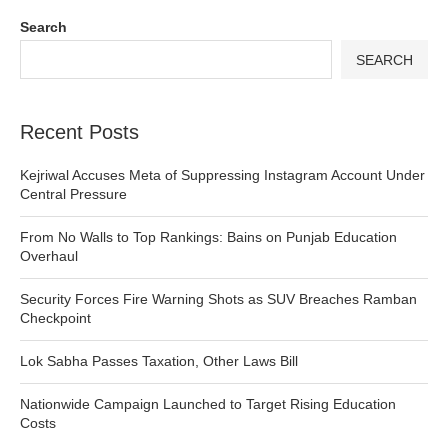
Search
SEARCH
Recent Posts
Kejriwal Accuses Meta of Suppressing Instagram Account Under
Central Pressure
From No Walls to Top Rankings: Bains on Punjab Education
Overhaul
Security Forces Fire Warning Shots as SUV Breaches Ramban
Checkpoint
Lok Sabha Passes Taxation, Other Laws Bill
Nationwide Campaign Launched to Target Rising Education
Costs