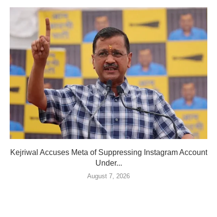
Kejriwal Accuses Meta of Suppressing Instagram Account
Under...
August 7, 2026