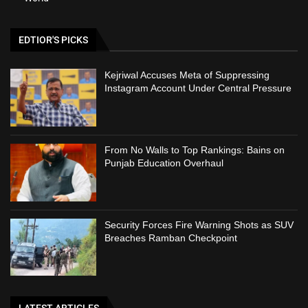
EDTIOR'S PICKS
Kejriwal Accuses Meta of Suppressing
Instagram Account Under Central Pressure
From No Walls to Top Rankings: Bains on
Punjab Education Overhaul
Security Forces Fire Warning Shots as SUV
Breaches Ramban Checkpoint