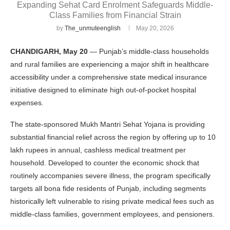
Expanding Sehat Card Enrolment Safeguards Middle-
Class Families from Financial Strain
by
The_unmuteenglish
May 20, 2026
CHANDIGARH, May 20
— Punjab’s middle-class households
and rural families are experiencing a major shift in healthcare
accessibility under a comprehensive state medical insurance
initiative designed to eliminate high out-of-pocket hospital
expenses.
The state-sponsored Mukh Mantri Sehat Yojana is providing
substantial financial relief across the region by offering up to 10
lakh rupees in annual, cashless medical treatment per
household. Developed to counter the economic shock that
routinely accompanies severe illness, the program specifically
targets all bona fide residents of Punjab, including segments
historically left vulnerable to rising private medical fees such as
middle-class families, government employees, and pensioners.