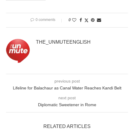
0 comments
0
THE_UNMUTEENGLISH
previous post
Lifeline for Balachaur as Canal Water Reaches Kandi Belt
next post
Diplomatic Sweetener in Rome
RELATED ARTICLES