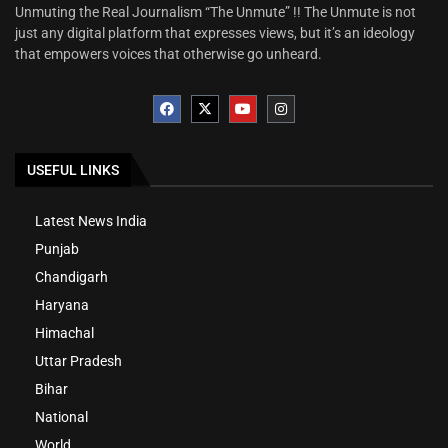
Unmuting the Real Journalism “The Unmute” !! The Unmute is not
just any digital platform that expresses views, but it’s an ideology
that empowers voices that otherwise go unheard.
USEFUL LINKS
Latest News India
Punjab
Chandigarh
Haryana
Himachal
Uttar Pradesh
Bihar
National
World