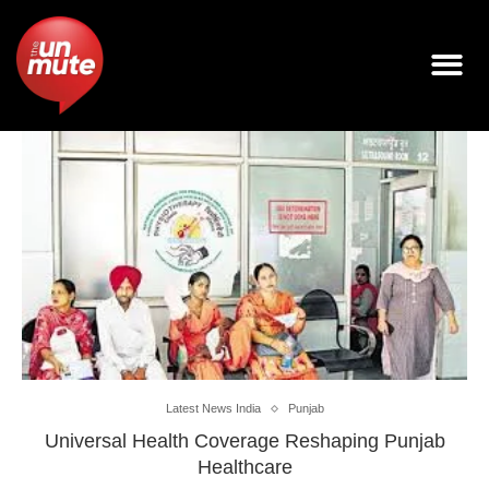
Latest News India
Punjab
Universal Health Coverage Reshaping Punjab
Healthcare