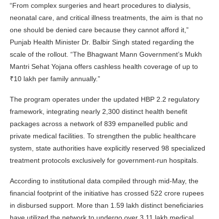
“From complex surgeries and heart procedures to dialysis,
neonatal care, and critical illness treatments, the aim is that no
one should be denied care because they cannot afford it,”
Punjab Health Minister Dr. Balbir Singh stated regarding the
scale of the rollout. “The Bhagwant Mann Government’s Mukh
Mantri Sehat Yojana offers cashless health coverage of up to
₹10 lakh per family annually.”
The program operates under the updated HBP 2.2 regulatory
framework, integrating nearly 2,300 distinct health benefit
packages across a network of 839 empanelled public and
private medical facilities. To strengthen the public healthcare
system, state authorities have explicitly reserved 98 specialized
treatment protocols exclusively for government-run hospitals.
According to institutional data compiled through mid-May, the
financial footprint of the initiative has crossed 522 crore rupees
in disbursed support. More than 1.59 lakh distinct beneficiaries
have utilized the network to undergo over 3.11 lakh medical