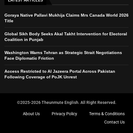
LATEST ARTICLES
Goraya Native Pallavi Mukhija Claims Mrs Canada World 2026
Title
Global Sikh Body Seeks Akal Takht Intervention for Electoral
Coalition in Punjab
Washington Warns Tehran as Strategic Strait Negotiations
Face Diplomatic Friction
Access Restricted to Al Jazeera Portal Across Pakistan
Following Coverage of PoJK Unrest
©2025-2026 Theunmute English. All Right Reserved.
About Us
Privacy Policy
Terms & Conditions
Contact Us