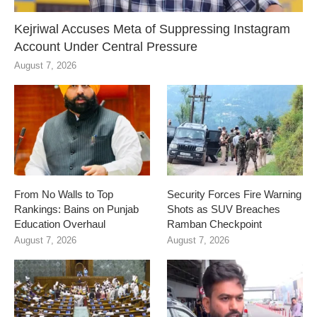
Kejriwal Accuses Meta of Suppressing Instagram
Account Under Central Pressure
August 7, 2026
From No Walls to Top
Security Forces Fire Warning
Rankings: Bains on Punjab
Shots as SUV Breaches
Education Overhaul
Ramban Checkpoint
August 7, 2026
August 7, 2026