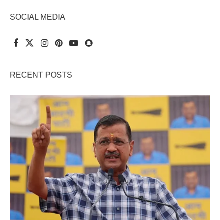
SOCIAL MEDIA
RECENT POSTS