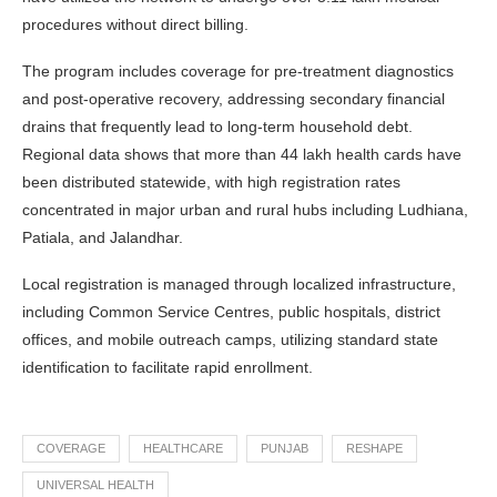
procedures without direct billing.
The program includes coverage for pre-treatment diagnostics
and post-operative recovery, addressing secondary financial
drains that frequently lead to long-term household debt.
Regional data shows that more than 44 lakh health cards have
been distributed statewide, with high registration rates
concentrated in major urban and rural hubs including Ludhiana,
Patiala, and Jalandhar.
Local registration is managed through localized infrastructure,
including Common Service Centres, public hospitals, district
offices, and mobile outreach camps, utilizing standard state
identification to facilitate rapid enrollment.
COVERAGE
HEALTHCARE
PUNJAB
RESHAPE
UNIVERSAL HEALTH