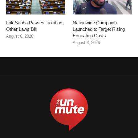
Lok Sabha Passes Taxation,
Nationwide Campaign
Other Laws Bill
Launched to Target Rising
Education Costs
August 6, 2026
August 6, 2026