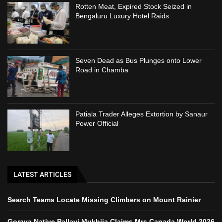
Rotten Meat, Expired Stock Seized in
Bengaluru Luxury Hotel Raids
Seven Dead as Bus Plunges onto Lower
Road in Chamba
Patiala Trader Alleges Extortion by Sanaur
Power Official
LATEST ARTICLES
Search Teams Locate Missing Climbers on Mount Rainier
Goraya Native Pallavi Mukhija Claims Mrs Canada World 2026