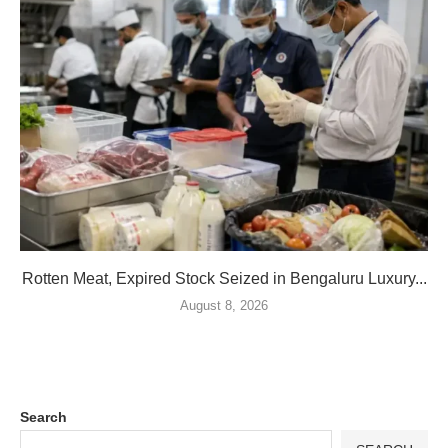
Rotten Meat, Expired Stock Seized in Bengaluru Luxury...
August 8, 2026
Search