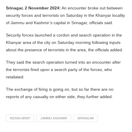
Srinagar, 2 November 2024:
An encounter broke out between
security forces and terrorists on Saturday in the Khanyar locality
of Jammu and Kashmir’s capital in Srinagar, officials said.
Security forces launched a cordon and search operation in the
Khanyar area of the city on Saturday morning following inputs
about the presence of terrorists in the area, the officials added.
They said the search operation turned into an encounter after
the terrorists fired upon a search party of the forces, who
retaliated.
The exchange of firing is going on, but so far there are no
reports of any casualty on either side, they further added.
INDIAN ARMY
JAMMU KASHMIR
SRINAGAR