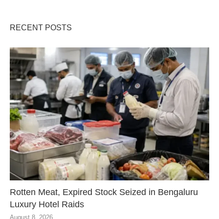
RECENT POSTS
Rotten Meat, Expired Stock Seized in Bengaluru
Luxury Hotel Raids
August 8, 2026