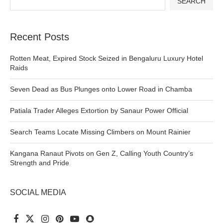
SEARCH
Recent Posts
Rotten Meat, Expired Stock Seized in Bengaluru Luxury Hotel
Raids
Seven Dead as Bus Plunges onto Lower Road in Chamba
Patiala Trader Alleges Extortion by Sanaur Power Official
Search Teams Locate Missing Climbers on Mount Rainier
Kangana Ranaut Pivots on Gen Z, Calling Youth Country’s
Strength and Pride
SOCIAL MEDIA