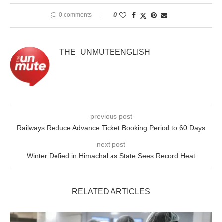
0 comments
0
THE_UNMUTEENGLISH
previous post
Railways Reduce Advance Ticket Booking Period to 60 Days
next post
Winter Defied in Himachal as State Sees Record Heat
RELATED ARTICLES