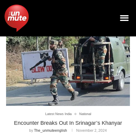
Latest News India
National
Encounter Breaks Out In Srinagar’s Khanyar
by
The_unmuteenglish
November 2, 2024