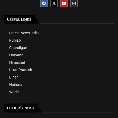
USEFUL LINKS
Latest News India
Punjab
Chandigarh
Haryana
Himachal
Uttar Pradesh
Bihar
National
World
EDTIOR'S PICKS