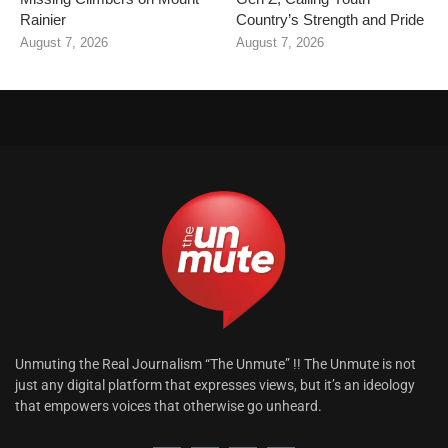
Rainier
Country’s Strength and Pride
August 7, 2026
August 7, 2026
Unmuting the Real Journalism “The Unmute” !! The Unmute is not
just any digital platform that expresses views, but it’s an ideology
that empowers voices that otherwise go unheard.