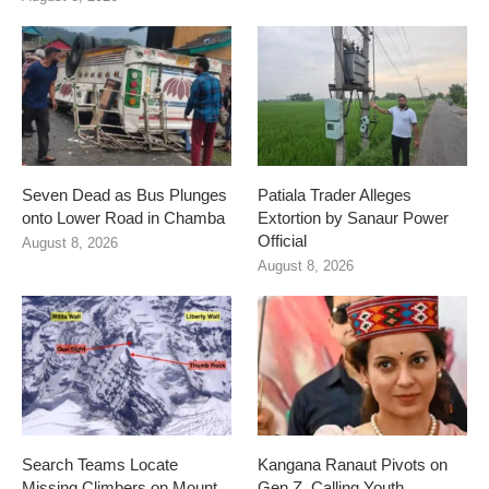
Seven Dead as Bus Plunges
Patiala Trader Alleges
onto Lower Road in Chamba
Extortion by Sanaur Power
Official
August 8, 2026
August 8, 2026
Search Teams Locate
Kangana Ranaut Pivots on
Missing Climbers on Mount
Gen Z, Calling Youth