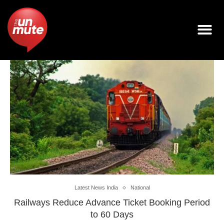
Latest News India
National
Railways Reduce Advance Ticket Booking Period
to 60 Days