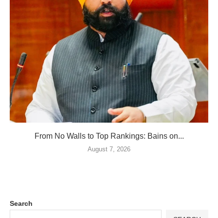
From No Walls to Top Rankings: Bains on...
August 7, 2026
Search