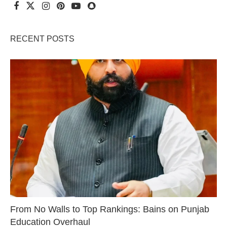
RECENT POSTS
From No Walls to Top Rankings: Bains on Punjab
Education Overhaul