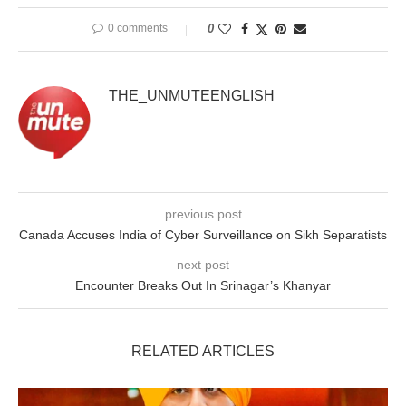
0 comments
0
THE_UNMUTEENGLISH
previous post
Canada Accuses India of Cyber Surveillance on Sikh Separatists
next post
Encounter Breaks Out In Srinagar’s Khanyar
RELATED ARTICLES