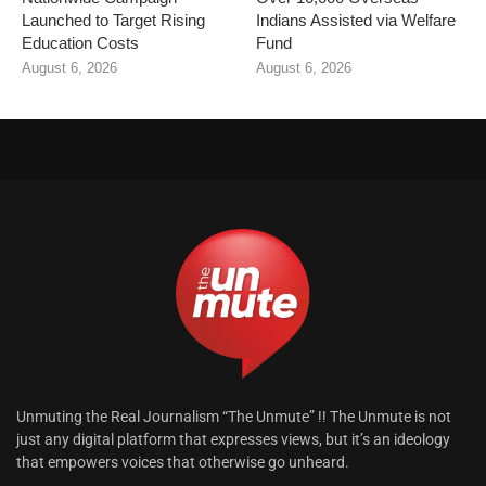
Launched to Target Rising
Indians Assisted via Welfare
Education Costs
Fund
August 6, 2026
August 6, 2026
Unmuting the Real Journalism “The Unmute” !! The Unmute is not
just any digital platform that expresses views, but it’s an ideology
that empowers voices that otherwise go unheard.