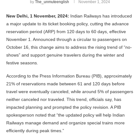
by
The_unmuteenglish
November 1, 2024
New Delhi, 1 November, 2024:
Indian Railways has introduced
a major update to its ticket booking policy, cutting the advance
reservation period (ARP) from 120 days to 60 days, effective
November 1. Announced through a circular to passengers on
October 16, this change aims to address the rising trend of “no-
shows” and support genuine travelers during the winter and
festive seasons.
According to the Press Information Bureau (PIB), approximately
21% of reservations made between 61 and 120 days before
travel were eventually canceled, while around 5% of passengers
neither canceled nor traveled. This trend, officials say, has
impacted planning and prompted the policy revision. A PIB
spokesperson noted that “the updated policy will help Indian
Railways manage demand and organize special trains more
efficiently during peak times.”