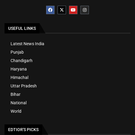
USEFUL LINKS
Latest News India
Punjab
Chandigarh
Haryana
Himachal
Uttar Pradesh
Bihar
National
World
EDTIOR'S PICKS