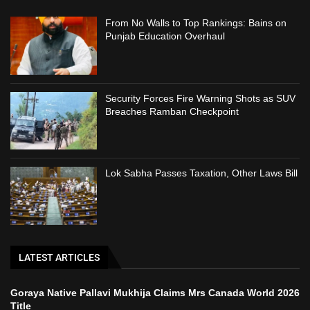
From No Walls to Top Rankings: Bains on
Punjab Education Overhaul
Security Forces Fire Warning Shots as SUV
Breaches Ramban Checkpoint
Lok Sabha Passes Taxation, Other Laws Bill
LATEST ARTICLES
Goraya Native Pallavi Mukhija Claims Mrs Canada World 2026
Title