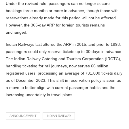
Under the revised rule, passengers can no longer secure
bookings three months or more in advance, though those with
reservations already made for this period will not be affected.
However, the 365-day ARP for foreign tourists remains
unchanged.
Indian Railways last altered the ARP in 2015, and prior to 1998,
passengers could only reserve tickets up to 30 days in advance.
The Indian Railway Catering and Tourism Corporation (IRCTC),
handling ticketing for rail journeys, now serves 66 million
registered users, processing an average of 731,000 tickets daily
as of December 2023. This shift in reservation policy is seen as
a move to better align with current passenger habits and the
increasing uncertainty in travel plans.
ANNOUNCEMENT
INDIAN RAILWAY