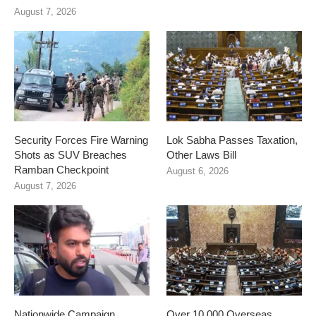
August 7, 2026
Security Forces Fire Warning
Lok Sabha Passes Taxation,
Shots as SUV Breaches
Other Laws Bill
Ramban Checkpoint
August 6, 2026
August 7, 2026
Nationwide Campaign
Over 10,000 Overseas