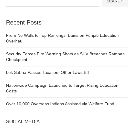
SEARCH
Recent Posts
From No Walls to Top Rankings: Bains on Punjab Education
Overhaul
Security Forces Fire Warning Shots as SUV Breaches Ramban
Checkpoint
Lok Sabha Passes Taxation, Other Laws Bill
Nationwide Campaign Launched to Target Rising Education
Costs
Over 10,000 Overseas Indians Assisted via Welfare Fund
SOCIAL MEDIA