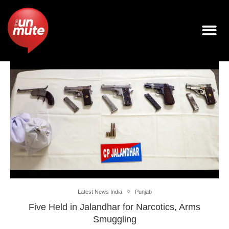
Latest News India
Punjab
Five Held in Jalandhar for Narcotics, Arms
Smuggling