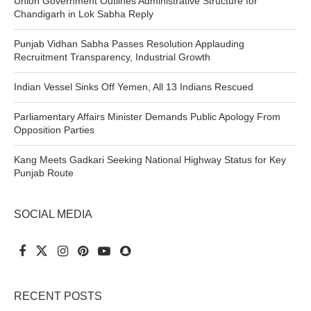
Union Government Outlines Administrative Structure for
Chandigarh in Lok Sabha Reply
Punjab Vidhan Sabha Passes Resolution Applauding
Recruitment Transparency, Industrial Growth
Indian Vessel Sinks Off Yemen, All 13 Indians Rescued
Parliamentary Affairs Minister Demands Public Apology From
Opposition Parties
Kang Meets Gadkari Seeking National Highway Status for Key
Punjab Route
SOCIAL MEDIA
RECENT POSTS