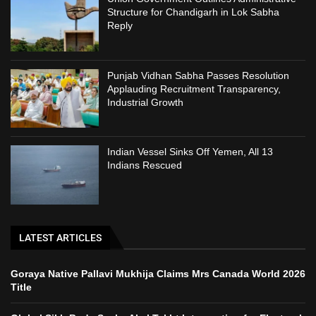
Structure for Chandigarh in Lok Sabha
Reply
Punjab Vidhan Sabha Passes Resolution
Applauding Recruitment Transparency,
Industrial Growth
Indian Vessel Sinks Off Yemen, All 13
Indians Rescued
LATEST ARTICLES
Goraya Native Pallavi Mukhija Claims Mrs Canada World 2026
Title