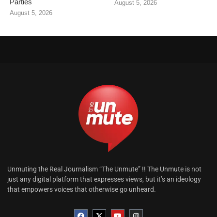
Parties
August 5, 2026
August 5, 2026
Unmuting the Real Journalism “The Unmute” !! The Unmute is not
just any digital platform that expresses views, but it’s an ideology
that empowers voices that otherwise go unheard.