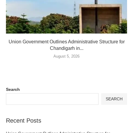
Union Government Outlines Administrative Structure for
Chandigarh in...
August 5, 2026
Search
SEARCH
Recent Posts