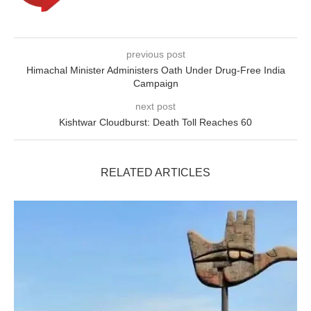
previous post
Himachal Minister Administers Oath Under Drug-Free India
Campaign
next post
Kishtwar Cloudburst: Death Toll Reaches 60
RELATED ARTICLES