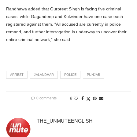
Randhawa added that Gurpreet Singh is facing five criminal
cases, while Gagandeep and Kulwinder have one case each
registered against them. “All accused are currently in police
remand, and further interrogation is underway to uncover their
entire criminal network,” she said.
ARREST
JALANDHAR
POLICE
PUNJAB
0 comments
0
THE_UNMUTEENGLISH