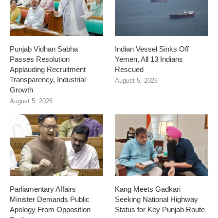
Punjab Vidhan Sabha
Indian Vessel Sinks Off
Passes Resolution
Yemen, All 13 Indians
Applauding Recruitment
Rescued
Transparency, Industrial
August 5, 2026
Growth
August 5, 2026
Parliamentary Affairs
Kang Meets Gadkari
Minister Demands Public
Seeking National Highway
Apology From Opposition
Status for Key Punjab Route