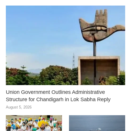
Union Government Outlines Administrative
Structure for Chandigarh in Lok Sabha Reply
August 5, 2026