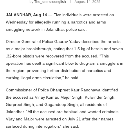
by
The_unmuteenglish
August 14, 2025
JALANDHAR, Aug 14
— Five individuals were arrested on
Wednesday for allegedly running a narcotics and arms
smuggling network in Jalandhar, police said.
Director General of Police Gaurav Yadav described the arrests
as a major breakthrough, noting that 1.5 kg of heroin and seven
.32-bore pistols were recovered from the accused. “This
operation has dealt a significant blow to drug-arms smugglers in
the region, preventing further distribution of narcotics and
curbing illegal arms circulation,” he said.
Commissioner of Police Dhanpreet Kaur Randhawa identified
the accused as Vinay Kumar, Major Singh, Kulwinder Singh,
Gurpreet Singh, and Gagandeep Singh, all residents of
Jalandhar. “All the accused are habitual and wanted criminals.
Vijay and Major were arrested on July 21 after their names
surfaced during interrogation,” she said.