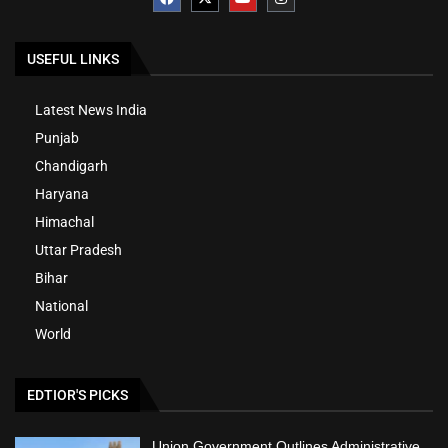
USEFUL LINKS
Latest News India
Punjab
Chandigarh
Haryana
Himachal
Uttar Pradesh
Bihar
National
World
EDTIOR'S PICKS
Union Government Outlines Administrative