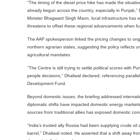
“The timing of the diesel price hike has made the situat
already begun across the country, especially in Punjab,” 
Minister Bhagwant Singh Mann, local infrastructure has e
threatens to offset these regional advancements when ful
The AAP spokesperson linked the pricing changes to ongoi
northern agrarian states, suggesting the policy reflects un
agricultural mandates.
“The Centre is still trying to settle political scores with
people decisions,” Dhaliwal declared, referencing parallel
Development Fund.
Beyond domestic issues, the briefing addressed internati
diplomatic shifts have impacted domestic energy markets. 
sources from traditional allies has exposed domestic cons
“India’s trusted ally Russia had been supplying crude oil
barrel,” Dhaliwal noted. He asserted that a shift away fr