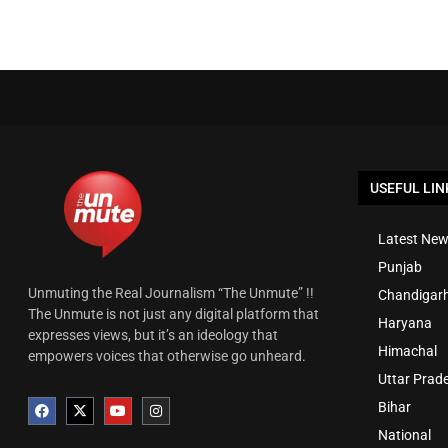
USEFUL LIN
Latest New
Punjab
Unmuting the Real Journalism “The Unmute” !!
Chandigar
The Unmute is not just any digital platform that
Haryana
expresses views, but it’s an ideology that
Himachal
empowers voices that otherwise go unheard.
Uttar Prad
Bihar
National