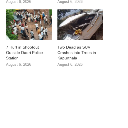
August 6, 2026
August 6, 2026
7 Hurt in Shootout
Two Dead as SUV
Outside Dadri Police
Crashes into Trees in
Station
Kapurthala
August 6, 2026
August 6, 2026