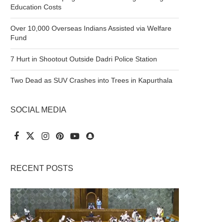
Education Costs
Over 10,000 Overseas Indians Assisted via Welfare
Fund
7 Hurt in Shootout Outside Dadri Police Station
Two Dead as SUV Crashes into Trees in Kapurthala
SOCIAL MEDIA
RECENT POSTS