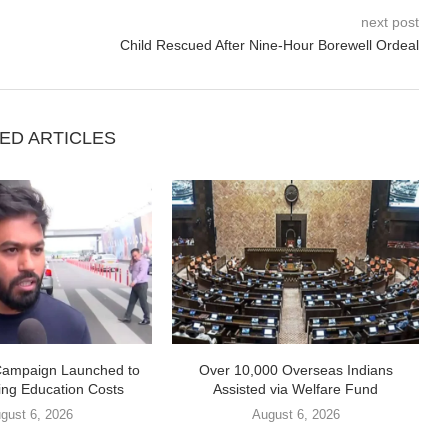
next post
Child Rescued After Nine-Hour Borewell Ordeal
ED ARTICLES
Campaign Launched to
Over 10,000 Overseas Indians
ing Education Costs
Assisted via Welfare Fund
gust 6, 2026
August 6, 2026