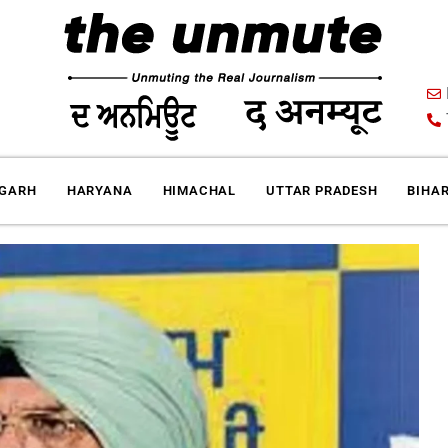
IGARH
HARYANA
HIMACHAL
UTTAR PRADESH
BIHA