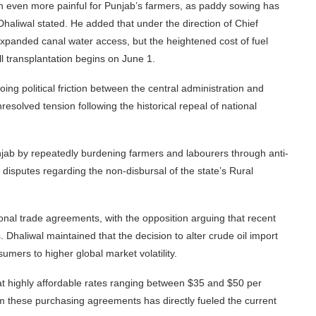
ion even more painful for Punjab’s farmers, as paddy sowing has
Dhaliwal stated. He added that under the direction of Chief
xpanded canal water access, but the heightened cost of fuel
l transplantation begins on June 1.
ng political friction between the central administration and
resolved tension following the historical repeal of national
 Punjab by repeatedly burdening farmers and labourers through anti-
 disputes regarding the non-disbursal of the state’s Rural
onal trade agreements, with the opposition arguing that recent
Dhaliwal maintained that the decision to alter crude oil import
umers to higher global market volatility.
 at highly affordable rates ranging between $35 and $50 per
om these purchasing agreements has directly fueled the current