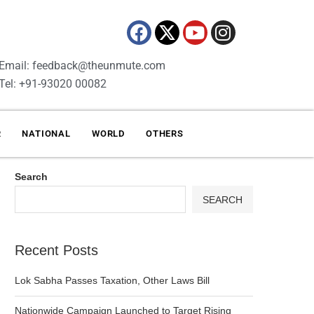
Email: feedback@theunmute.com
Tel: +91-93020 00082
R
NATIONAL
WORLD
OTHERS
Search
SEARCH
Recent Posts
Lok Sabha Passes Taxation, Other Laws Bill
Nationwide Campaign Launched to Target Rising