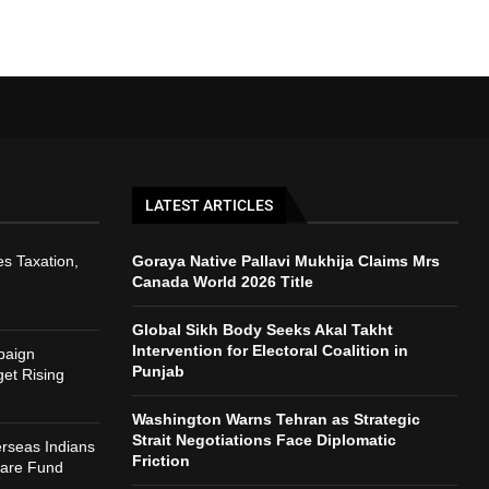
LATEST ARTICLES
s Taxation,
Goraya Native Pallavi Mukhija Claims Mrs
Canada World 2026 Title
Global Sikh Body Seeks Akal Takht
Intervention for Electoral Coalition in
paign
Punjab
et Rising
Washington Warns Tehran as Strategic
Strait Negotiations Face Diplomatic
rseas Indians
Friction
fare Fund