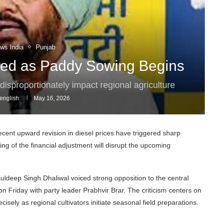
ws India
Punjab
cized as Paddy Sowing Begins
disproportionately impact regional agriculture
english
May 16, 2026
ent upward revision in diesel prices have triggered sharp
ng of the financial adjustment will disrupt the upcoming
eep Singh Dhaliwal voiced strong opposition to the central
on Friday with party leader Prabhvir Brar. The criticism centers on
ecisely as regional cultivators initiate seasonal field preparations.