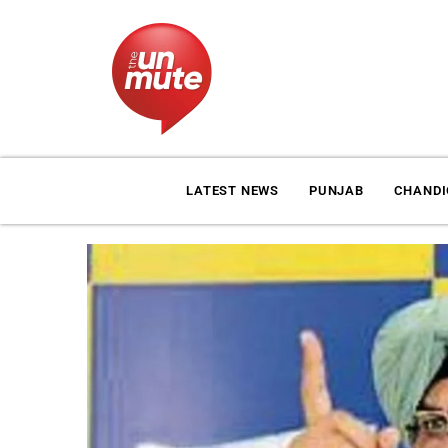
LATEST NEWS
PUNJAB
CHAND