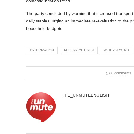
domestic inflation trend.
The party concluded by warning that increased transport 
daily staples, urging an immediate re-evaluation of the
household budgets.
CRITICIZATION
FUEL PRICE HIKES
PADDY SOWING
0 comments
THE_UNMUTEENGLISH