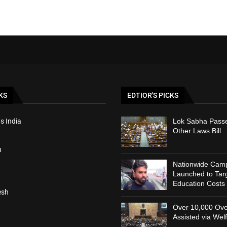
KS
EDTIOR'S PICKS
s India
Lok Sabha Passe
Other Laws Bill
h
Nationwide Cam
Launched to Targ
Education Costs
esh
Over 10,000 Ove
Assisted via Wel