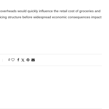
overheads would quickly influence the retail cost of groceries and
 pricing structure before widespread economic consequences impact
0