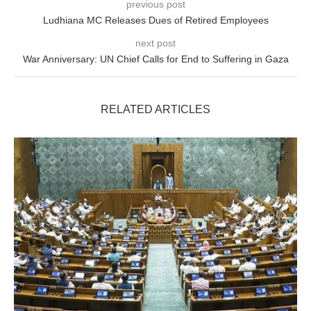
previous post
Ludhiana MC Releases Dues of Retired Employees
next post
War Anniversary: UN Chief Calls for End to Suffering in Gaza
RELATED ARTICLES