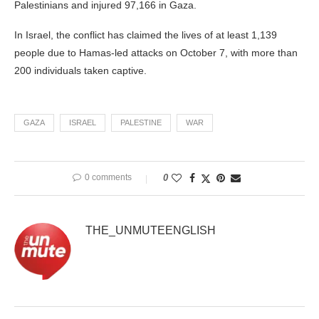
Palestinians and injured 97,166 in Gaza.
In Israel, the conflict has claimed the lives of at least 1,139
people due to Hamas-led attacks on October 7, with more than
200 individuals taken captive.
GAZA
ISRAEL
PALESTINE
WAR
0 comments
0
THE_UNMUTEENGLISH