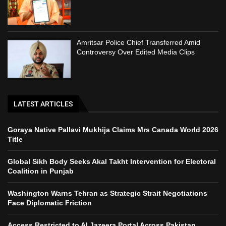
Amritsar Police Chief Transferred Amid
Controversy Over Edited Media Clips
LATEST ARTICLES
Goraya Native Pallavi Mukhija Claims Mrs Canada World 2026
Title
Global Sikh Body Seeks Akal Takht Intervention for Electoral
Coalition in Punjab
Washington Warns Tehran as Strategic Strait Negotiations
Face Diplomatic Friction
Access Restricted to Al Jazeera Portal Across Pakistan