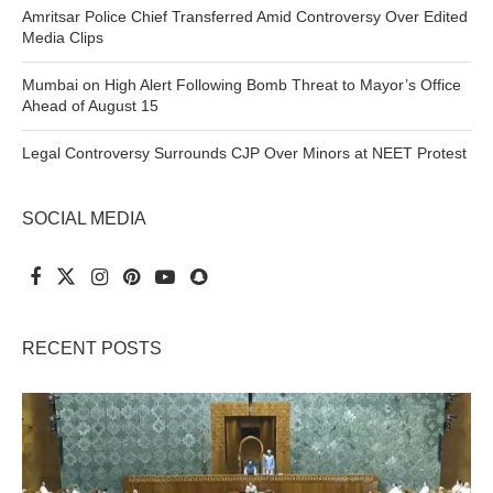
Amritsar Police Chief Transferred Amid Controversy Over Edited
Media Clips
Mumbai on High Alert Following Bomb Threat to Mayor’s Office
Ahead of August 15
Legal Controversy Surrounds CJP Over Minors at NEET Protest
SOCIAL MEDIA
RECENT POSTS