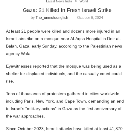
Latest News India
World
Gaza: 21 Killed In Fresh Israeli Strike
by
The_unmuteenglish
October 6, 2024
At least 21 people were killed and dozens more injured in an
Israeli airstrike on a mosque near Al-Aqsa Hospital in Deir al-
Balah, Gaza, early Sunday, according to the Palestinian news
agency Wafa.
Eyewitnesses reported that the mosque was being used as a
shelter for displaced individuals, and the casualty count could
rise.
Tens of thousands of protesters gathered in cities worldwide,
including Paris, New York, and Cape Town, demanding an end
to Israel’s “military actions” in Gaza as the first anniversary of
the war approaches.
Since October 2023, Israeli attacks have killed at least 41,870