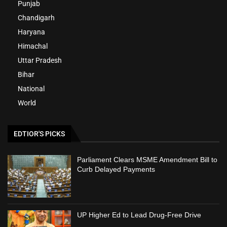
Punjab
Chandigarh
Haryana
Himachal
Uttar Pradesh
Bihar
National
World
EDTIOR'S PICKS
Parliament Clears MSME Amendment Bill to
Curb Delayed Payments
UP Higher Ed to Lead Drug-Free Drive