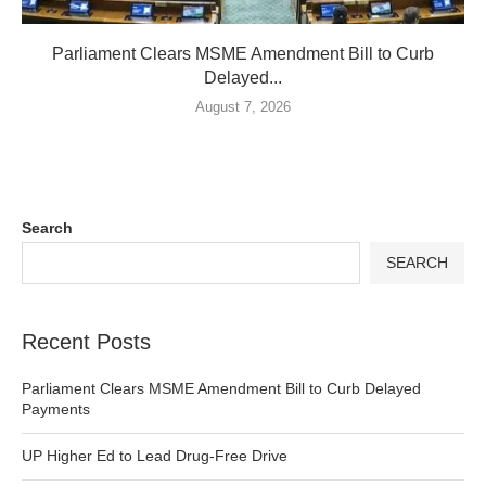
Parliament Clears MSME Amendment Bill to Curb
Delayed...
August 7, 2026
Search
SEARCH
Recent Posts
Parliament Clears MSME Amendment Bill to Curb Delayed
Payments
UP Higher Ed to Lead Drug-Free Drive