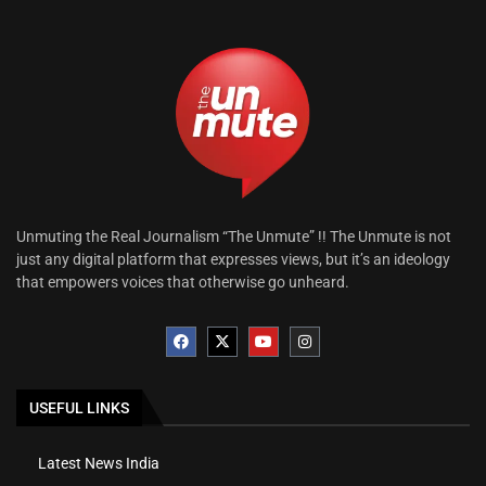
Unmuting the Real Journalism “The Unmute” !! The Unmute is not
just any digital platform that expresses views, but it’s an ideology
that empowers voices that otherwise go unheard.
USEFUL LINKS
Latest News India