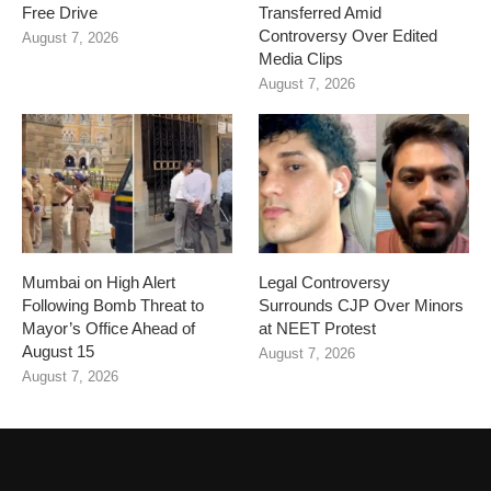
Free Drive
Transferred Amid
Controversy Over Edited
August 7, 2026
Media Clips
August 7, 2026
Mumbai on High Alert
Legal Controversy
Following Bomb Threat to
Surrounds CJP Over Minors
Mayor’s Office Ahead of
at NEET Protest
August 15
August 7, 2026
August 7, 2026