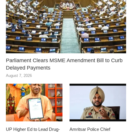
Parliament Clears MSME Amendment Bill to Curb
Delayed Payments
August 7, 2026
UP Higher Ed to Lead Drug-
Amritsar Police Chief