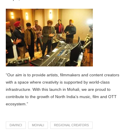
“Our aim is to provide artists, filmmakers and content creators
with a space where creativity is supported by world-class
infrastructure. With this launch in Mohali, we are proud to
contribute to the growth of North India’s music, film and OTT
ecosystem.”
DAVINCI
MOHALI
REGIONAL CREATORS