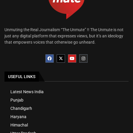
Unmuting the Real Journalism “The Unmute” !! The Unmute is not
just any digital platform that expresses views, but it’s an ideology
that empowers voices that otherwise go unheard.
USEFUL LINKS
Latest News India
Punjab
Chandigarh
Haryana
Himachal