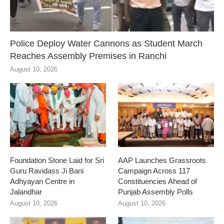
Police Deploy Water Cannons as Student March
Reaches Assembly Premises in Ranchi
August 10, 2026
Foundation Stone Laid for Sri
AAP Launches Grassroots
Guru Ravidass Ji Bani
Campaign Across 117
Adhyayan Centre in
Constituencies Ahead of
Jalandhar
Punjab Assembly Polls
August 10, 2026
August 10, 2026