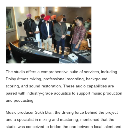
The studio offers a comprehensive suite of services, including
Dolby Atmos mixing, professional recording, background
scoring, and sound restoration. These audio capabilities are
paired with industry-grade acoustics to support music production
and podcasting.
Music producer Sukh Brar, the driving force behind the project
and a specialist in mixing and mastering, mentioned that the
studio was conceived to bridge the gap between local talent and