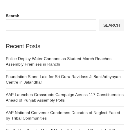
Search
SEARCH
Recent Posts
Police Deploy Water Cannons as Student March Reaches
Assembly Premises in Ranchi
Foundation Stone Laid for Sri Guru Ravidass Ji Bani Adhyayan
Centre in Jalandhar
AAP Launches Grassroots Campaign Across 117 Constituencies
Ahead of Punjab Assembly Polls
AAP National Convenor Condemns Decades of Neglect Faced
by Tribal Communities