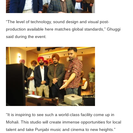
“The level of technology, sound design and visual post-
production available here matches global standards,” Ghuggi
said during the event.
“It is inspiring to see such a world-class facility come up in
Mohali. This studio will create immense opportunities for local
talent and take Punjabi music and cinema to new heights.”