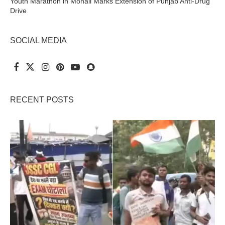
Youth Marathon in Mohali Marks Extension of Punjab Anti-Drug
Drive
SOCIAL MEDIA
RECENT POSTS