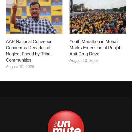
AAP National Convenor
Youth Marathon in Mohali
Condemns Decades of
Marks Extension of Punjab
Neglect Faced by Tribal
Anti-Drug Drive
Communities
August 10, 2026
August 10, 2026