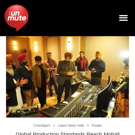
Chandigarh
Latest News India
Punjab
Global Production Standards Reach Mohali