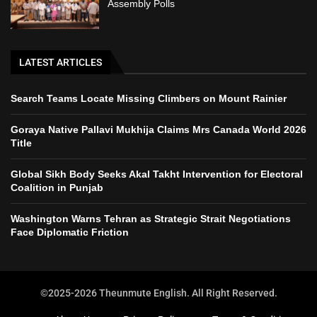
Assembly Polls
LATEST ARTICLES
Search Teams Locate Missing Climbers on Mount Rainier
Goraya Native Pallavi Mukhija Claims Mrs Canada World 2026
Title
Global Sikh Body Seeks Akal Takht Intervention for Electoral
Coalition in Punjab
Washington Warns Tehran as Strategic Strait Negotiations
Face Diplomatic Friction
©2025-2026 Theunmute English. All Right Reserved.