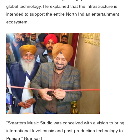
global technology. He explained that the infrastructure is
intended to support the entire North Indian entertainment
ecosystem.
“Smarters Music Studio was conceived with a vision to bring
international-level music and post-production technology to
Punjab,” Brar said.