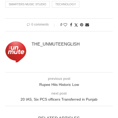
SMARTERS MUSIC STUDIO
TECHNOLOGY
0 comments
0
THE_UNMUTEENGLISH
previous post
Rupee Hits Historic Low
next post
20 IAS, Six PCS officers Transferred in Punjab