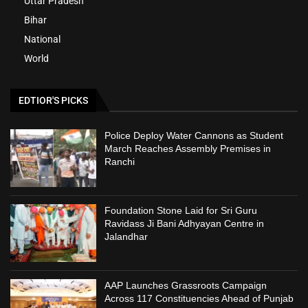
Uttar Pradesh
Bihar
National
World
EDTIOR'S PICKS
Police Deploy Water Cannons as Student
March Reaches Assembly Premises in
Ranchi
Foundation Stone Laid for Sri Guru
Ravidass Ji Bani Adhyayan Centre in
Jalandhar
AAP Launches Grassroots Campaign
Across 117 Constituencies Ahead of Punjab