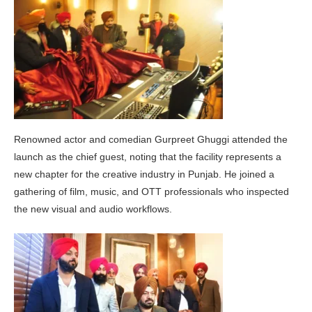
Renowned actor and comedian Gurpreet Ghuggi attended the
launch as the chief guest, noting that the facility represents a
new chapter for the creative industry in Punjab. He joined a
gathering of film, music, and OTT professionals who inspected
the new visual and audio workflows.