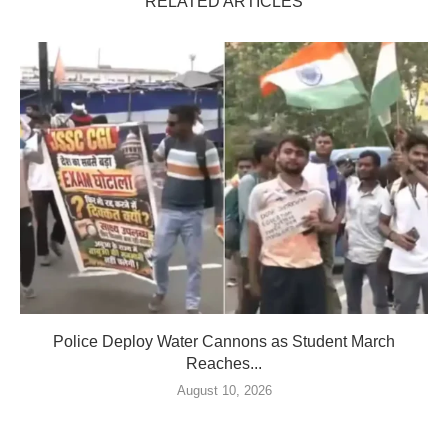
RELATED ARTICLES
Police Deploy Water Cannons as Student March
Reaches...
August 10, 2026