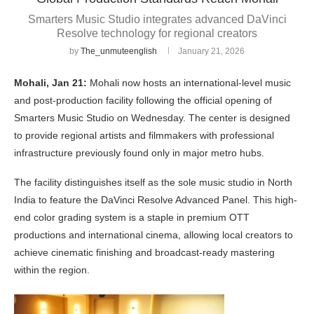
Smarters Music Studio integrates advanced DaVinci
Resolve technology for regional creators
by
The_unmuteenglish
January 21, 2026
Mohali, Jan 21:
Mohali now hosts an international-level music
and post-production facility following the official opening of
Smarters Music Studio on Wednesday. The center is designed
to provide regional artists and filmmakers with professional
infrastructure previously found only in major metro hubs.
The facility distinguishes itself as the sole music studio in North
India to feature the DaVinci Resolve Advanced Panel. This high-
end color grading system is a staple in premium OTT
productions and international cinema, allowing local creators to
achieve cinematic finishing and broadcast-ready mastering
within the region.