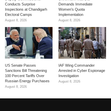
Conducts Surprise
Demands Immediate
Inspections at Chandigarh
Women’s Quota
Electoral Camps
Implementation
August 8, 2026
August 8, 2026
US Senate Passes
IAF Wing Commander
Sanctions Bill Threatening
Arrested in Cyber Espionage
100 Percent Tariffs Over
Investigation
Russian Energy Purchases
August 8, 2026
August 8, 2026