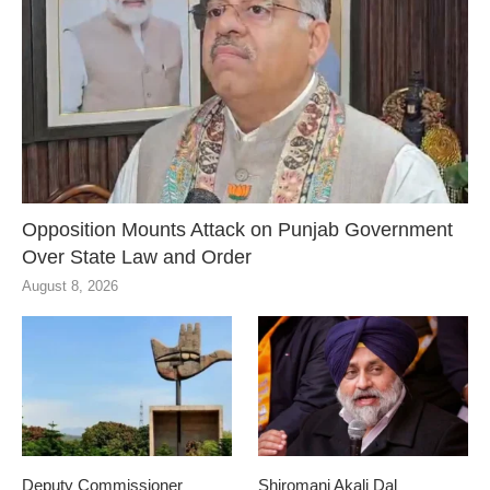
Opposition Mounts Attack on Punjab Government
Over State Law and Order
August 8, 2026
Deputy Commissioner
Shiromani Akali Dal