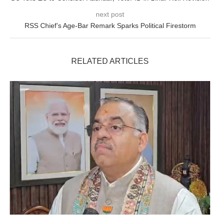
next post
RSS Chief’s Age-Bar Remark Sparks Political Firestorm
RELATED ARTICLES