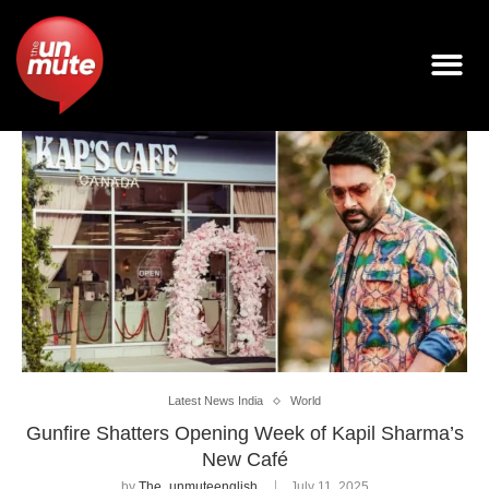
Latest News India
World
Gunfire Shatters Opening Week of Kapil Sharma’s
New Café
by
The_unmuteenglish
July 11, 2025