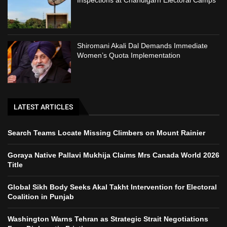
Inspections at Chandigarh Electoral Camps
Shiromani Akali Dal Demands Immediate
Women’s Quota Implementation
LATEST ARTICLES
Search Teams Locate Missing Climbers on Mount Rainier
Goraya Native Pallavi Mukhija Claims Mrs Canada World 2026
Title
Global Sikh Body Seeks Akal Takht Intervention for Electoral
Coalition in Punjab
Washington Warns Tehran as Strategic Strait Negotiations