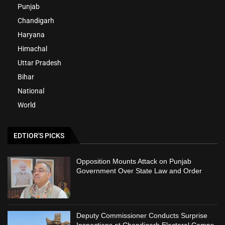
Punjab
Chandigarh
Haryana
Himachal
Uttar Pradesh
Bihar
National
World
EDTIOR'S PICKS
Opposition Mounts Attack on Punjab
Government Over State Law and Order
Deputy Commissioner Conducts Surprise