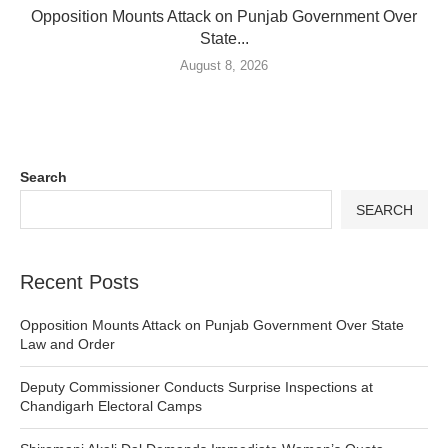
Opposition Mounts Attack on Punjab Government Over
State...
August 8, 2026
Search
SEARCH
Recent Posts
Opposition Mounts Attack on Punjab Government Over State
Law and Order
Deputy Commissioner Conducts Surprise Inspections at
Chandigarh Electoral Camps