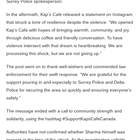
Surrey Police spokesperson.
In the aftermath,
Kap’s Cafe
released a statement on Instagram
that struck a tone of resilience despite the violence. “We opened
Kap’s Cafe with hopes of bringing warmth, community, and joy
through delicious coffee and friendly conversation. To have
violence intersect with that dream is heartbreaking. We are
processing this shock, but we are not giving up.”
The post went on to thank well-wishers and commended law
enforcement for their swift response. “We are grateful for the
support pouring in and especially to Surrey Police and Delta
Police for securing the area so quickly and ensuring everyone’s
safety.”
The message ended with a call to community strength and
solidarity, using the hashtag #SupportKapsCafeCanada.
Authorities have not confirmed whether Sharma himself was
present at the time of the attack. As the investigation unfolds,