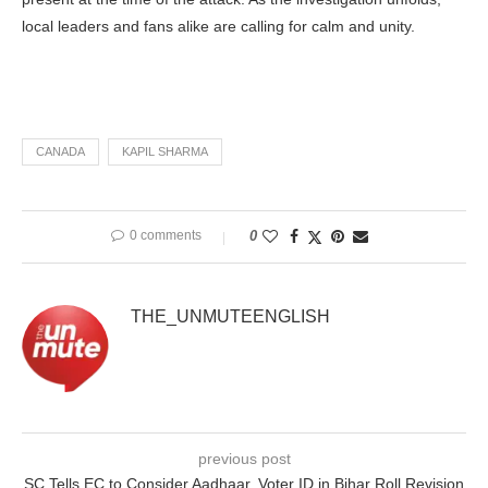
local leaders and fans alike are calling for calm and unity.
CANADA
KAPIL SHARMA
0 comments
0
THE_UNMUTEENGLISH
previous post
SC Tells EC to Consider Aadhaar, Voter ID in Bihar Roll Revision