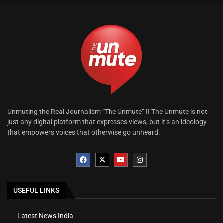
Unmuting the Real Journalism “The Unmute” !! The Unmute is not
just any digital platform that expresses views, but it’s an ideology
that empowers voices that otherwise go unheard.
USEFUL LINKS
Latest News India