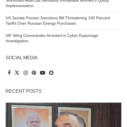
Shiromani Akali Dal Demands Immediate Women’s Quota
Implementation
US Senate Passes Sanctions Bill Threatening 100 Percent
Tariffs Over Russian Energy Purchases
IAF Wing Commander Arrested in Cyber Espionage
Investigation
SOCIAL MEDIA
RECENT POSTS