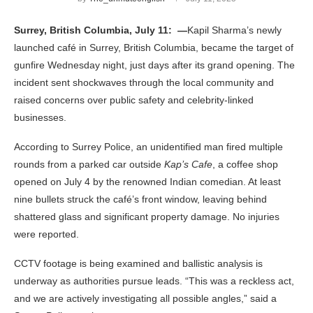
Surrey, British Columbia, July 11: —
Kapil Sharma’s newly
launched café in Surrey, British Columbia, became the target of
gunfire Wednesday night, just days after its grand opening. The
incident sent shockwaves through the local community and
raised concerns over public safety and celebrity-linked
businesses.
According to Surrey Police, an unidentified man fired multiple
rounds from a parked car outside
Kap’s Cafe
, a coffee shop
opened on July 4 by the renowned Indian comedian. At least
nine bullets struck the café’s front window, leaving behind
shattered glass and significant property damage. No injuries
were reported.
CCTV footage is being examined and ballistic analysis is
underway as authorities pursue leads. “This was a reckless act,
and we are actively investigating all possible angles,” said a