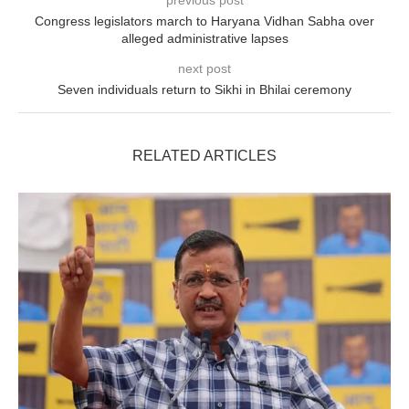
previous post
Congress legislators march to Haryana Vidhan Sabha over
alleged administrative lapses
next post
Seven individuals return to Sikhi in Bhilai ceremony
RELATED ARTICLES