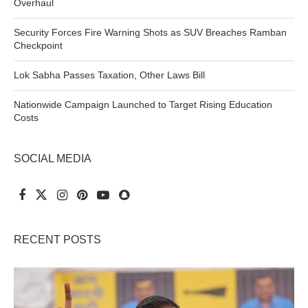
Overhaul
Security Forces Fire Warning Shots as SUV Breaches Ramban
Checkpoint
Lok Sabha Passes Taxation, Other Laws Bill
Nationwide Campaign Launched to Target Rising Education
Costs
SOCIAL MEDIA
RECENT POSTS