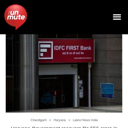
Chandigarh
Haryana
Latest News India