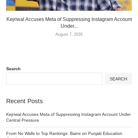
Kejriwal Accuses Meta of Suppressing Instagram Account
Under...
August 7, 2026
Search
SEARCH
Recent Posts
Kejriwal Accuses Meta of Suppressing Instagram Account Under
Central Pressure
From No Walls to Top Rankings: Bains on Punjab Education