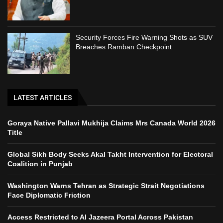
Security Forces Fire Warning Shots as SUV
Breaches Ramban Checkpoint
LATEST ARTICLES
Goraya Native Pallavi Mukhija Claims Mrs Canada World 2026
Title
Global Sikh Body Seeks Akal Takht Intervention for Electoral
Coalition in Punjab
Washington Warns Tehran as Strategic Strait Negotiations
Face Diplomatic Friction
Access Restricted to Al Jazeera Portal Across Pakistan