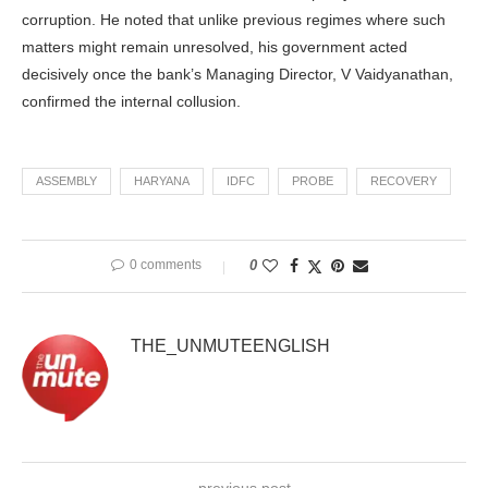
corruption. He noted that unlike previous regimes where such
matters might remain unresolved, his government acted
decisively once the bank’s Managing Director, V Vaidyanathan,
confirmed the internal collusion.
ASSEMBLY
HARYANA
IDFC
PROBE
RECOVERY
0 comments
0
THE_UNMUTEENGLISH