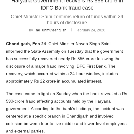
Haryana Government recovers Rs 556 crore in
IDFC Bank fraud case
Chief Minister Saini confirms return of funds within 24
hours of disclosure
by
The_unmuteenglish
February 24, 2026
Chandigarh, Feb 24
: Chief Minister Nayab Singh Saini
informed the State Assembly on Tuesday that the government
has successfully recovered nearly Rs 556 crore following the
disclosure of a major fraud involving IDFC First Bank. The
recovery, which occurred within a 24-hour window, includes
approximately Rs 22 crore in accumulated interest.
The case came to light on Sunday when the bank revealed a Rs
590-crore fraud affecting accounts held by the Haryana
government. According to the bank’s findings, the incident was
centered at a specific branch in Chandigarh and involved
collusion between four to five middle and lower-level employees
and external parties.