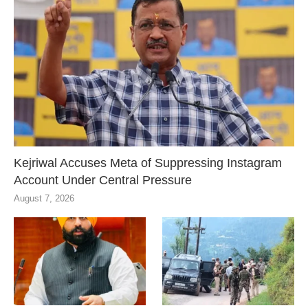
Kejriwal Accuses Meta of Suppressing Instagram
Account Under Central Pressure
August 7, 2026