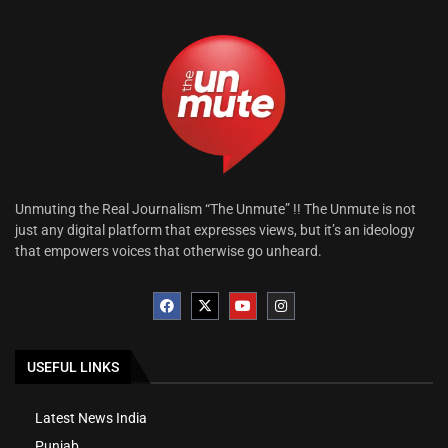
Unmuting the Real Journalism “The Unmute” !! The Unmute is not
just any digital platform that expresses views, but it’s an ideology
that empowers voices that otherwise go unheard.
USEFUL LINKS
Latest News India
Punjab