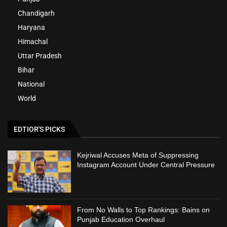
Chandigarh
Haryana
Himachal
Uttar Pradesh
Bihar
National
World
EDTIOR'S PICKS
Kejriwal Accuses Meta of Suppressing
Instagram Account Under Central Pressure
From No Walls to Top Rankings: Bains on
Punjab Education Overhaul