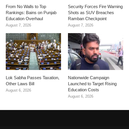
From No Walls to Top
Security Forces Fire Warning
Rankings: Bains on Punjab
Shots as SUV Breaches
Education Overhaul
Ramban Checkpoint
August 7, 2026
August 7, 2026
Lok Sabha Passes Taxation,
Nationwide Campaign
Other Laws Bill
Launched to Target Rising
Education Costs
August 6, 2026
August 6, 2026