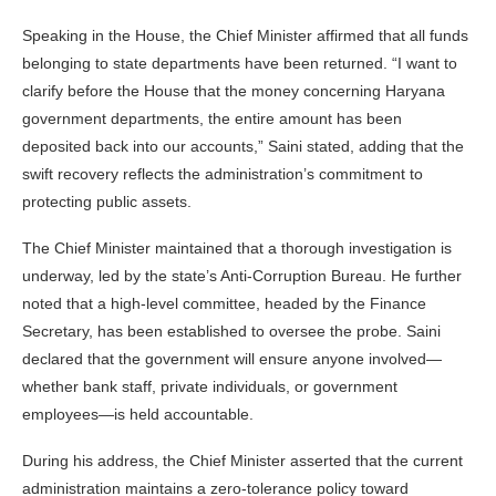
Speaking in the House, the Chief Minister affirmed that all funds
belonging to state departments have been returned. “I want to
clarify before the House that the money concerning Haryana
government departments, the entire amount has been
deposited back into our accounts,” Saini stated, adding that the
swift recovery reflects the administration’s commitment to
protecting public assets.
The Chief Minister maintained that a thorough investigation is
underway, led by the state’s Anti-Corruption Bureau. He further
noted that a high-level committee, headed by the Finance
Secretary, has been established to oversee the probe. Saini
declared that the government will ensure anyone involved—
whether bank staff, private individuals, or government
employees—is held accountable.
During his address, the Chief Minister asserted that the current
administration maintains a zero-tolerance policy toward