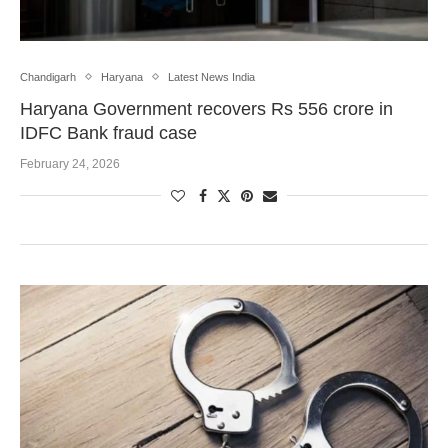
Chandigarh
Haryana
Latest News India
Haryana Government recovers Rs 556 crore in
IDFC Bank fraud case
February 24, 2026