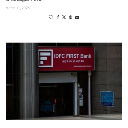
March 11, 2026