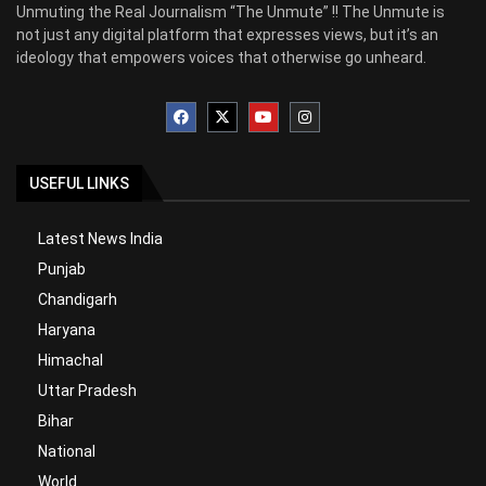
Unmuting the Real Journalism “The Unmute” !! The Unmute is
not just any digital platform that expresses views, but it’s an
ideology that empowers voices that otherwise go unheard.
USEFUL LINKS
Latest News India
Punjab
Chandigarh
Haryana
Himachal
Uttar Pradesh
Bihar
National
World