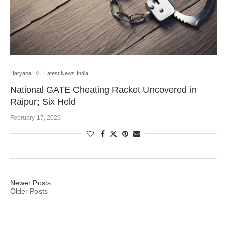
Haryana
Latest News India
National GATE Cheating Racket Uncovered in
Raipur; Six Held
February 17, 2026
Newer Posts
Older Posts