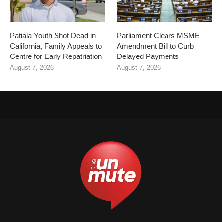
Patiala Youth Shot Dead in
Parliament Clears MSME
California, Family Appeals to
Amendment Bill to Curb
Centre for Early Repatriation
Delayed Payments
August 7, 2026
August 7, 2026