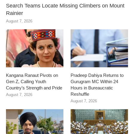
Search Teams Locate Missing Climbers on Mount
Rainier
August 7, 2026
Kangana Ranaut Pivots on
Pradeep Dahiya Returns to
Gen Z, Calling Youth
Gurugram MC Within 24
Country’s Strength and Pride
Hours in Bureaucratic
Reshuffle
August 7, 2026
August 7, 2026