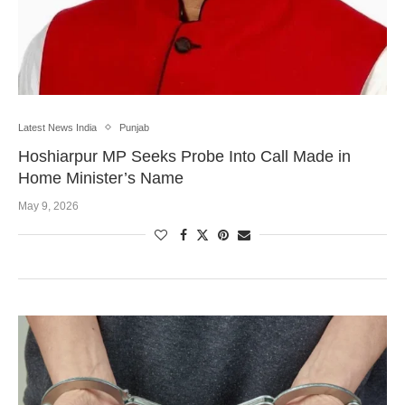
Latest News India
Punjab
Hoshiarpur MP Seeks Probe Into Call Made in
Home Minister’s Name
May 9, 2026