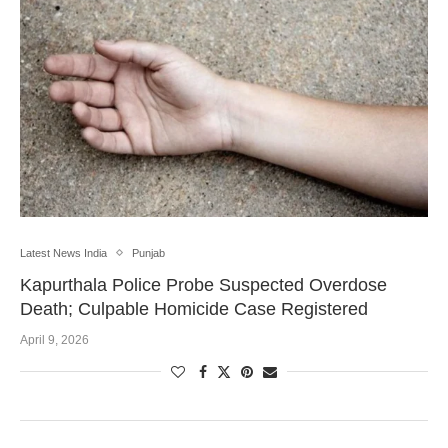
Latest News India
Punjab
Kapurthala Police Probe Suspected Overdose
Death; Culpable Homicide Case Registered
April 9, 2026