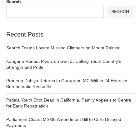
Search
SEARCH
Recent Posts
Search Teams Locate Missing Climbers on Mount Rainier
Kangana Ranaut Pivots on Gen Z, Calling Youth Country’s
Strength and Pride
Pradeep Dahiya Returns to Gurugram MC Within 24 Hours in
Bureaucratic Reshuffle
Patiala Youth Shot Dead in California, Family Appeals to Centre
for Early Repatriation
Parliament Clears MSME Amendment Bill to Curb Delayed
Payments