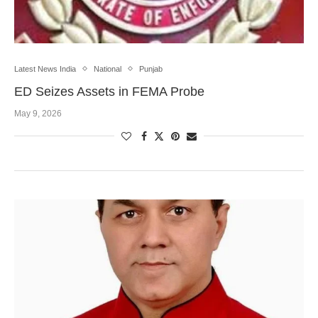
Latest News India
National
Punjab
ED Seizes Assets in FEMA Probe
May 9, 2026