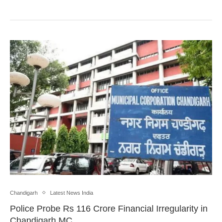
Chandigarh
Latest News India
Police Probe Rs 116 Crore Financial Irregularity in
Chandigarh MC