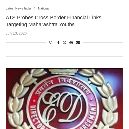
Latest News India
National
ATS Probes Cross-Border Financial Links
Targeting Maharashtra Youths
July 13, 2026