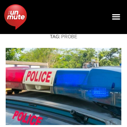
TAG:
PROBE