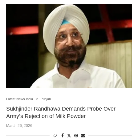
Latest News India
Punjab
Sukhjinder Randhawa Demands Probe Over
Army’s Rejection of Milk Powder
March 26, 2026