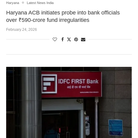
Haryana
Latest News India
Haryana ACB initiates probe into bank officials
over ₹590-crore fund irregularities
February 24, 2026