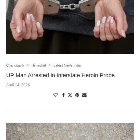
Chandigarh
Himachal
Latest News India
UP Man Arrested in Interstate Heroin Probe
April 14, 2026