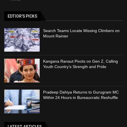
EDTIOR'S PICKS
Search Teams Locate Missing Climbers on
Mount Rainier
Kangana Ranaut Pivots on Gen Z, Calling
Youth Country’s Strength and Pride
Pradeep Dahiya Returns to Gurugram MC
Within 24 Hours in Bureaucratic Reshuffle
LATEST ARTICLES