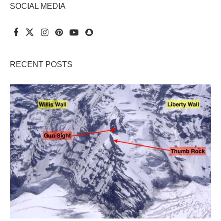
SOCIAL MEDIA
RECENT POSTS