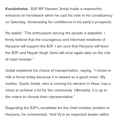
Kurukshetra:
BJP MP Naveen Jindal made a noteworthy
entrance on horseback when he cast his vote in his constituency
on Saturday, showcasing his confidence in his party’s prospects.
He stated, “The enthusiasm among the people is palpable. I
firmly believe that the courageous and informed residents of
Haryana will support the BJP. I am sure that Haryana will favor
the BJP, and Nayab Singh Saini will once again take on the role
of chief minister.”
Jindal explained his choice of transportation, saying, “I chose to
ride a horse today because it is viewed as a good omen. My
mother, Savitri Jindal, who is running for election in Hisar, has a
vision to achieve a lot for the community. Ultimately, it is up to
the voters to choose their representative.”
Regarding the BJP’s candidate for the chief minister position in
Haryana, he commented, “Anil Vij is an important leader within