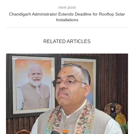
next post
Chandigarh Administrator Extends Deadline for Rooftop Solar
Installations
RELATED ARTICLES