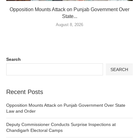
Opposition Mounts Attack on Punjab Government Over
State...
August 8, 2026
Search
SEARCH
Recent Posts
Opposition Mounts Attack on Punjab Government Over State
Law and Order
Deputy Commissioner Conducts Surprise Inspections at
Chandigarh Electoral Camps