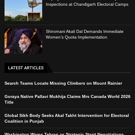
Inspections at Chandigarh Electoral Camps
Shiromani Akali Dal Demands Immediate
Women’s Quota Implementation
LATEST ARTICLES
Search Teams Locate Missing Climbers on Mount Rainier
Goraya Native Pallavi Mukhija Claims Mrs Canada World 2026
Title
Global Sikh Body Seeks Akal Takht Intervention for Electoral
Coalition in Punjab
Washington Warns Tehran as Strategic Strait Negotiations