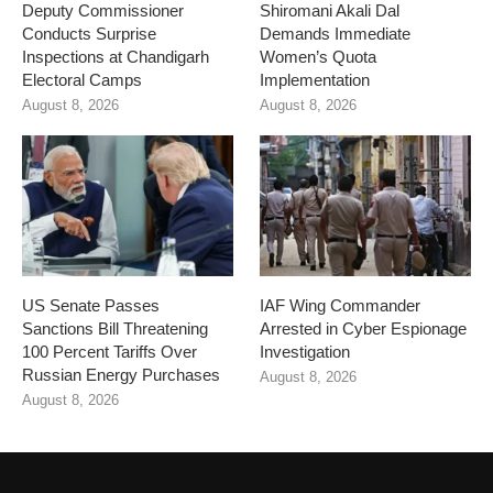
Deputy Commissioner
Shiromani Akali Dal
Conducts Surprise
Demands Immediate
Inspections at Chandigarh
Women’s Quota
Electoral Camps
Implementation
August 8, 2026
August 8, 2026
US Senate Passes
IAF Wing Commander
Sanctions Bill Threatening
Arrested in Cyber Espionage
100 Percent Tariffs Over
Investigation
Russian Energy Purchases
August 8, 2026
August 8, 2026