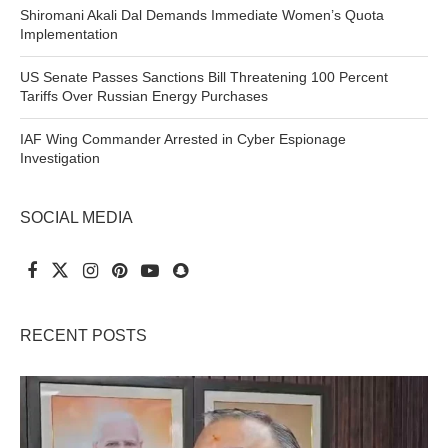
Shiromani Akali Dal Demands Immediate Women’s Quota
Implementation
US Senate Passes Sanctions Bill Threatening 100 Percent
Tariffs Over Russian Energy Purchases
IAF Wing Commander Arrested in Cyber Espionage
Investigation
SOCIAL MEDIA
RECENT POSTS