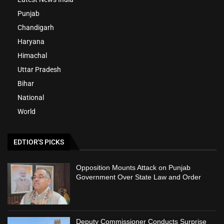
Punjab
Chandigarh
Haryana
Himachal
Uttar Pradesh
Bihar
National
World
EDTIOR'S PICKS
Opposition Mounts Attack on Punjab
Government Over State Law and Order
Deputy Commissioner Conducts Surprise