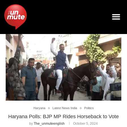
Haryana
Latest News India
Politics
Haryana Polls: BJP MP Rides Horseback to Vote
by
The_unmuteenglish
October 5, 2024