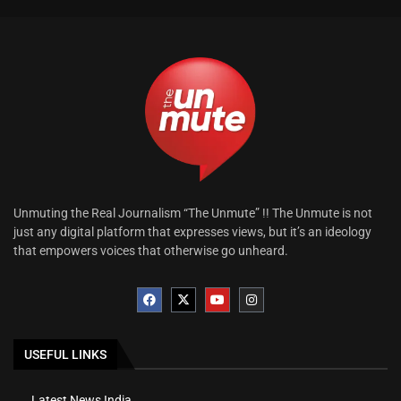
Unmuting the Real Journalism “The Unmute” !! The Unmute is not
just any digital platform that expresses views, but it’s an ideology
that empowers voices that otherwise go unheard.
USEFUL LINKS
Latest News India