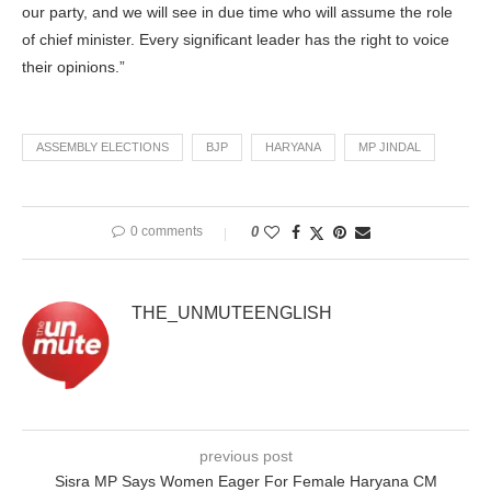
our party, and we will see in due time who will assume the role
of chief minister. Every significant leader has the right to voice
their opinions.”
ASSEMBLY ELECTIONS
BJP
HARYANA
MP JINDAL
0 comments
0
THE_UNMUTEENGLISH
previous post
Sisra MP Says Women Eager For Female Haryana CM