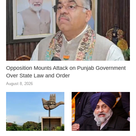
Opposition Mounts Attack on Punjab Government
Over State Law and Order
August 8, 2026