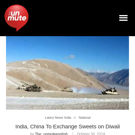
Latest News India
National
India, China To Exchange Sweets on Diwali
by
The_unmuteenglish
October 30, 2024