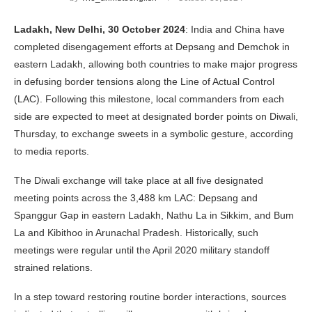
Ladakh, New Delhi, 30 October 2024
: India and China have
completed disengagement efforts at Depsang and Demchok in
eastern Ladakh, allowing both countries to make major progress
in defusing border tensions along the Line of Actual Control
(LAC). Following this milestone, local commanders from each
side are expected to meet at designated border points on Diwali,
Thursday, to exchange sweets in a symbolic gesture, according
to media reports.
The Diwali exchange will take place at all five designated
meeting points across the 3,488 km LAC: Depsang and
Spanggur Gap in eastern Ladakh, Nathu La in Sikkim, and Bum
La and Kibithoo in Arunachal Pradesh. Historically, such
meetings were regular until the April 2020 military standoff
strained relations.
In a step toward restoring routine border interactions, sources