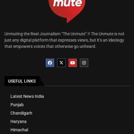
Unmuting the Real Journalism “The Unmute” !! The Unmute is not
just any digital platform that expresses views, but it’s an ideology
that empowers voices that otherwise go unheard.
USEFUL LINKS
Latest News India
Punjab
Chandigarh
Haryana
Himachal