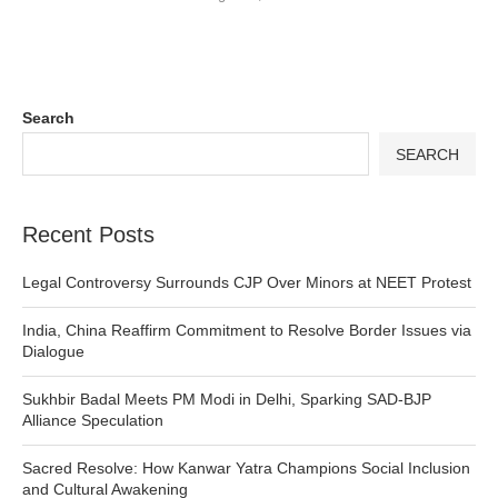
Search
SEARCH
Recent Posts
Legal Controversy Surrounds CJP Over Minors at NEET Protest
India, China Reaffirm Commitment to Resolve Border Issues via
Dialogue
Sukhbir Badal Meets PM Modi in Delhi, Sparking SAD-BJP
Alliance Speculation
Sacred Resolve: How Kanwar Yatra Champions Social Inclusion
and Cultural Awakening