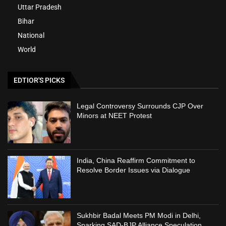
Uttar Pradesh
Bihar
National
World
EDTIOR'S PICKS
Legal Controversy Surrounds CJP Over
Minors at NEET Protest
India, China Reaffirm Commitment to
Resolve Border Issues via Dialogue
Sukhbir Badal Meets PM Modi in Delhi,
Sparking SAD-BJP Alliance Speculation