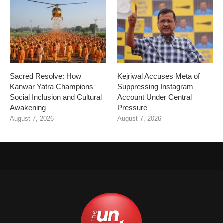
Sacred Resolve: How
Kejriwal Accuses Meta of
Kanwar Yatra Champions
Suppressing Instagram
Social Inclusion and Cultural
Account Under Central
Awakening
Pressure
August 7, 2026
August 7, 2026