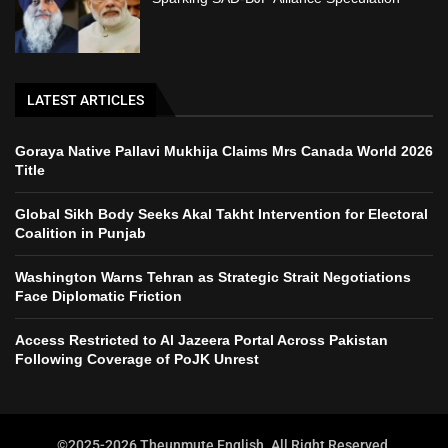
LATEST ARTICLES
Goraya Native Pallavi Mukhija Claims Mrs Canada World 2026
Title
Global Sikh Body Seeks Akal Takht Intervention for Electoral
Coalition in Punjab
Washington Warns Tehran as Strategic Strait Negotiations
Face Diplomatic Friction
Access Restricted to Al Jazeera Portal Across Pakistan
Following Coverage of PoJK Unrest
©2025-2026 Theunmute English. All Right Reserved.