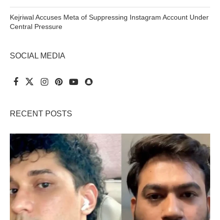
Kejriwal Accuses Meta of Suppressing Instagram Account Under
Central Pressure
SOCIAL MEDIA
RECENT POSTS