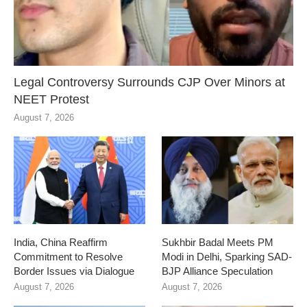
Legal Controversy Surrounds CJP Over Minors at
NEET Protest
August 7, 2026
India, China Reaffirm
Sukhbir Badal Meets PM
Commitment to Resolve
Modi in Delhi, Sparking SAD-
Border Issues via Dialogue
BJP Alliance Speculation
August 7, 2026
August 7, 2026