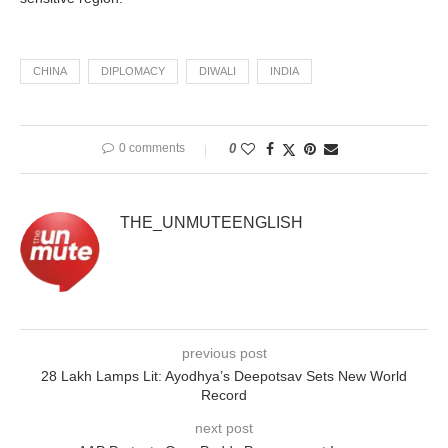
CHINA
DIPLOMACY
DIWALI
INDIA
0 comments
0
THE_UNMUTEENGLISH
previous post
28 Lakh Lamps Lit: Ayodhya’s Deepotsav Sets New World
Record
next post