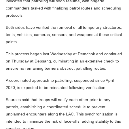
indicated that patrolling will soon resume, with brigade
commanders tasked with finalizing patrol routes and scheduling
protocols.
Both sides have verified the removal of all temporary structures,
tents, vehicles, cameras, sensors, and weapons at these critical
points.
This process began last Wednesday at Demchok and continued
on Thursday at Depsang, culminating in an extensive check to
ensure no remaining barriers obstruct patrolling routes.
A coordinated approach to patrolling, suspended since April
2020, is expected to be reinstated following verification.
Sources said that troops will notify each other prior to any
patrols, establishing a coordinated schedule to prevent
unplanned encounters along the LAC. This synchronization is
intended to minimize the risk of face-offs, adding stability to this
sensitive region.