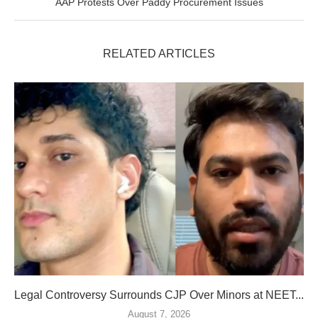
AAP Protests Over Paddy Procurement Issues
RELATED ARTICLES
Legal Controversy Surrounds CJP Over Minors at NEET...
August 7, 2026