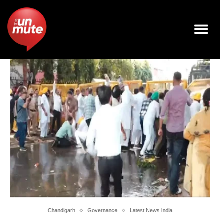
Chandigarh
Governance
Latest News India