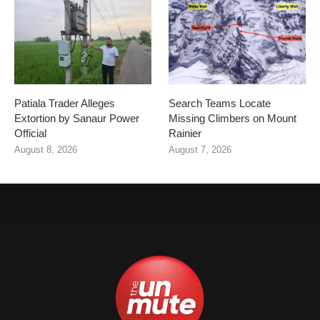
Patiala Trader Alleges
Search Teams Locate
Extortion by Sanaur Power
Missing Climbers on Mount
Official
Rainier
August 8, 2026
August 7, 2026