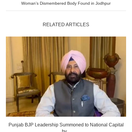
Woman’s Dismembered Body Found in Jodhpur
RELATED ARTICLES
Punjab BJP Leadership Summoned to National Capital
by...