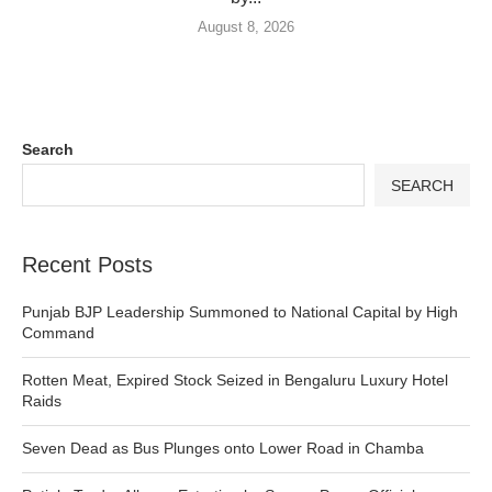
August 8, 2026
Search
SEARCH
Recent Posts
Punjab BJP Leadership Summoned to National Capital by High
Command
Rotten Meat, Expired Stock Seized in Bengaluru Luxury Hotel
Raids
Seven Dead as Bus Plunges onto Lower Road in Chamba