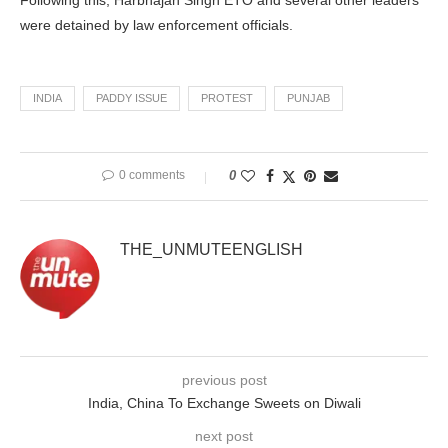
Following this, Harbhajan Singh ETO and several other leaders
were detained by law enforcement officials.
INDIA
PADDY ISSUE
PROTEST
PUNJAB
0 comments
0
THE_UNMUTEENGLISH
previous post
India, China To Exchange Sweets on Diwali
next post