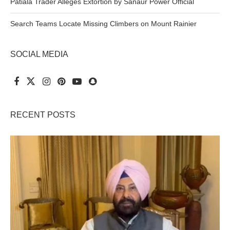
Patiala Trader Alleges Extortion by Sanaur Power Official
Search Teams Locate Missing Climbers on Mount Rainier
SOCIAL MEDIA
RECENT POSTS