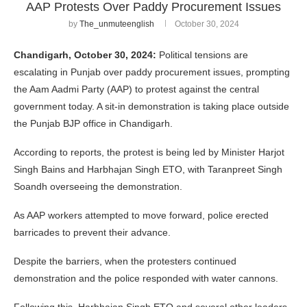
AAP Protests Over Paddy Procurement Issues
by
The_unmuteenglish
October 30, 2024
Chandigarh, October 30, 2024:
Political tensions are
escalating in Punjab over paddy procurement issues, prompting
the Aam Aadmi Party (AAP) to protest against the central
government today. A sit-in demonstration is taking place outside
the Punjab BJP office in Chandigarh.
According to reports, the protest is being led by Minister Harjot
Singh Bains and Harbhajan Singh ETO, with Taranpreet Singh
Soandh overseeing the demonstration.
As AAP workers attempted to move forward, police erected
barricades to prevent their advance.
Despite the barriers, when the protesters continued
demonstration and the police responded with water cannons.