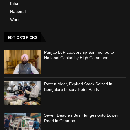
Bihar
National
World
EDTIOR'S PICKS
Punjab BJP Leadership Summoned to
National Capital by High Command
Rotten Meat, Expired Stock Seized in
Bengaluru Luxury Hotel Raids
Seven Dead as Bus Plunges onto Lower
Road in Chamba