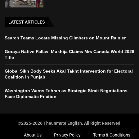
LATEST ARTICLES
Search Teams Locate Missing Climbers on Mount Rainier
Goraya Native Pallavi Mukhija Claims Mrs Canada World 2026
Title
Global Sikh Body Seeks Akal Takht Intervention for Electoral
Coalition in Punjab
Washington Warns Tehran as Strategic Strait Negotiations
Face Diplomatic Friction
©2025-2026 Theunmute English. All Right Reserved.
About Us
Privacy Policy
Terms & Conditions