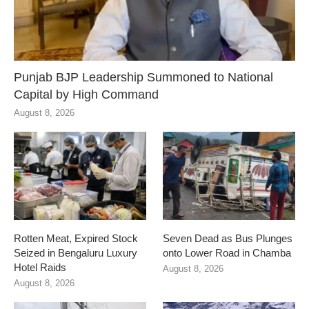
Punjab BJP Leadership Summoned to National
Capital by High Command
August 8, 2026
Rotten Meat, Expired Stock
Seven Dead as Bus Plunges
Seized in Bengaluru Luxury
onto Lower Road in Chamba
Hotel Raids
August 8, 2026
August 8, 2026