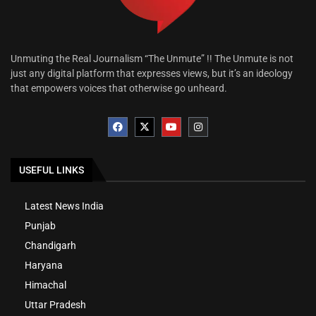
Unmuting the Real Journalism “The Unmute” !! The Unmute is not
just any digital platform that expresses views, but it’s an ideology
that empowers voices that otherwise go unheard.
USEFUL LINKS
Latest News India
Punjab
Chandigarh
Haryana
Himachal
Uttar Pradesh