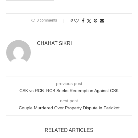
0 comments
0
CHAHAT SIKRI
previous post
CSK vs RCB: RCB Seeks Redemption Against CSK
next post
Couple Murdered Over Property Dispute in Faridkot
RELATED ARTICLES