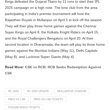
Kings defeated the Gujarat Titans by 11 runs to start their IPL
2025 campaign on a high note. The lone club from the area
participating in India’s premier tournament will host the
Rajasthan Royals in Mullanpur on April 5 to kick off the season.
They will then play three home games against the Chennai
Super Kings on April 8, the Kolkata Knight Riders on April 15,
and the Royal Challengers Bengaluru on April 20. At their
second location in Dharamsala, the team will play its three home
games against the Mumbai Indians (May 11), Delhi Capitals
(May 8), and Lucknow Super Giants (May 4).
Read More:
CSK vs RCB: RCB Seeks Redemption Against
CSK
IPL 2025
IPL 2025 UPDATE
MULLANPUR STADIUM
PBKS VS CSK
PBKS VS CSK TICKETS
PUNJAB KINGS TICKETS