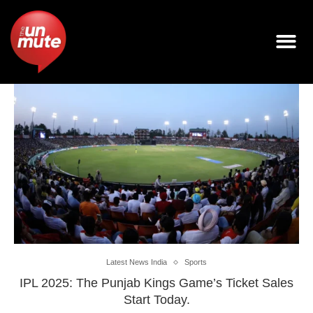
Latest News India
Sports
IPL 2025: The Punjab Kings Game’s Ticket Sales
Start Today.