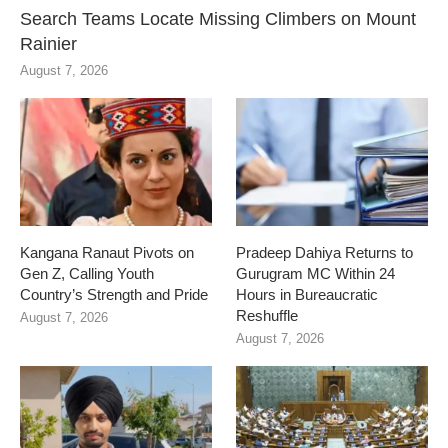
Search Teams Locate Missing Climbers on Mount
Rainier
August 7, 2026
Kangana Ranaut Pivots on
Pradeep Dahiya Returns to
Gen Z, Calling Youth
Gurugram MC Within 24
Country’s Strength and Pride
Hours in Bureaucratic
Reshuffle
August 7, 2026
August 7, 2026