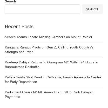
Search
SEARCH
Recent Posts
Search Teams Locate Missing Climbers on Mount Rainier
Kangana Ranaut Pivots on Gen Z, Calling Youth Country’s
Strength and Pride
Pradeep Dahiya Returns to Gurugram MC Within 24 Hours in
Bureaucratic Reshuffle
Patiala Youth Shot Dead in California, Family Appeals to Centre
for Early Repatriation
Parliament Clears MSME Amendment Bill to Curb Delayed
Payments