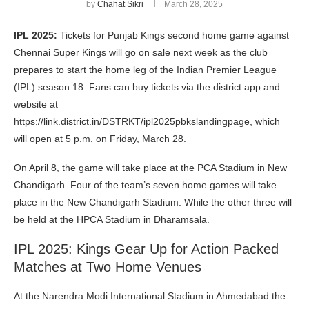
by
Chahat Sikri
March 28, 2025
IPL 2025:
Tickets for Punjab Kings second home game against
Chennai Super Kings will go on sale next week as the club
prepares to start the home leg of the Indian Premier League
(IPL) season 18. Fans can buy tickets via the district app and
website at
https://link.district.in/DSTRKT/ipl2025pbkslandingpage, which
will open at 5 p.m. on Friday, March 28.
On April 8, the game will take place at the PCA Stadium in New
Chandigarh. Four of the team’s seven home games will take
place in the New Chandigarh Stadium. While the other three will
be held at the HPCA Stadium in Dharamsala.
IPL 2025: Kings Gear Up for Action Packed
Matches at Two Home Venues
At the Narendra Modi International Stadium in Ahmedabad the