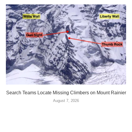
Search Teams Locate Missing Climbers on Mount Rainier
August 7, 2026