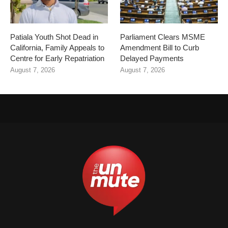
Patiala Youth Shot Dead in
Parliament Clears MSME
California, Family Appeals to
Amendment Bill to Curb
Centre for Early Repatriation
Delayed Payments
August 7, 2026
August 7, 2026