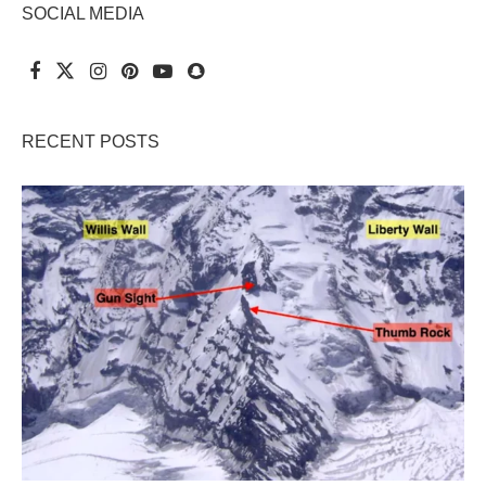
SOCIAL MEDIA
RECENT POSTS