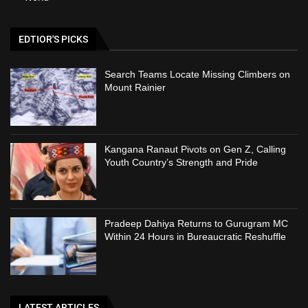
EDTIOR'S PICKS
Search Teams Locate Missing Climbers on
Mount Rainier
Kangana Ranaut Pivots on Gen Z, Calling
Youth Country’s Strength and Pride
Pradeep Dahiya Returns to Gurugram MC
Within 24 Hours in Bureaucratic Reshuffle
LATEST ARTICLES