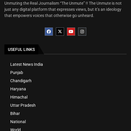
Unmuting the Real Journalism “The Unmute” !! The Unmute is not
just any digital platform that expresses views, but it’s an ideology
that empowers voices that otherwise go unheard.
USEFUL LINKS
Latest News India
Punjab
Chandigarh
Haryana
Himachal
Uttar Pradesh
Bihar
National
World