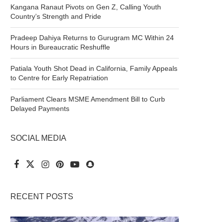
Kangana Ranaut Pivots on Gen Z, Calling Youth
Country’s Strength and Pride
Pradeep Dahiya Returns to Gurugram MC Within 24
Hours in Bureaucratic Reshuffle
Patiala Youth Shot Dead in California, Family Appeals
to Centre for Early Repatriation
Parliament Clears MSME Amendment Bill to Curb
Delayed Payments
SOCIAL MEDIA
RECENT POSTS