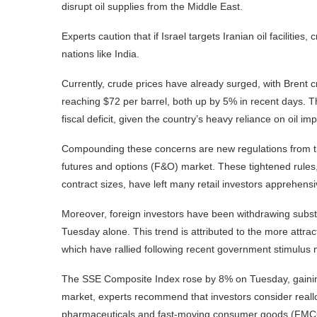
disrupt oil supplies from the Middle East.
Experts caution that if Israel targets Iranian oil facilities,
nations like India.
Currently, crude prices have already surged, with Brent
reaching $72 per barrel, both up by 5% in recent days. Th
fiscal deficit, given the country’s heavy reliance on oil imp
Compounding these concerns are new regulations from th
futures and options (F&O) market. These tightened rules,
contract sizes, have left many retail investors apprehensi
Moreover, foreign investors have been withdrawing substa
Tuesday alone. This trend is attributed to the more attr
which have rallied following recent government stimulus
The SSE Composite Index rose by 8% on Tuesday, gaining o
market, experts recommend that investors consider realloca
pharmaceuticals and fast-moving consumer goods (FMCG),