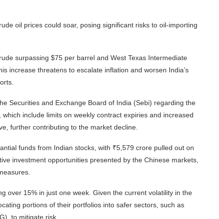
 crude oil prices could soar, posing significant risks to oil-importing
 crude surpassing $75 per barrel and West Texas Intermediate
is increase threatens to escalate inflation and worsen India’s
orts.
e Securities and Exchange Board of India (Sebi) regarding the
 which include limits on weekly contract expiries and increased
ve, further contributing to the market decline.
ntial funds from Indian stocks, with ₹5,579 crore pulled out on
active investment opportunities presented by the Chinese markets,
 measures.
ver 15% in just one week. Given the current volatility in the
ting portions of their portfolios into safer sectors, such as
 to mitigate risk.