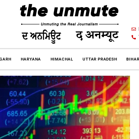
IGARH
HARYANA
HIMACHAL
UTTAR PRADESH
BIHA