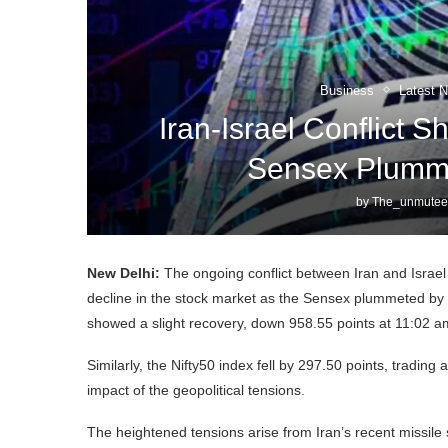
Business
Latest 
Iran-Israel Conflict 
Sensex Plumme
by
The_unmutee
New Delhi:
The ongoing conflict between Iran and Israel
decline in the stock market as the Sensex plummeted by 1
showed a slight recovery, down 958.55 points at 11:02 am
Similarly, the Nifty50 index fell by 297.50 points, trading 
impact of the geopolitical tensions.
The heightened tensions arise from Iran’s recent missile st