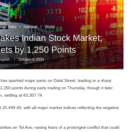
News India
National
World
Shakes Indian Stock Market;
ts by 1,250 Points
nglish
October 3, 2024
 has sparked major panic on Dalal Street, leading to a sharp
,250 points during early trading on Thursday, though it later
, settling at 83,307.74.
at 25,499.40, with all major market indices reflecting the negative
rikes on Tel Aviv, raising fears of a prolonged conflict that could