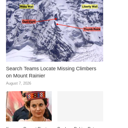
Search Teams Locate Missing Climbers
on Mount Rainier
August 7, 2026