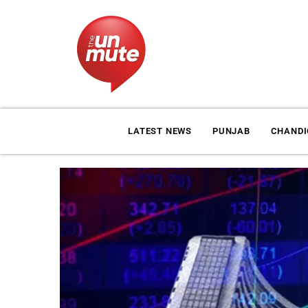
LATEST NEWS
PUNJAB
CHAND