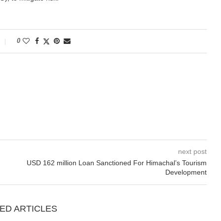
0
next post
USD 162 million Loan Sanctioned For Himachal’s Tourism
Development
ED ARTICLES