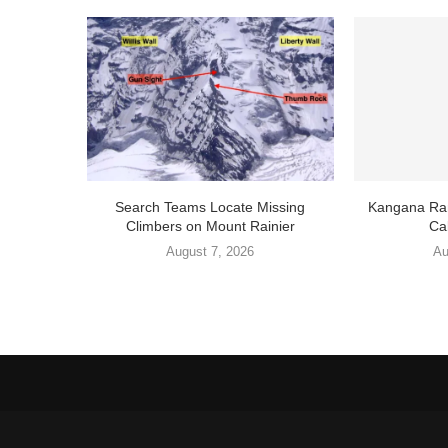
Search Teams Locate Missing
Kangana Ran
Climbers on Mount Rainier
Cal
August 7, 2026
Au