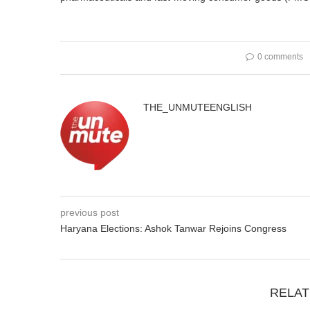
0 comments
THE_UNMUTEENGLISH
previous post
Haryana Elections: Ashok Tanwar Rejoins Congress
RELAT