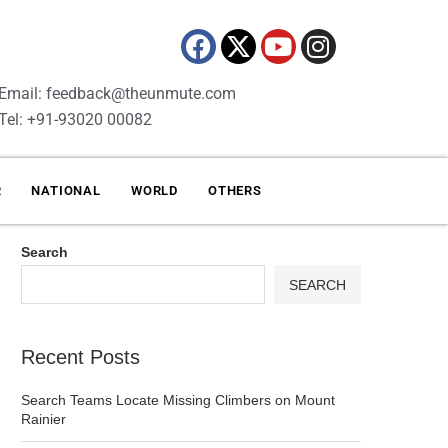
Email: feedback@theunmute.com
Tel: +91-93020 00082
R
NATIONAL
WORLD
OTHERS
Search
SEARCH
Recent Posts
Search Teams Locate Missing Climbers on Mount
Rainier