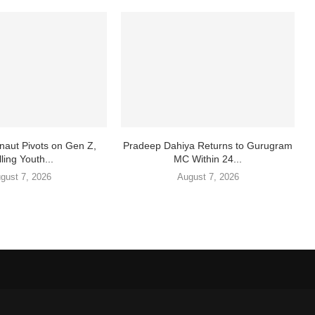
aut Pivots on Gen Z,
Pradeep Dahiya Returns to Gurugram
ling Youth...
MC Within 24...
gust 7, 2026
August 7, 2026