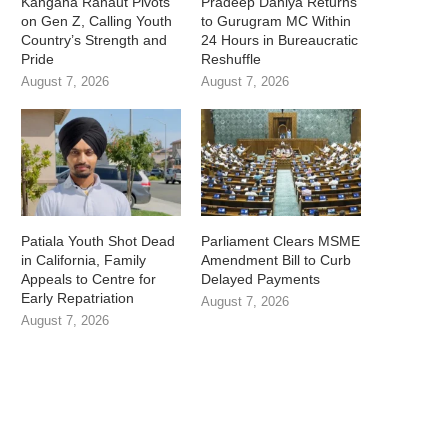
Kangana Ranaut Pivots
Pradeep Dahiya Returns
on Gen Z, Calling Youth
to Gurugram MC Within
Country’s Strength and
24 Hours in Bureaucratic
Pride
Reshuffle
August 7, 2026
August 7, 2026
Patiala Youth Shot Dead
Parliament Clears MSME
in California, Family
Amendment Bill to Curb
Appeals to Centre for
Delayed Payments
Early Repatriation
August 7, 2026
August 7, 2026