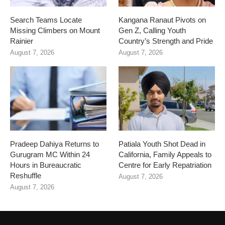
Search Teams Locate
Kangana Ranaut Pivots on
Missing Climbers on Mount
Gen Z, Calling Youth
Rainier
Country’s Strength and Pride
August 7, 2026
August 7, 2026
Pradeep Dahiya Returns to
Patiala Youth Shot Dead in
Gurugram MC Within 24
California, Family Appeals to
Hours in Bureaucratic
Centre for Early Repatriation
Reshuffle
August 7, 2026
August 7, 2026