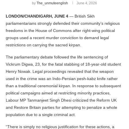
by
The_unmuteenglish
June 4, 2026
LONDON/CHANDIGARH, JUNE 4
— British Sikh
parliamentarians strongly defended their community’s religious
freedoms in the House of Commons after right-wing political
groups used a recent murder conviction to demand legal
restrictions on carrying the sacred kirpan.
The parliamentary debate followed the life sentencing of
Vickrum Digwa, 23, for the fatal stabbing of 18-year-old student
Henry Nowak. Legal proceedings revealed that the weapon
used in the crime was an Indo-Persian pesh-kabz knife rather
than a traditional ceremonial kirpan. In response to subsequent
political campaigns aimed at restricting minority practices,
Labour MP Tanmanjeet Singh Dhesi criticized the Reform UK
and Restore Britain parties for attempting to penalize a whole
population due to a single criminal act.
“There is simply no religious justification for these actions, a