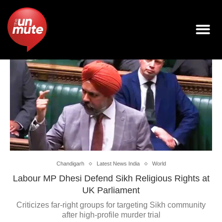
Chandigarh
Latest News India
World
Labour MP Dhesi Defend Sikh Religious Rights at
UK Parliament
Criticizes far-right groups for targeting Sikh community
after high-profile murder trial