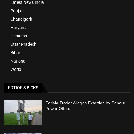
Latest News India
Punjab
Chandigarh
Haryana
Himachal
Uttar Pradesh
Bihar
National
World
EDTIOR'S PICKS
Patiala Trader Alleges Extortion by Sanaur
Power Official