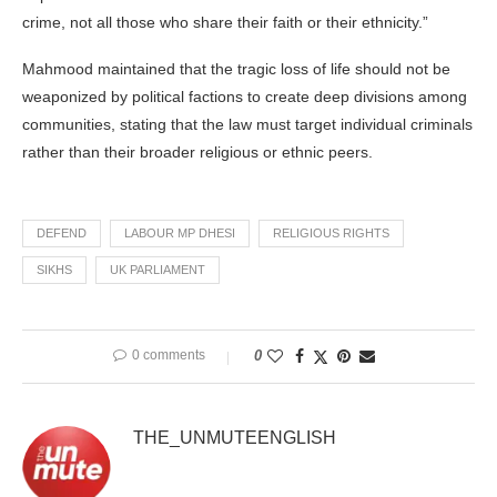
crime, not all those who share their faith or their ethnicity.”
Mahmood maintained that the tragic loss of life should not be
weaponized by political factions to create deep divisions among
communities, stating that the law must target individual criminals
rather than their broader religious or ethnic peers.
DEFEND
LABOUR MP DHESI
RELIGIOUS RIGHTS
SIKHS
UK PARLIAMENT
0 comments
0
THE_UNMUTEENGLISH