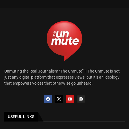
Unmuting the Real Journalism “The Unmute” !! The Unmute is not
just any digital platform that expresses views, but it’s an ideology
that empowers voices that otherwise go unheard.
USEFUL LINKS