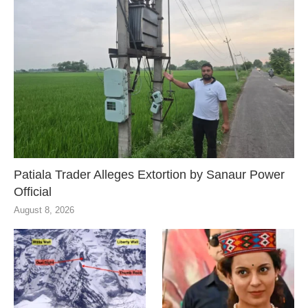
Patiala Trader Alleges Extortion by Sanaur Power
Official
August 8, 2026