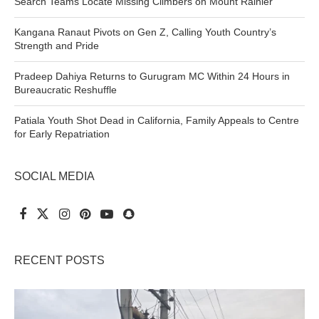
Search Teams Locate Missing Climbers on Mount Rainier
Kangana Ranaut Pivots on Gen Z, Calling Youth Country’s
Strength and Pride
Pradeep Dahiya Returns to Gurugram MC Within 24 Hours in
Bureaucratic Reshuffle
Patiala Youth Shot Dead in California, Family Appeals to Centre
for Early Repatriation
SOCIAL MEDIA
RECENT POSTS