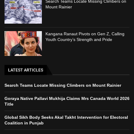
Search Teams Locate Missing Climbers on
Mount Rainier
Kangana Ranaut Pivots on Gen Z, Calling
Youth Country’s Strength and Pride
LATEST ARTICLES
Search Teams Locate Missing Climbers on Mount Rainier
Goraya Native Pallavi Mukhija Claims Mrs Canada World 2026
Title
Global Sikh Body Seeks Akal Takht Intervention for Electoral
Coalition in Punjab