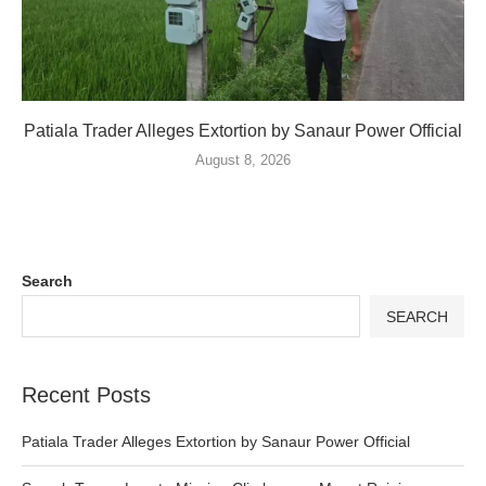
Patiala Trader Alleges Extortion by Sanaur Power Official
August 8, 2026
Search
SEARCH
Recent Posts
Patiala Trader Alleges Extortion by Sanaur Power Official