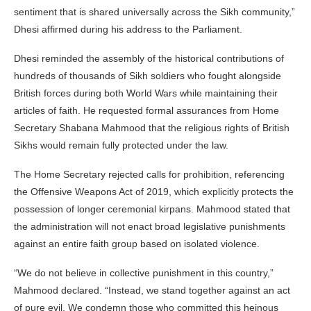
sentiment that is shared universally across the Sikh community,”
Dhesi affirmed during his address to the Parliament.
Dhesi reminded the assembly of the historical contributions of
hundreds of thousands of Sikh soldiers who fought alongside
British forces during both World Wars while maintaining their
articles of faith. He requested formal assurances from Home
Secretary Shabana Mahmood that the religious rights of British
Sikhs would remain fully protected under the law.
The Home Secretary rejected calls for prohibition, referencing
the Offensive Weapons Act of 2019, which explicitly protects the
possession of longer ceremonial kirpans. Mahmood stated that
the administration will not enact broad legislative punishments
against an entire faith group based on isolated violence.
“We do not believe in collective punishment in this country,”
Mahmood declared. “Instead, we stand together against an act
of pure evil. We condemn those who committed this heinous