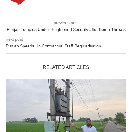
previous post
Punjab Temples Under Heightened Security after Bomb Threats
next post
Punjab Speeds Up Contractual Staff Regularisation
RELATED ARTICLES