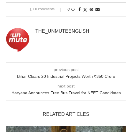
0 comments
0
THE_UNMUTEENGLISH
previous post
Bihar Clears 20 Industrial Projects Worth ₹350 Crore
next post
Haryana Announces Free Bus Travel for NEET Candidates
RELATED ARTICLES