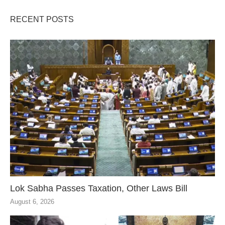
RECENT POSTS
Lok Sabha Passes Taxation, Other Laws Bill
August 6, 2026