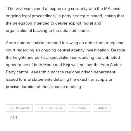
“The visit was aimed at expressing solidarity with the MP amid
ongoing legal proceedings,” a party strategist stated, noting that
the delegation intended to deliver explicit moral and
organizational backing to the detained leader.
Arora entered judicial remand following an order from a regional
court regarding an ongoing central agency investigation. Despite
the heightened political speculation surrounding the unbriefed
appearance of both Mann and Kejriwal, neither the Aam Aadmi
Party central leadership nor the regional prison department
issued formal statements detailing the exact transcripts or
precise duration of the jailhouse meeting.
GURUGRAM
JAILED ARORA
KEJRIWAL
MANN
VISIT