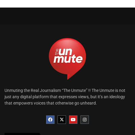
Unmuting the Real Journalism “The Unmute” !! The Unmute is not
just any digital platform that expresses views, but it’s an ideology
that empowers voices that otherwise go unheard.