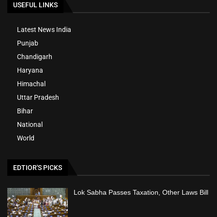
USEFUL LINKS
Latest News India
Punjab
Chandigarh
Haryana
Himachal
Uttar Pradesh
Bihar
National
World
EDTIOR'S PICKS
Lok Sabha Passes Taxation, Other Laws Bill