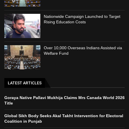
Nationwide Campaign Launched to Target
Rising Education Costs
Over 10,000 Overseas Indians Assisted via
Welfare Fund
LATEST ARTICLES
Goraya Native Pallavi Mukhija Claims Mrs Canada World 2026
Title
Global Sikh Body Seeks Akal Takht Intervention for Electoral
Coalition in Punjab