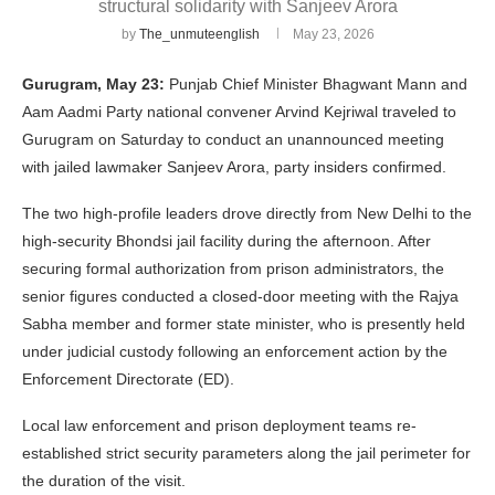
structural solidarity with Sanjeev Arora
by
The_unmuteenglish
May 23, 2026
Gurugram, May 23:
Punjab Chief Minister Bhagwant Mann and
Aam Aadmi Party national convener Arvind Kejriwal traveled to
Gurugram on Saturday to conduct an unannounced meeting
with jailed lawmaker Sanjeev Arora, party insiders confirmed.
The two high-profile leaders drove directly from New Delhi to the
high-security Bhondsi jail facility during the afternoon. After
securing formal authorization from prison administrators, the
senior figures conducted a closed-door meeting with the Rajya
Sabha member and former state minister, who is presently held
under judicial custody following an enforcement action by the
Enforcement Directorate (ED).
Local law enforcement and prison deployment teams re-
established strict security parameters along the jail perimeter for
the duration of the visit.