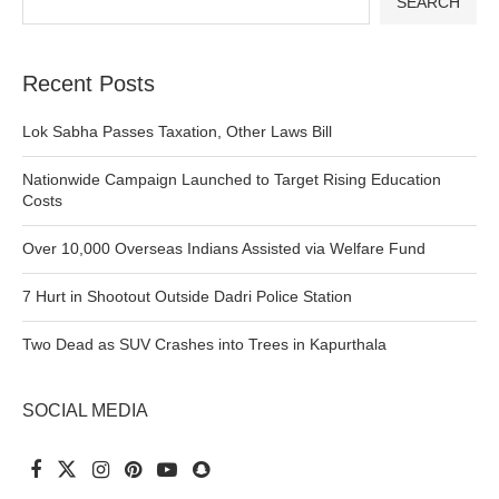
SEARCH
Recent Posts
Lok Sabha Passes Taxation, Other Laws Bill
Nationwide Campaign Launched to Target Rising Education
Costs
Over 10,000 Overseas Indians Assisted via Welfare Fund
7 Hurt in Shootout Outside Dadri Police Station
Two Dead as SUV Crashes into Trees in Kapurthala
SOCIAL MEDIA