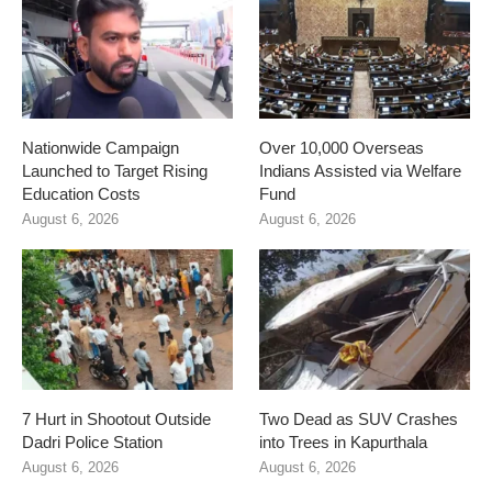
Nationwide Campaign
Over 10,000 Overseas
Launched to Target Rising
Indians Assisted via Welfare
Education Costs
Fund
August 6, 2026
August 6, 2026
7 Hurt in Shootout Outside
Two Dead as SUV Crashes
Dadri Police Station
into Trees in Kapurthala
August 6, 2026
August 6, 2026