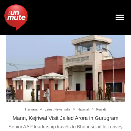
Haryana
Latest News India
National
Punjab
Mann, Kejriwal Visit Jailed Arora in Gurugram
Senior AAP leadership travels to Bhondsi jail to convey