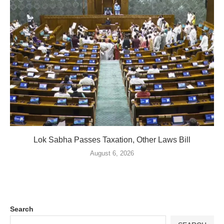
Lok Sabha Passes Taxation, Other Laws Bill
August 6, 2026
Search