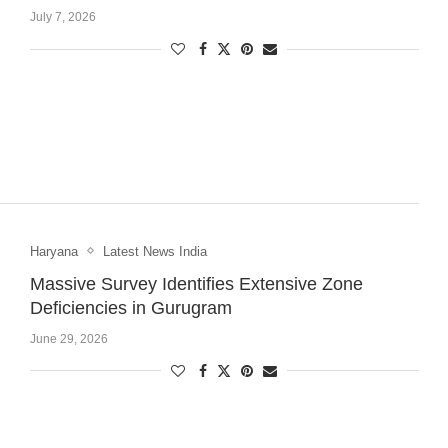
July 7, 2026
Haryana
Latest News India
Massive Survey Identifies Extensive Zone
Deficiencies in Gurugram
June 29, 2026