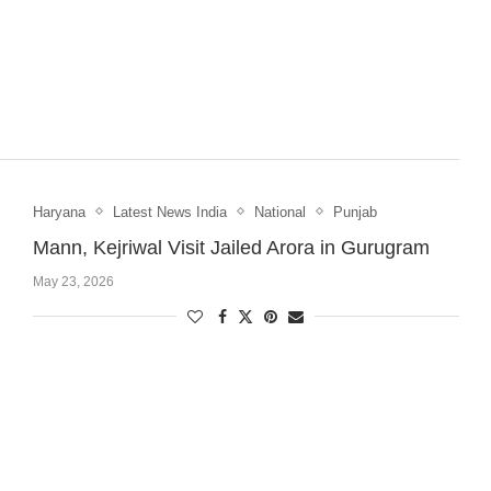
Haryana
Latest News India
National
Punjab
Mann, Kejriwal Visit Jailed Arora in Gurugram
May 23, 2026