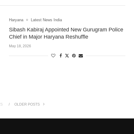
Haryana
Latest News India
Sibash Kabiraj Appointed New Gurugram Police
Chief in Major Haryana Reshuffle
May 18, 2026
TS
OLDER POSTS