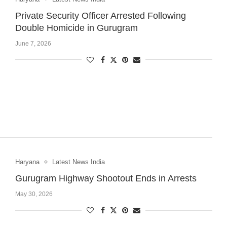
Private Security Officer Arrested Following
Double Homicide in Gurugram
June 7, 2026
Haryana
Latest News India
Gurugram Highway Shootout Ends in Arrests
May 30, 2026