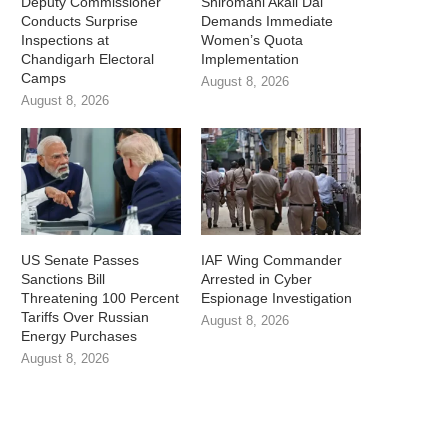
Deputy Commissioner
Shiromani Akali Dal
Conducts Surprise
Demands Immediate
Inspections at
Women’s Quota
Chandigarh Electoral
Implementation
Camps
August 8, 2026
August 8, 2026
US Senate Passes
IAF Wing Commander
Sanctions Bill
Arrested in Cyber
Threatening 100 Percent
Espionage Investigation
Tariffs Over Russian
August 8, 2026
Energy Purchases
August 8, 2026