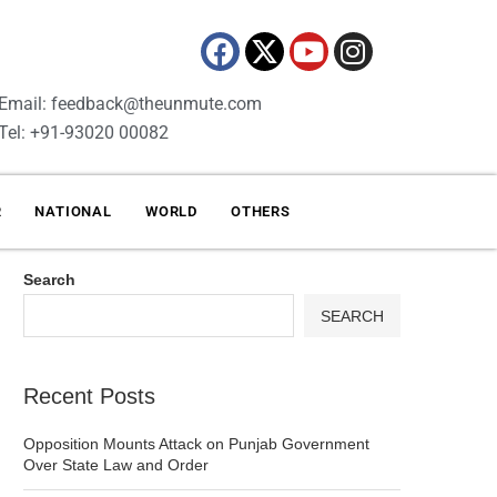
Email: feedback@theunmute.com
Tel: +91-93020 00082
R
NATIONAL
WORLD
OTHERS
Search
SEARCH
Recent Posts
Opposition Mounts Attack on Punjab Government
Over State Law and Order