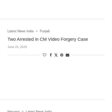
Latest News India
Punjab
Two Arrested in CM Video Forgery Case
June 24, 2026
Haryana
Latest News India