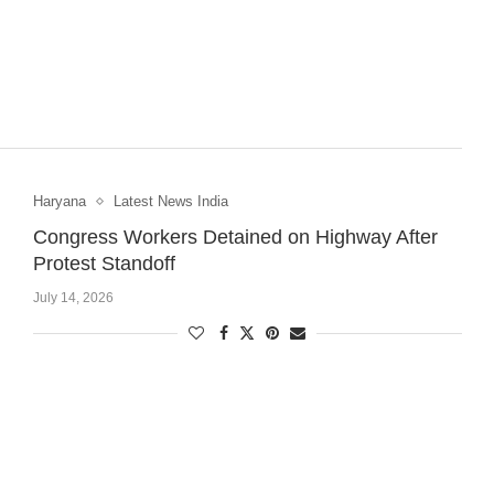
Haryana
Latest News India
Congress Workers Detained on Highway After
Protest Standoff
July 14, 2026