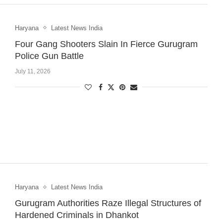
Haryana
Latest News India
Four Gang Shooters Slain In Fierce Gurugram
Police Gun Battle
July 11, 2026
Haryana
Latest News India
Gurugram Authorities Raze Illegal Structures of
Hardened Criminals in Dhankot