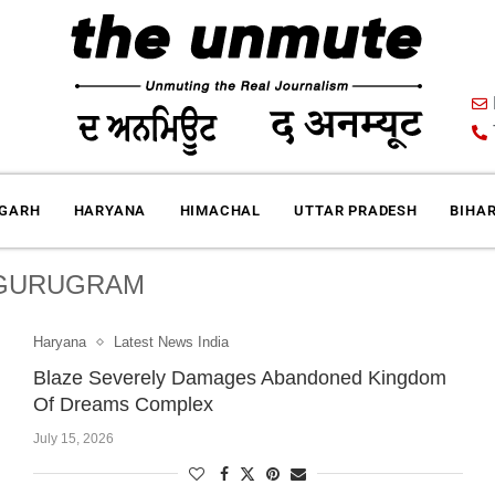
IGARH
HARYANA
HIMACHAL
UTTAR PRADESH
BIHA
GURUGRAM
Haryana
Latest News India
Blaze Severely Damages Abandoned Kingdom
Of Dreams Complex
July 15, 2026