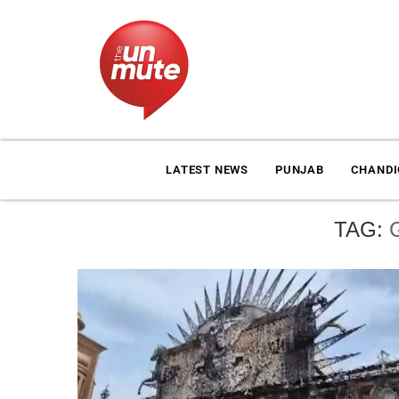
LATEST NEWS
PUNJAB
CHAND
TAG: