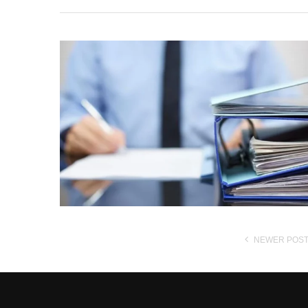
NEWER POS