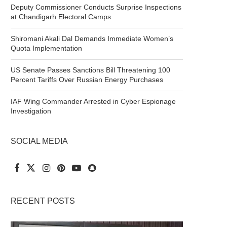
Deputy Commissioner Conducts Surprise Inspections
at Chandigarh Electoral Camps
Shiromani Akali Dal Demands Immediate Women’s
Quota Implementation
US Senate Passes Sanctions Bill Threatening 100
Percent Tariffs Over Russian Energy Purchases
IAF Wing Commander Arrested in Cyber Espionage
Investigation
SOCIAL MEDIA
RECENT POSTS