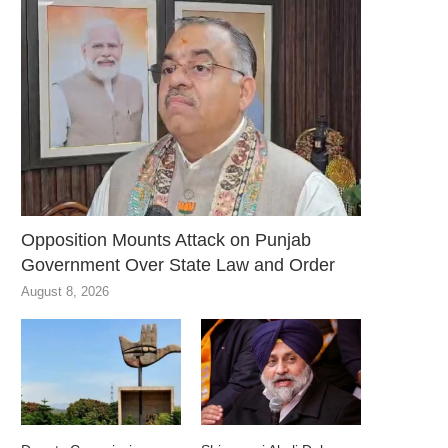
Opposition Mounts Attack on Punjab
Government Over State Law and Order
August 8, 2026