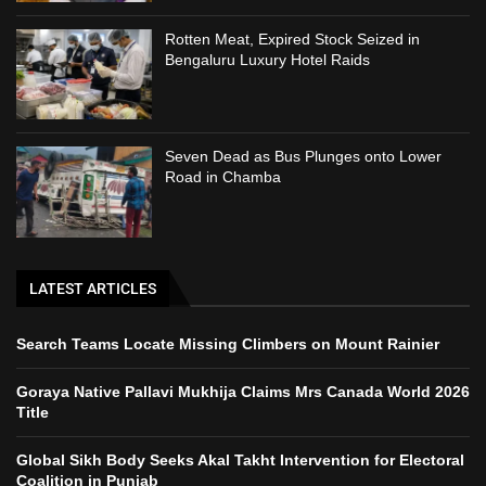
Rotten Meat, Expired Stock Seized in
Bengaluru Luxury Hotel Raids
Seven Dead as Bus Plunges onto Lower
Road in Chamba
LATEST ARTICLES
Search Teams Locate Missing Climbers on Mount Rainier
Goraya Native Pallavi Mukhija Claims Mrs Canada World 2026
Title
Global Sikh Body Seeks Akal Takht Intervention for Electoral
Coalition in Punjab