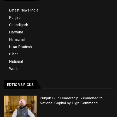
Latest News India
Punjab
Chandigarh
Haryana
Himachal
Uttar Pradesh
Bihar
National
World
EDTIOR'S PICKS
Punjab BJP Leadership Summoned to
National Capital by High Command