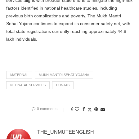
services aligns with broader state efforts to mitigate the high-risk
factors identified in national healthcare studies, including
previous birth complications and poverty. The Mukh Mantri
Sehat Yojana continues to expand its consumer safety net, with
total state registrations currently reaching approximately 44.8
lakh individuals.
MATERNAL
MUKH MANTRI SEHAT YOJANA
NEONATAL SERVICES
PUNJAB
0 comments
0
THE_UNMUTEENGLISH