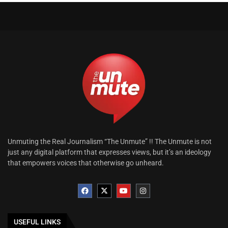
Unmuting the Real Journalism “The Unmute” !! The Unmute is not
just any digital platform that expresses views, but it’s an ideology
that empowers voices that otherwise go unheard.
USEFUL LINKS