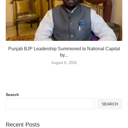
Punjab BJP Leadership Summoned to National Capital
by...
August 8, 2026
Search
SEARCH
Recent Posts