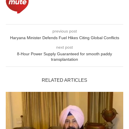
previous post
Haryana Minister Defends Fuel Hikes Citing Global Conflicts
next post
8-Hour Power Supply Guaranteed for smooth paddy
transplantation
RELATED ARTICLES