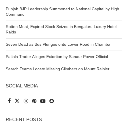
Punjab BJP Leadership Summoned to National Capital by High
Command
Rotten Meat, Expired Stock Seized in Bengaluru Luxury Hotel
Raids
Seven Dead as Bus Plunges onto Lower Road in Chamba
Patiala Trader Alleges Extortion by Sanaur Power Official
Search Teams Locate Missing Climbers on Mount Rainier
SOCIAL MEDIA
RECENT POSTS