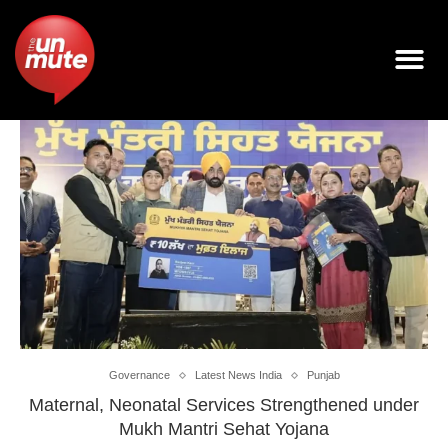
Governance
Latest News India
Punjab
Maternal, Neonatal Services Strengthened under
Mukh Mantri Sehat Yojana