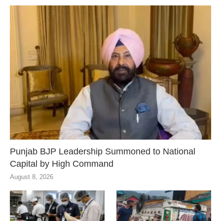
Punjab BJP Leadership Summoned to National
Capital by High Command
August 8, 2026