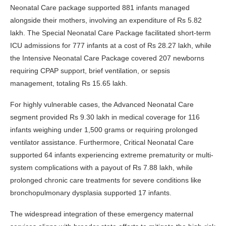
Neonatal Care package supported 881 infants managed
alongside their mothers, involving an expenditure of Rs 5.82
lakh. The Special Neonatal Care Package facilitated short-term
ICU admissions for 777 infants at a cost of Rs 28.27 lakh, while
the Intensive Neonatal Care Package covered 207 newborns
requiring CPAP support, brief ventilation, or sepsis
management, totaling Rs 15.65 lakh.
For highly vulnerable cases, the Advanced Neonatal Care
segment provided Rs 9.30 lakh in medical coverage for 116
infants weighing under 1,500 grams or requiring prolonged
ventilator assistance. Furthermore, Critical Neonatal Care
supported 64 infants experiencing extreme prematurity or multi-
system complications with a payout of Rs 7.88 lakh, while
prolonged chronic care treatments for severe conditions like
bronchopulmonary dysplasia supported 17 infants.
The widespread integration of these emergency maternal