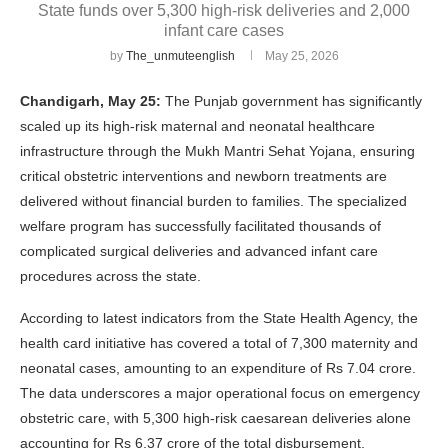
State funds over 5,300 high-risk deliveries and 2,000
infant care cases
by
The_unmuteenglish
May 25, 2026
Chandigarh, May 25:
The Punjab government has significantly
scaled up its high-risk maternal and neonatal healthcare
infrastructure through the Mukh Mantri Sehat Yojana, ensuring
critical obstetric interventions and newborn treatments are
delivered without financial burden to families. The specialized
welfare program has successfully facilitated thousands of
complicated surgical deliveries and advanced infant care
procedures across the state.
According to latest indicators from the State Health Agency, the
health card initiative has covered a total of 7,300 maternity and
neonatal cases, amounting to an expenditure of Rs 7.04 crore.
The data underscores a major operational focus on emergency
obstetric care, with 5,300 high-risk caesarean deliveries alone
accounting for Rs 6.37 crore of the total disbursement.