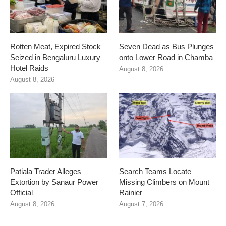
Rotten Meat, Expired Stock
Seven Dead as Bus Plunges
Seized in Bengaluru Luxury
onto Lower Road in Chamba
Hotel Raids
August 8, 2026
August 8, 2026
Patiala Trader Alleges
Search Teams Locate
Extortion by Sanaur Power
Missing Climbers on Mount
Official
Rainier
August 8, 2026
August 7, 2026