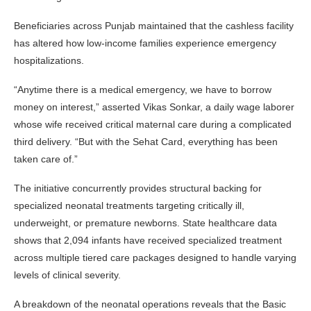
Beneficiaries across Punjab maintained that the cashless facility
has altered how low-income families experience emergency
hospitalizations.
“Anytime there is a medical emergency, we have to borrow
money on interest,” asserted Vikas Sonkar, a daily wage laborer
whose wife received critical maternal care during a complicated
third delivery. “But with the Sehat Card, everything has been
taken care of.”
The initiative concurrently provides structural backing for
specialized neonatal treatments targeting critically ill,
underweight, or premature newborns. State healthcare data
shows that 2,094 infants have received specialized treatment
across multiple tiered care packages designed to handle varying
levels of clinical severity.
A breakdown of the neonatal operations reveals that the Basic