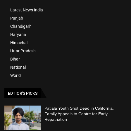
Latest News India
Punjab
Chandigarh
Haryana
Himachal
Uttar Pradesh
Bihar
National
World
EDTIOR'S PICKS
Patiala Youth Shot Dead in California,
Family Appeals to Centre for Early
Repatriation