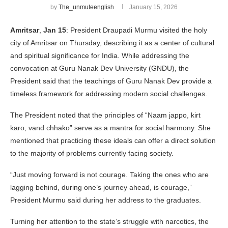
by
The_unmuteenglish
January 15, 2026
Amritsar
,
Jan 15
: President Draupadi Murmu visited the holy
city of Amritsar on Thursday, describing it as a center of cultural
and spiritual significance for India. While addressing the
convocation at Guru Nanak Dev University (GNDU), the
President said that the teachings of Guru Nanak Dev provide a
timeless framework for addressing modern social challenges.
The President noted that the principles of “Naam jappo, kirt
karo, vand chhako” serve as a mantra for social harmony. She
mentioned that practicing these ideals can offer a direct solution
to the majority of problems currently facing society.
“Just moving forward is not courage. Taking the ones who are
lagging behind, during one’s journey ahead, is courage,”
President Murmu said during her address to the graduates.
Turning her attention to the state’s struggle with narcotics, the