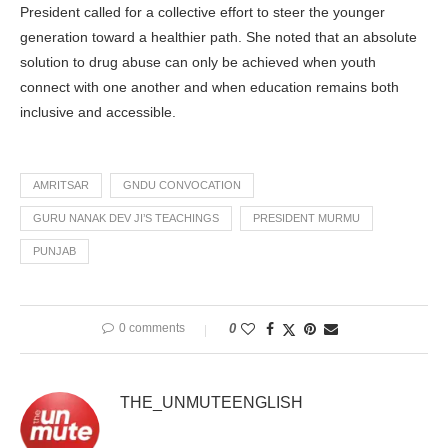
President called for a collective effort to steer the younger
generation toward a healthier path. She noted that an absolute
solution to drug abuse can only be achieved when youth
connect with one another and when education remains both
inclusive and accessible.
AMRITSAR
GNDU CONVOCATION
GURU NANAK DEV JI’S TEACHINGS
PRESIDENT MURMU
PUNJAB
0 comments
0
THE_UNMUTEENGLISH