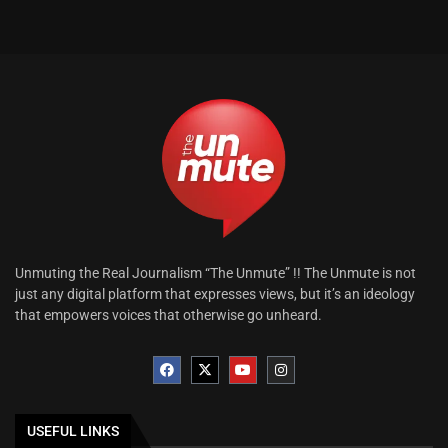
Unmuting the Real Journalism “The Unmute” !! The Unmute is not
just any digital platform that expresses views, but it’s an ideology
that empowers voices that otherwise go unheard.
USEFUL LINKS