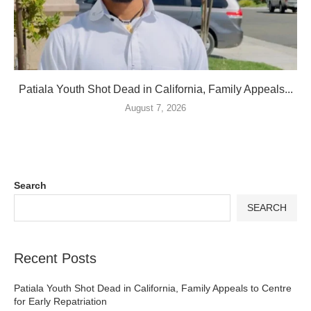
Patiala Youth Shot Dead in California, Family Appeals...
August 7, 2026
Search
SEARCH
Recent Posts
Patiala Youth Shot Dead in California, Family Appeals to Centre
for Early Repatriation