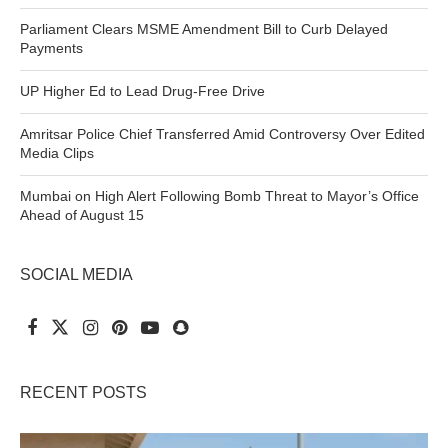
Parliament Clears MSME Amendment Bill to Curb Delayed
Payments
UP Higher Ed to Lead Drug-Free Drive
Amritsar Police Chief Transferred Amid Controversy Over Edited
Media Clips
Mumbai on High Alert Following Bomb Threat to Mayor’s Office
Ahead of August 15
SOCIAL MEDIA
RECENT POSTS