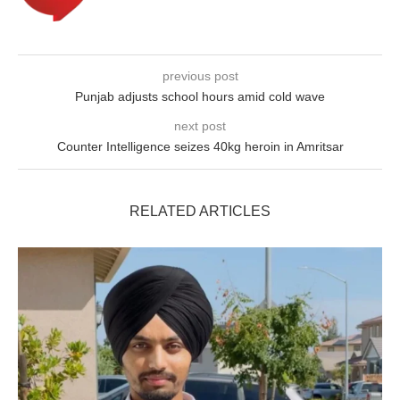
previous post
Punjab adjusts school hours amid cold wave
next post
Counter Intelligence seizes 40kg heroin in Amritsar
RELATED ARTICLES