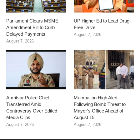
Parliament Clears MSME
UP Higher Ed to Lead Drug-
Amendment Bill to Curb
Free Drive
Delayed Payments
August 7, 2026
August 7, 2026
Amritsar Police Chief
Mumbai on High Alert
Transferred Amid
Following Bomb Threat to
Controversy Over Edited
Mayor’s Office Ahead of
Media Clips
August 15
August 7, 2026
August 7, 2026