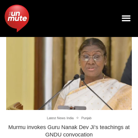
Latest News India
Punjab
Murmu invokes Guru Nanak Dev Ji’s teachings at
GNDU convocation