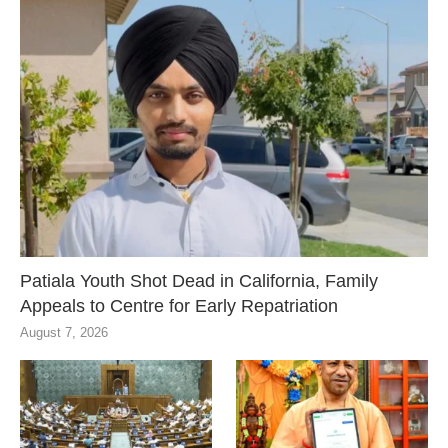
Patiala Youth Shot Dead in California, Family
Appeals to Centre for Early Repatriation
August 7, 2026