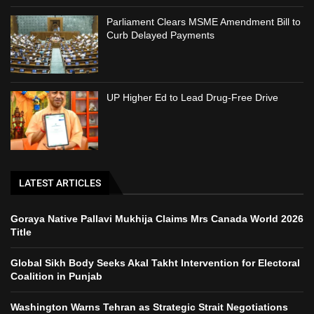
Parliament Clears MSME Amendment Bill to
Curb Delayed Payments
UP Higher Ed to Lead Drug-Free Drive
LATEST ARTICLES
Goraya Native Pallavi Mukhija Claims Mrs Canada World 2026
Title
Global Sikh Body Seeks Akal Takht Intervention for Electoral
Coalition in Punjab
Washington Warns Tehran as Strategic Strait Negotiations