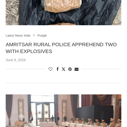
Latest News India
Punjab
AMRITSAR RURAL POLICE APPREHEND TWO
WITH EXPLOSIVES
June 9, 2026