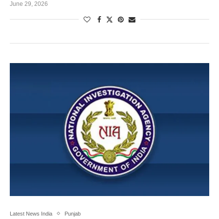
June 29, 2026
Latest News India
Punjab