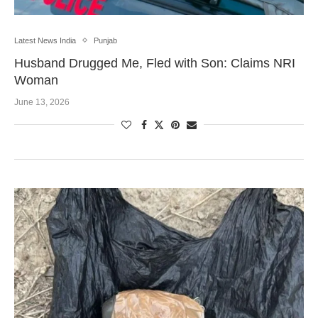
Latest News India
Punjab
Husband Drugged Me, Fled with Son: Claims NRI
Woman
June 13, 2026