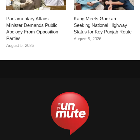
Parliamentary Affairs
Kang Meets Gadkari
Minister Demands Public
Seeking National Highway
Apology From Opposition
Status for Key Punjab Route
Parties
August 5, 2026
August 5, 2026