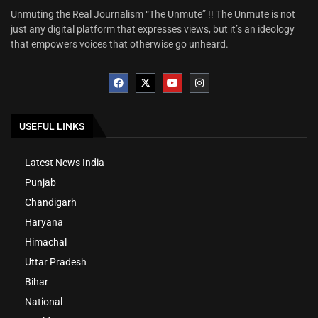
Unmuting the Real Journalism “The Unmute” !! The Unmute is not
just any digital platform that expresses views, but it’s an ideology
that empowers voices that otherwise go unheard.
USEFUL LINKS
Latest News India
Punjab
Chandigarh
Haryana
Himachal
Uttar Pradesh
Bihar
National