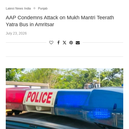
Latest News India
Punjab
AAP Condemns Attack on Mukh Mantri Teerath
Yatra Bus in Amritsar
July 23, 2026