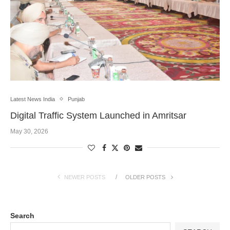
Latest News India
Punjab
Digital Traffic System Launched in Amritsar
May 30, 2026
NEWER POSTS
OLDER POSTS
Search