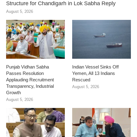
Structure for Chandigarh in Lok Sabha Reply
August 5, 2026
Punjab Vidhan Sabha
Indian Vessel Sinks Off
Passes Resolution
Yemen, All 13 Indians
Applauding Recruitment
Rescued
Transparency, Industrial
August 5, 2026
Growth
August 5, 2026