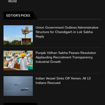
World
EDTIOR'S PICKS
Union Government Outlines Administrative
Structure for Chandigarh in Lok Sabha
Reply
Punjab Vidhan Sabha Passes Resolution
Applauding Recruitment Transparency,
Industrial Growth
Indian Vessel Sinks Off Yemen, All 13
Indians Rescued