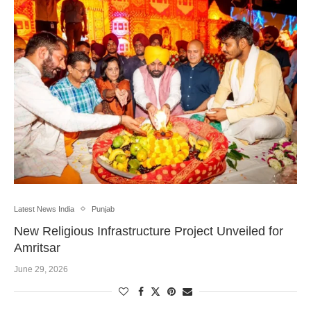
Latest News India
Punjab
New Religious Infrastructure Project Unveiled for
Amritsar
June 29, 2026