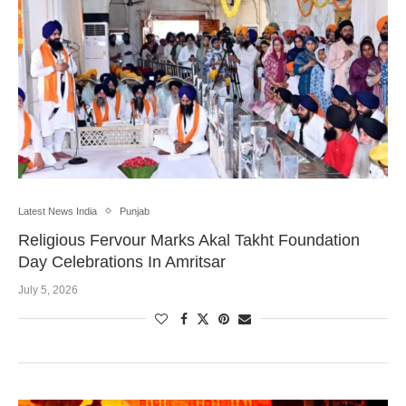
Latest News India
Punjab
Religious Fervour Marks Akal Takht Foundation
Day Celebrations In Amritsar
July 5, 2026