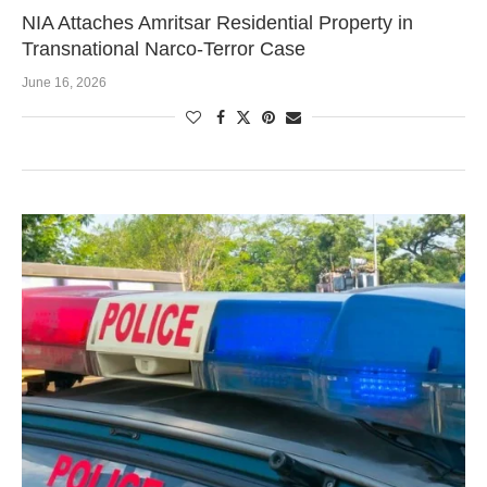
NIA Attaches Amritsar Residential Property in
Transnational Narco-Terror Case
June 16, 2026