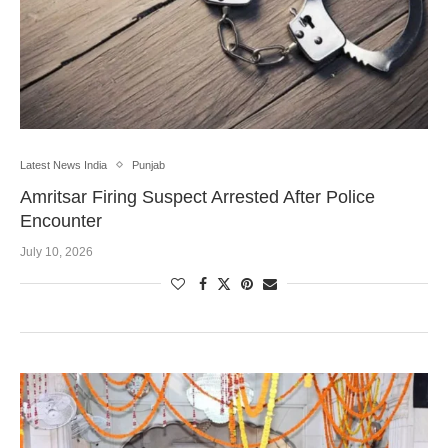
Latest News India
Punjab
Amritsar Firing Suspect Arrested After Police
Encounter
July 10, 2026