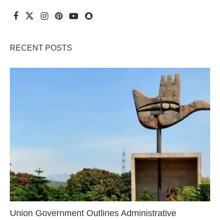
RECENT POSTS
Union Government Outlines Administrative