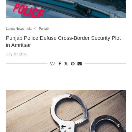
Latest News India
Punjab
Punjab Police Defuse Cross-Border Security Plot
in Amritsar
July 16, 2026