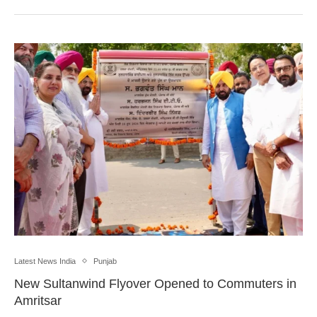
Latest News India
Punjab
New Sultanwind Flyover Opened to Commuters in
Amritsar