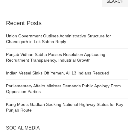
SEARCH
Recent Posts
Union Government Outlines Administrative Structure for
Chandigarh in Lok Sabha Reply
Punjab Vidhan Sabha Passes Resolution Applauding
Recruitment Transparency, Industrial Growth
Indian Vessel Sinks Off Yemen, All 13 Indians Rescued
Parliamentary Affairs Minister Demands Public Apology From
Opposition Parties
Kang Meets Gadkari Seeking National Highway Status for Key
Punjab Route
SOCIAL MEDIA