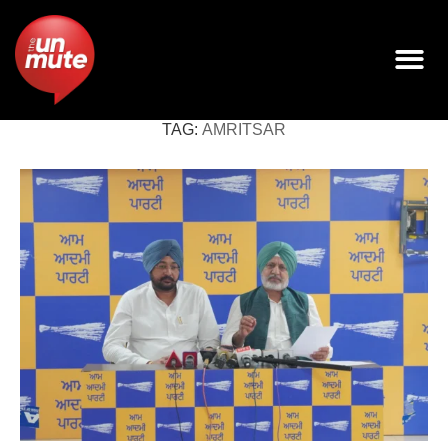
TAG:
AMRITSAR