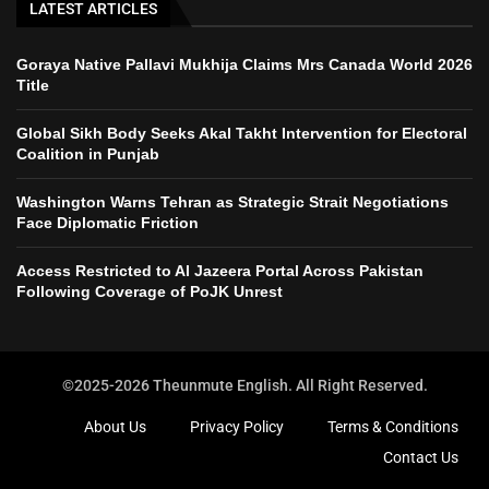
LATEST ARTICLES
Goraya Native Pallavi Mukhija Claims Mrs Canada World 2026
Title
Global Sikh Body Seeks Akal Takht Intervention for Electoral
Coalition in Punjab
Washington Warns Tehran as Strategic Strait Negotiations
Face Diplomatic Friction
Access Restricted to Al Jazeera Portal Across Pakistan
Following Coverage of PoJK Unrest
©2025-2026 Theunmute English. All Right Reserved.
About Us
Privacy Policy
Terms & Conditions
Contact Us