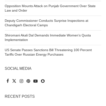
Opposition Mounts Attack on Punjab Government Over State
Law and Order
Deputy Commissioner Conducts Surprise Inspections at
Chandigarh Electoral Camps
Shiromani Akali Dal Demands Immediate Women’s Quota
Implementation
US Senate Passes Sanctions Bill Threatening 100 Percent
Tariffs Over Russian Energy Purchases
SOCIAL MEDIA
RECENT POSTS