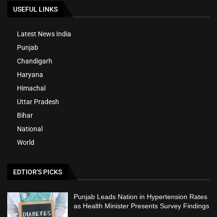
USEFUL LINKS
Latest News India
Punjab
Chandigarh
Haryana
Himachal
Uttar Pradesh
Bihar
National
World
EDTIOR'S PICKS
Punjab Leads Nation in Hypertension Rates
as Health Minister Presents Survey Findings