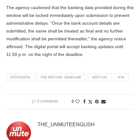
The agency cautioned that the banking data provided during this
window will be locked immediately upon submission to prevent
administrative delays. “Once the bank account details are
submitted, the same shall be treated as final and no further
modification shall be permitted thereafter,” the agency notice
affirmed. The digital portal will accept banking updates until
11:50 p.m. on the night of the deadline.
EXTENSION
FEE REFUND. DEADLINE
NEET-UG
NTA
0 comments
0
THE_UNMUTEENGLISH