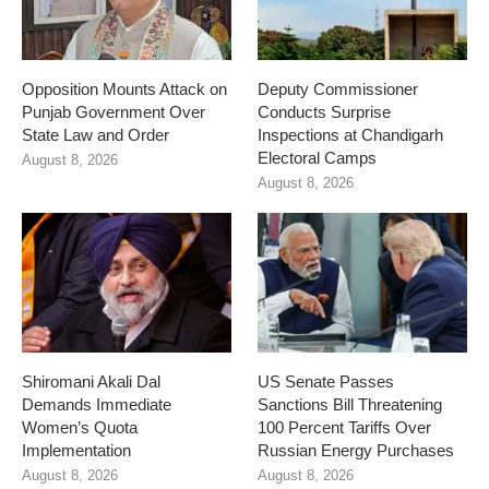
Opposition Mounts Attack on
Deputy Commissioner
Punjab Government Over
Conducts Surprise
State Law and Order
Inspections at Chandigarh
Electoral Camps
August 8, 2026
August 8, 2026
Shiromani Akali Dal
US Senate Passes
Demands Immediate
Sanctions Bill Threatening
Women’s Quota
100 Percent Tariffs Over
Implementation
Russian Energy Purchases
August 8, 2026
August 8, 2026