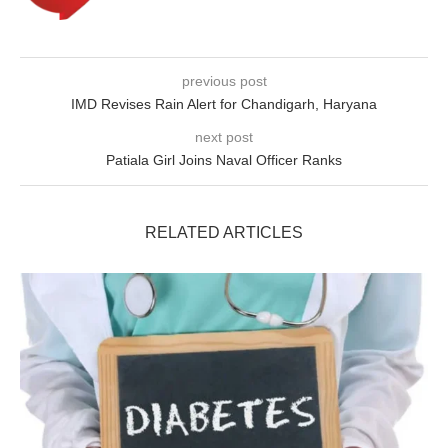
previous post
IMD Revises Rain Alert for Chandigarh, Haryana
next post
Patiala Girl Joins Naval Officer Ranks
RELATED ARTICLES