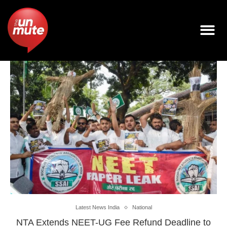
Latest News India
National
NTA Extends NEET-UG Fee Refund Deadline to