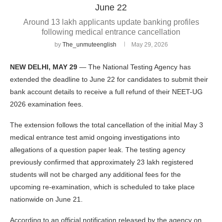
June 22
Around 13 lakh applicants update banking profiles
following medical entrance cancellation
by
The_unmuteenglish
May 29, 2026
NEW DELHI, MAY 29
— The National Testing Agency has
extended the deadline to June 22 for candidates to submit their
bank account details to receive a full refund of their NEET-UG
2026 examination fees.
The extension follows the total cancellation of the initial May 3
medical entrance test amid ongoing investigations into
allegations of a question paper leak. The testing agency
previously confirmed that approximately 23 lakh registered
students will not be charged any additional fees for the
upcoming re-examination, which is scheduled to take place
nationwide on June 21.
According to an official notification released by the agency on