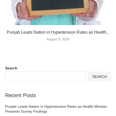
Punjab Leads Nation in Hypertension Rates as Health...
August 9, 2026
Search
SEARCH
Recent Posts
Punjab Leads Nation in Hypertension Rates as Health Minister
Presents Survey Findings