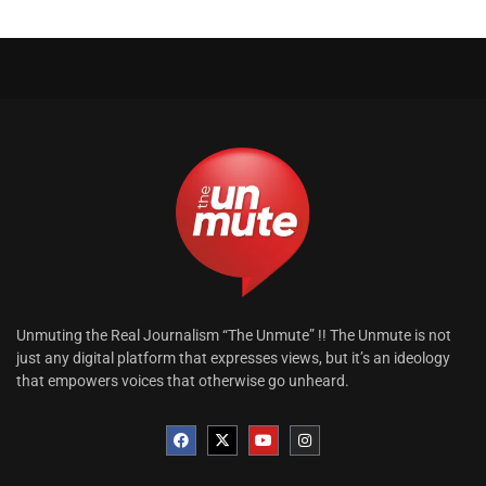
Unmuting the Real Journalism “The Unmute” !! The Unmute is not
just any digital platform that expresses views, but it’s an ideology
that empowers voices that otherwise go unheard.