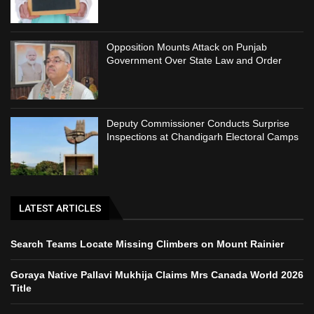
Opposition Mounts Attack on Punjab
Government Over State Law and Order
Deputy Commissioner Conducts Surprise
Inspections at Chandigarh Electoral Camps
LATEST ARTICLES
Search Teams Locate Missing Climbers on Mount Rainier
Goraya Native Pallavi Mukhija Claims Mrs Canada World 2026
Title