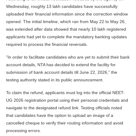
Wednesday, roughly 13 lakh candidates have successfully
uploaded their financial information since the correction window
opened. The initial timeline, which ran from May 22 to May 26,
was extended after data showed that nearly 10 lakh registered
applicants had yet to complete the mandatory banking updates
required to process the financial reversals.
“In order to facilitate candidates who are yet to submit their bank
account details, NTA has decided to extend the facility for
submission of bank account details till June 22, 2026,” the
testing authority stated in its public announcement.
To claim the refund, applicants must log into the official NEET-
UG 2026 registration portal using their personal credentials and
navigate to the designated refund link. Testing officials noted
that candidates have the option to upload an image of a
cancelled cheque to verify their routing information and avoid
processing errors.