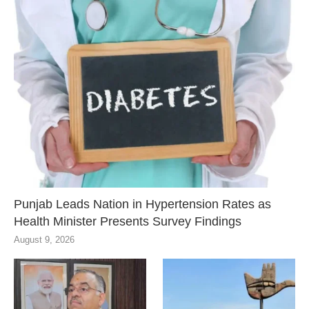
Punjab Leads Nation in Hypertension Rates as
Health Minister Presents Survey Findings
August 9, 2026