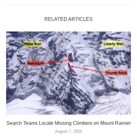
RELATED ARTICLES
Search Teams Locate Missing Climbers on Mount Rainier
August 7, 2026