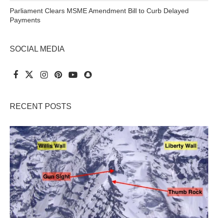
Parliament Clears MSME Amendment Bill to Curb Delayed
Payments
SOCIAL MEDIA
RECENT POSTS