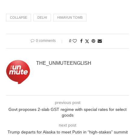
COLLAPSE
DELHI
HIMAYUN TOMB
0 comments
0
THE_UNMUTEENGLISH
previous post
Govt proposes 2-slab GST regime with special rates for select
goods
next post
Trump departs for Alaska to meet Putin in “high-stakes” summit