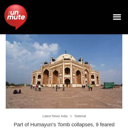
Latest News India
National
Part of Humayun’s Tomb collapses, 9 feared