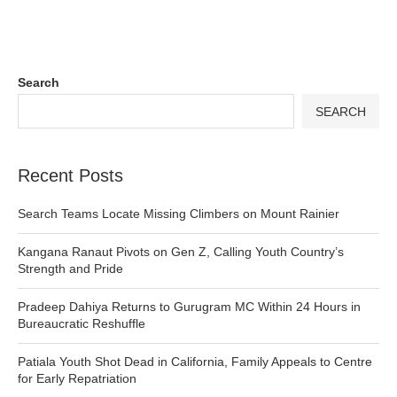
Search
SEARCH
Recent Posts
Search Teams Locate Missing Climbers on Mount Rainier
Kangana Ranaut Pivots on Gen Z, Calling Youth Country’s
Strength and Pride
Pradeep Dahiya Returns to Gurugram MC Within 24 Hours in
Bureaucratic Reshuffle
Patiala Youth Shot Dead in California, Family Appeals to Centre
for Early Repatriation