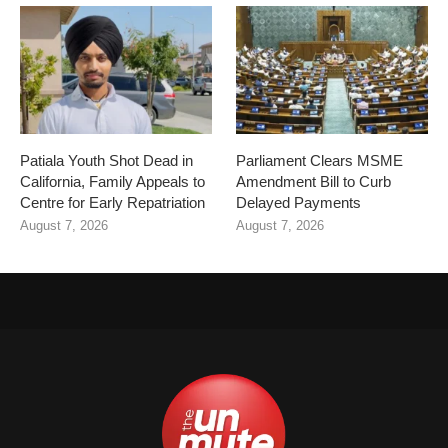
Patiala Youth Shot Dead in
Parliament Clears MSME
California, Family Appeals to
Amendment Bill to Curb
Centre for Early Repatriation
Delayed Payments
August 7, 2026
August 7, 2026