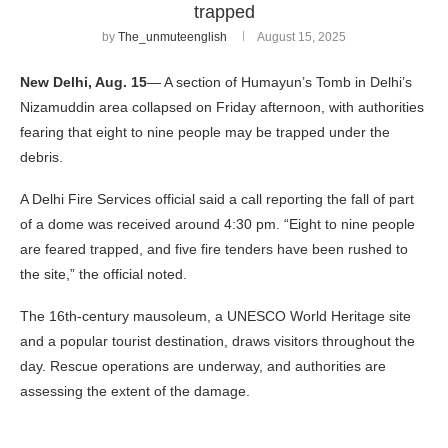
trapped
by
The_unmuteenglish
August 15, 2025
New Delhi, Aug. 15
— A section of Humayun’s Tomb in Delhi’s
Nizamuddin area collapsed on Friday afternoon, with authorities
fearing that eight to nine people may be trapped under the
debris.
A Delhi Fire Services official said a call reporting the fall of part
of a dome was received around 4:30 pm. “Eight to nine people
are feared trapped, and five fire tenders have been rushed to
the site,” the official noted.
The 16th-century mausoleum, a UNESCO World Heritage site
and a popular tourist destination, draws visitors throughout the
day. Rescue operations are underway, and authorities are
assessing the extent of the damage.