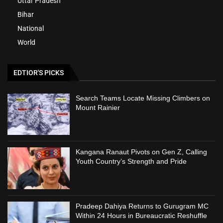
Uttar Pradesh
Bihar
National
World
EDTIOR'S PICKS
Search Teams Locate Missing Climbers on
Mount Rainier
Kangana Ranaut Pivots on Gen Z, Calling
Youth Country’s Strength and Pride
Pradeep Dahiya Returns to Gurugram MC
Within 24 Hours in Bureaucratic Reshuffle