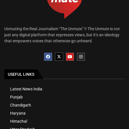
Unmuting the Real Journalism “The Unmute” !! The Unmute is not
just any digital platform that expresses views, but it’s an ideology
that empowers voices that otherwise go unheard.
USEFUL LINKS
Latest News India
Punjab
Chandigarh
Haryana
Himachal