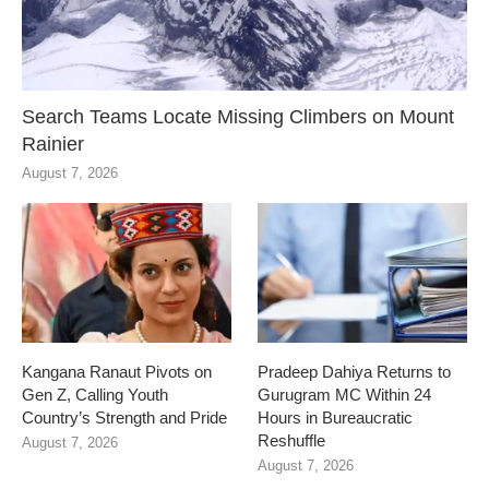
Search Teams Locate Missing Climbers on Mount
Rainier
August 7, 2026
Kangana Ranaut Pivots on
Pradeep Dahiya Returns to
Gen Z, Calling Youth
Gurugram MC Within 24
Country’s Strength and Pride
Hours in Bureaucratic
Reshuffle
August 7, 2026
August 7, 2026