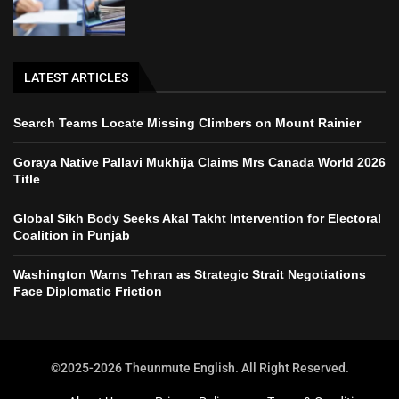
LATEST ARTICLES
Search Teams Locate Missing Climbers on Mount Rainier
Goraya Native Pallavi Mukhija Claims Mrs Canada World 2026
Title
Global Sikh Body Seeks Akal Takht Intervention for Electoral
Coalition in Punjab
Washington Warns Tehran as Strategic Strait Negotiations
Face Diplomatic Friction
©2025-2026 Theunmute English. All Right Reserved.