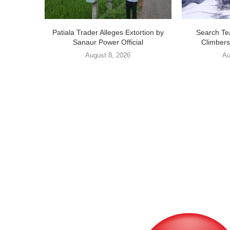
Patiala Trader Alleges Extortion by
Search Te
Sanaur Power Official
Climbers
August 8, 2026
Au