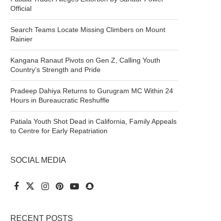
Official
Search Teams Locate Missing Climbers on Mount
Rainier
Kangana Ranaut Pivots on Gen Z, Calling Youth
Country’s Strength and Pride
Pradeep Dahiya Returns to Gurugram MC Within 24
Hours in Bureaucratic Reshuffle
Patiala Youth Shot Dead in California, Family Appeals
to Centre for Early Repatriation
SOCIAL MEDIA
RECENT POSTS