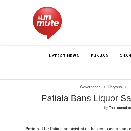
LATEST NEWS
PUNJAB
CHAN
Governance
Haryana
Patiala Bans Liquor S
by
The_unmutee
Patiala:
The Patiala administration has imposed a ban on l