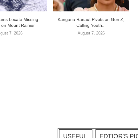
ams Locate Missing
Kangana Ranaut Pivots on Gen Z,
 on Mount Rainier
Calling Youth...
gust 7, 2026
August 7, 2026
USEFUL
EDTIOR'S PI