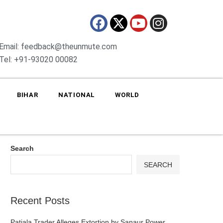
Email: feedback@theunmute.com
Tel: +91-93020 00082
BIHAR
NATIONAL
WORLD
Search
SEARCH
Recent Posts
Patiala Trader Alleges Extortion by Sanaur Power