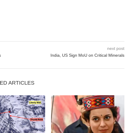
next post
s
India, US Sign MoU on Critical Minerals
ED ARTICLES