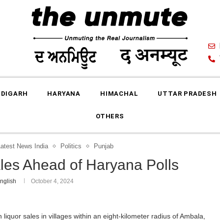
DIGARH
HARYANA
HIMACHAL
UTTAR PRADESH
OTHERS
Latest News India
Politics
Punjab
ales Ahead of Haryana Polls
nglish
October 4, 2024
iquor sales in villages within an eight-kilometer radius of Ambala,