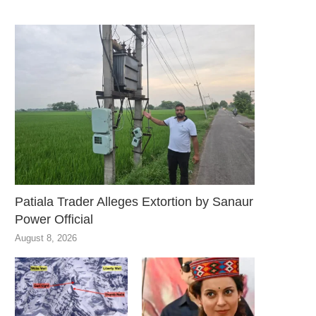
Patiala Trader Alleges Extortion by Sanaur
Power Official
August 8, 2026