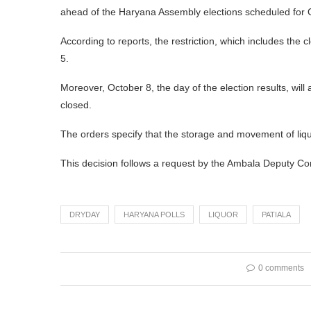
ahead of the Haryana Assembly elections scheduled for 
According to reports, the restriction, which includes the 
5.
Moreover, October 8, the day of the election results, will
closed.
The orders specify that the storage and movement of liquo
This decision follows a request by the Ambala Deputy Co
DRYDAY
HARYANA POLLS
LIQUOR
PATIALA
0 comments