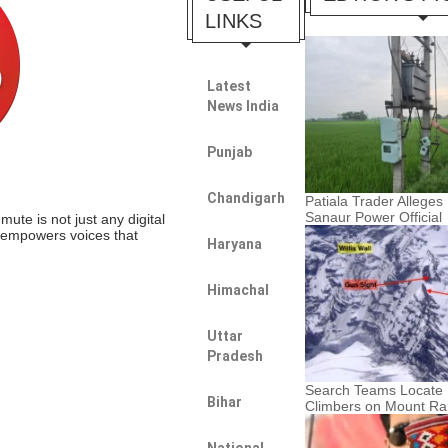
LINKS
Latest
News India
Punjab
Chandigarh
Patiala Trader Alleges 
Sanaur Power Official
te is not just any digital
t empowers voices that
Haryana
Himachal
Uttar
Pradesh
Search Teams Locate 
Bihar
Climbers on Mount Rai
National