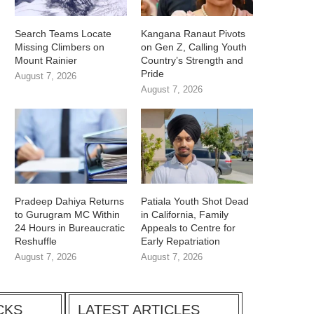
Search Teams Locate
Kangana Ranaut Pivots
Missing Climbers on
on Gen Z, Calling Youth
Mount Rainier
Country’s Strength and
Pride
August 7, 2026
August 7, 2026
Pradeep Dahiya Returns
Patiala Youth Shot Dead
to Gurugram MC Within
in California, Family
24 Hours in Bureaucratic
Appeals to Centre for
Reshuffle
Early Repatriation
August 7, 2026
August 7, 2026
CKS
LATEST ARTICLES