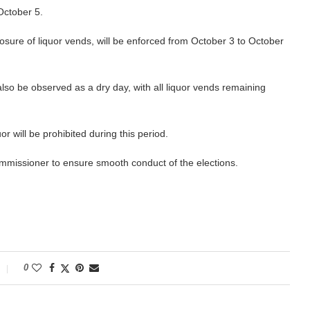
October 5.
closure of liquor vends, will be enforced from October 3 to October
 also be observed as a dry day, with all liquor vends remaining
r will be prohibited during this period.
mmissioner to ensure smooth conduct of the elections.
0