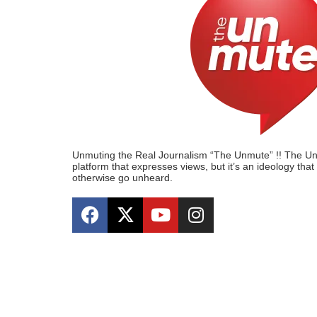
Unmuting the Real Journalism “The Unmute” !! The Unmu
platform that expresses views, but it’s an ideology tha
otherwise go unheard.