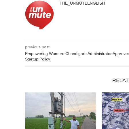
THE_UNMUTEENGLISH
previous post
Empowering Women: Chandigarh Administrator Approve
Startup Policy
RELAT