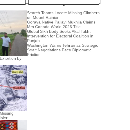
Search Teams Locate Missing Climbers
on Mount Rainier
Goraya Native Pallavi Mukhija Claims
Mrs Canada World 2026 Title
Global Sikh Body Seeks Akal Takht
Intervention for Electoral Coalition in
Punjab
Washington Warns Tehran as Strategic
Strait Negotiations Face Diplomatic
Friction
Extortion by
Missing
nier