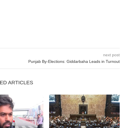
next post
Punjab By-Elections: Giddarbaha Leads in Turnout
ED ARTICLES