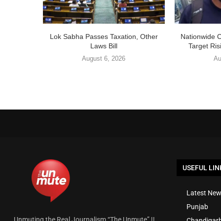
Lok Sabha Passes Taxation, Other
Nationwide 
Laws Bill
Target Ris
August 6, 2026
Au
USEFUL LIN
Latest New
Punjab
Unmuting the Real Journalism “The Unmute” !!
Chandigar