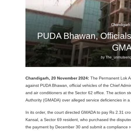
Chandigarh
PUDA Bhawan, Officials
GMA
by
The_unmuteeng
Chandigarh, 20 November 2024:
The Permanent Lok Ada
against PUDA Bhawan, official vehicles of the Chief Admini
and air conditioners at the Sector 62 office. The action
Authority (GMADA) over alleged service deficiencies in a 
In its order, the court directed GMADA to pay Rs 2.31 c
Kansal, a Sector 69 resident, who purchased the disputed
the payment by December 30 and submit a compliance r