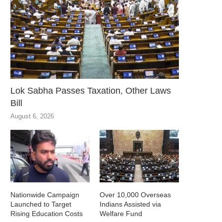
Lok Sabha Passes Taxation, Other Laws
Bill
August 6, 2026
Nationwide Campaign
Over 10,000 Overseas
Launched to Target
Indians Assisted via
Rising Education Costs
Welfare Fund