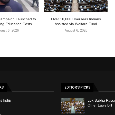
Campaign Launched to
Over 10,000 Overseas Indians
ing Education Costs
Assisted via Welfare Fund
gust 6, 2026
August 6, 2026
KS
EDTIOR'S PICKS
s India
Lok Sabha Passe
Other Laws Bill
h