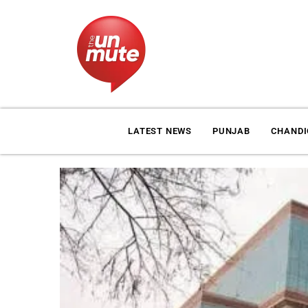
LATEST NEWS
PUNJAB
CHAND