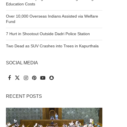
Education Costs
Over 10,000 Overseas Indians Assisted via Welfare
Fund
7 Hurt in Shootout Outside Dadri Police Station
Two Dead as SUV Crashes into Trees in Kapurthala
SOCIAL MEDIA
RECENT POSTS