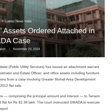
Latest News India
’ Assets Ordered Attached in
DA Case
lish
November 20, 2024
lat (Public Utility Services) has issued an attachment warrant
strator and Estate Officer, and office assets including furniture
 stems from a case involving Greater Mohali Area Development
2012 flat sale.
rore — comprising the principal amount and interest — to Tarsem
 flat for Rs 82.38 lakh. The court instructed GMADA to execute
eport.