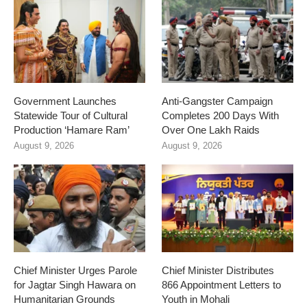
Government Launches
Anti-Gangster Campaign
Statewide Tour of Cultural
Completes 200 Days With
Production ‘Hamare Ram’
Over One Lakh Raids
August 9, 2026
August 9, 2026
Chief Minister Urges Parole
Chief Minister Distributes
for Jagtar Singh Hawara on
866 Appointment Letters to
Humanitarian Grounds
Youth in Mohali