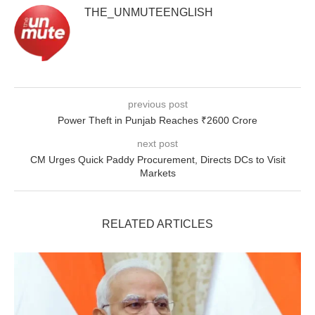
THE_UNMUTEENGLISH
previous post
Power Theft in Punjab Reaches ₹2600 Crore
next post
CM Urges Quick Paddy Procurement, Directs DCs to Visit
Markets
RELATED ARTICLES