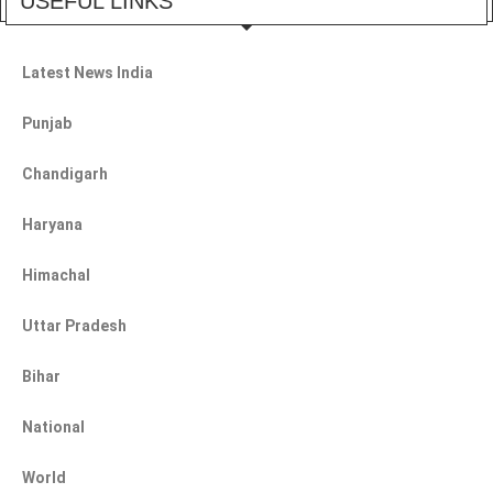
USEFUL LINKS
Latest News India
Punjab
Chandigarh
Haryana
Himachal
Uttar Pradesh
Bihar
National
World