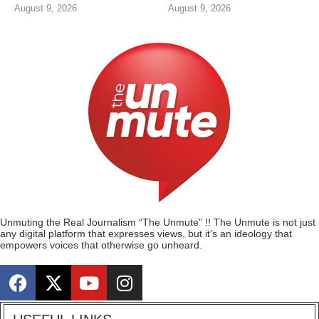
August 9, 2026
August 9, 2026
Unmuting the Real Journalism “The Unmute” !! The Unmute is not just
any digital platform that expresses views, but it’s an ideology that
empowers voices that otherwise go unheard.