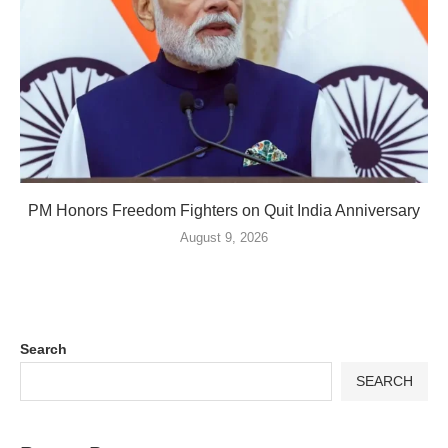
PM Honors Freedom Fighters on Quit India Anniversary
August 9, 2026
Search
SEARCH