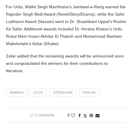
For Urdu, Malkit Singh Machhana’s Jambeel-e-Rang earned the
Rajinder Singh Bedi Award (Novel/Story/Drama), while the Sahir
Ludhianvi Award (Nazam) went to Dr. Shashikant Uppal’s Roshni
Ka Safar. Additional awards included Dr. Imrana Khatun’s Urdu
Rubai Mein Insani Akhdar Ki Thakoh and Muhammad Basheer
Malerkotalvi’s Azkar (Khake).
Zafar added that the remaining awards will be announced soon
and congratulated the winners for their contributions to
literature.
AWARDS
GOVT
LITERATURE
PUNJAB
0 comments
0