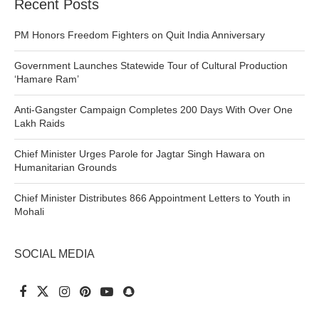
Recent Posts
PM Honors Freedom Fighters on Quit India Anniversary
Government Launches Statewide Tour of Cultural Production
‘Hamare Ram’
Anti-Gangster Campaign Completes 200 Days With Over One
Lakh Raids
Chief Minister Urges Parole for Jagtar Singh Hawara on
Humanitarian Grounds
Chief Minister Distributes 866 Appointment Letters to Youth in
Mohali
SOCIAL MEDIA