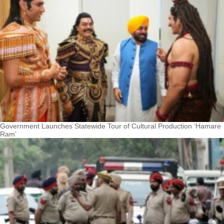
Government Launches Statewide Tour of Cultural Production ‘Hamare
Ram’