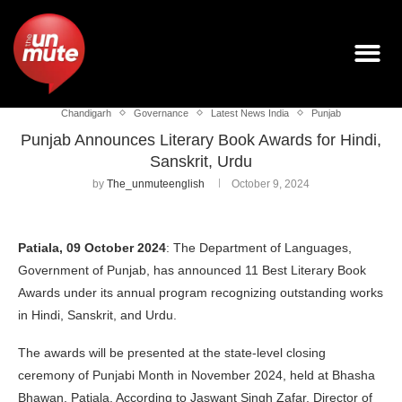
Chandigarh
Governance
Latest News India
Punjab
Punjab Announces Literary Book Awards for Hindi,
Sanskrit, Urdu
by
The_unmuteenglish
October 9, 2024
Patiala, 09 October 2024
: The Department of Languages,
Government of Punjab, has announced 11 Best Literary Book
Awards under its annual program recognizing outstanding works
in Hindi, Sanskrit, and Urdu.
The awards will be presented at the state-level closing
ceremony of Punjabi Month in November 2024, held at Bhasha
Bhawan, Patiala. According to Jaswant Singh Zafar, Director of