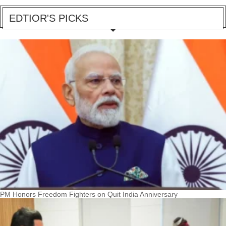
EDTIOR'S PICKS
PM Honors Freedom Fighters on Quit India Anniversary