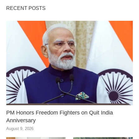
RECENT POSTS
PM Honors Freedom Fighters on Quit India
Anniversary
August 9, 2026