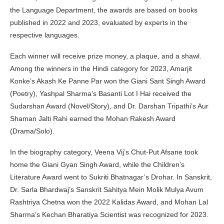
the Language Department, the awards are based on books
published in 2022 and 2023, evaluated by experts in the
respective languages.
Each winner will receive prize money, a plaque, and a shawl.
Among the winners in the Hindi category for 2023, Amarjit
Konke’s Akash Ke Panne Par won the Giani Sant Singh Award
(Poetry), Yashpal Sharma’s Basanti Lot I Hai received the
Sudarshan Award (Novel/Story), and Dr. Darshan Tripathi’s Aur
Shaman Jalti Rahi earned the Mohan Rakesh Award
(Drama/Solo).
In the biography category, Veena Vij’s Chut-Put Afsane took
home the Giani Gyan Singh Award, while the Children’s
Literature Award went to Sukriti Bhatnagar’s Drohar. In Sanskrit,
Dr. Sarla Bhardwaj’s Sanskrit Sahitya Mein Molik Mulya Avum
Rashtriya Chetna won the 2022 Kalidas Award, and Mohan Lal
Sharma’s Kechan Bharatiya Scientist was recognized for 2023.