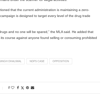
tioned that the current administration is maintaining a zero-
campaign is designed to target every level of the drug trade
rugs and no one will be spared,” the MLA said. He added that
ake its course against anyone found selling or consuming prohibited
SINGH DHALIWAL
NDPS CASE
OPPOSITION
0