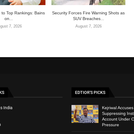
 to Top Rankings: Bains
Security Forces Fire Warning Shots as
on...
SUV Breaches...
gust 7, 2026
August 7, 2026
KS
EDTIOR'S PICKS
s India
Kejriwal Accuses
Suppressing Ins
Account Under C
h
Pressure