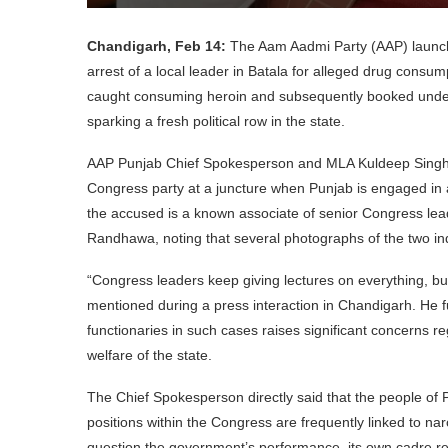
Chandigarh, Feb 14:
The Aam Aadmi Party (AAP) launche
arrest of a local leader in Batala for alleged drug consu
caught consuming heroin and subsequently booked under
sparking a fresh political row in the state.
AAP Punjab Chief Spokesperson and MLA Kuldeep Singh Dh
Congress party at a juncture when Punjab is engaged in 
the accused is a known associate of senior Congress lea
Randhawa, noting that several photographs of the two ind
“Congress leaders keep giving lectures on everything, bu
mentioned during a press interaction in Chandigarh. He 
functionaries in such cases raises significant concerns re
welfare of the state.
The Chief Spokesperson directly said that the people of P
positions within the Congress are frequently linked to nar
question the government’s performance, its own cadre rema