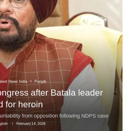
atest News India
Punjab
ngress after Batala leader
 for heroin
tability from opposition following NDPS case
glish
February 14, 2026