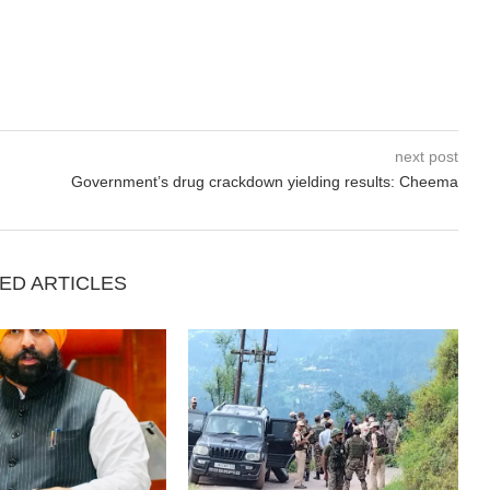
next post
Government’s drug crackdown yielding results: Cheema
ED ARTICLES