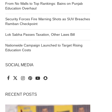
From No Walls to Top Rankings: Bains on Punjab
Education Overhaul
Security Forces Fire Warning Shots as SUV Breaches
Ramban Checkpoint
Lok Sabha Passes Taxation, Other Laws Bill
Nationwide Campaign Launched to Target Rising
Education Costs
SOCIAL MEDIA
RECENT POSTS