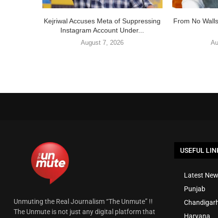
Kejriwal Accuses Meta of Suppressing
From No Walls
Instagram Account Under...
August 7, 2026
Au
USEFUL LIN
Latest New
Punjab
Unmuting the Real Journalism “The Unmute” !!
Chandigar
The Unmute is not just any digital platform that
Haryana