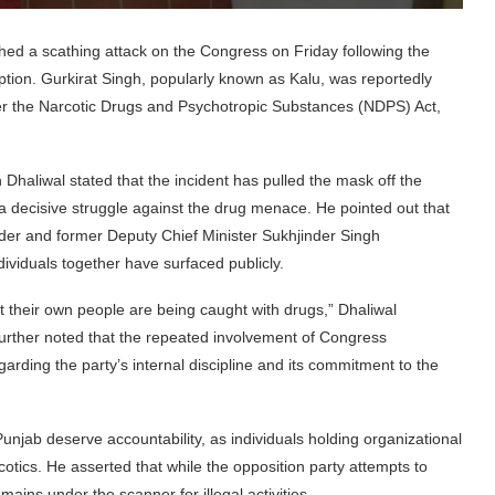
d a scathing attack on the Congress on Friday following the
mption. Gurkirat Singh, popularly known as Kalu, was reportedly
 the Narcotic Drugs and Psychotropic Substances (NDPS) Act,
aliwal stated that the incident has pulled the mask off the
a decisive struggle against the drug menace. He pointed out that
der and former Deputy Chief Minister Sukhjinder Singh
ividuals together have surfaced publicly.
t their own people are being caught with drugs,” Dhaliwal
further noted that the repeated involvement of Congress
garding the party’s internal discipline and its commitment to the
unjab deserve accountability, as individuals holding organizational
cotics. He asserted that while the opposition party attempts to
ins under the scanner for illegal activities.