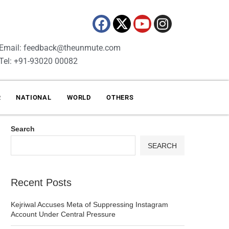
Email: feedback@theunmute.com
Tel: +91-93020 00082
R
NATIONAL
WORLD
OTHERS
Search
SEARCH
Recent Posts
Kejriwal Accuses Meta of Suppressing Instagram
Account Under Central Pressure