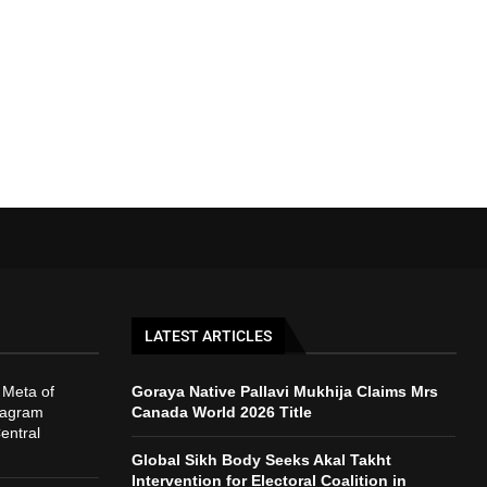
LATEST ARTICLES
 Meta of
Goraya Native Pallavi Mukhija Claims Mrs
tagram
Canada World 2026 Title
entral
Global Sikh Body Seeks Akal Takht
Intervention for Electoral Coalition in