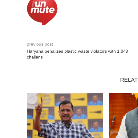
previous post
Haryana penalizes plastic waste violators with 1,849
challans
RELAT