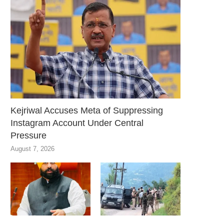
Kejriwal Accuses Meta of Suppressing
Instagram Account Under Central
Pressure
August 7, 2026