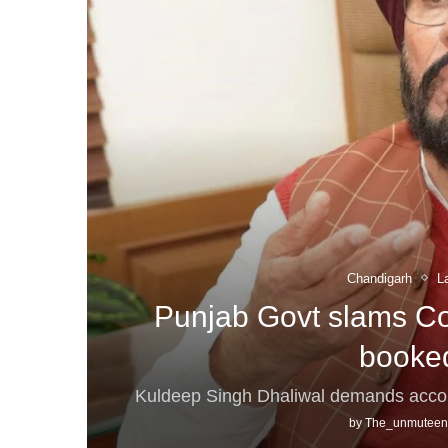
Chandigarh
L
Punjab Govt slams Co
booked
Kuldeep Singh Dhaliwal demands accoun
by
The_unmuteen