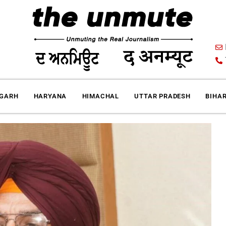
IGARH
HARYANA
HIMACHAL
UTTAR PRADESH
BIHA