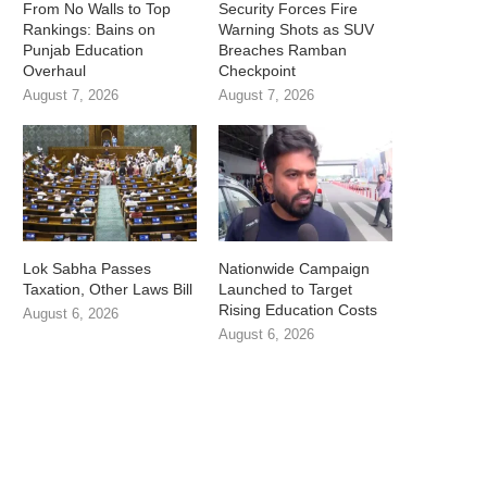
From No Walls to Top
Security Forces Fire
Rankings: Bains on
Warning Shots as SUV
Punjab Education
Breaches Ramban
Overhaul
Checkpoint
August 7, 2026
August 7, 2026
Lok Sabha Passes
Nationwide Campaign
Taxation, Other Laws Bill
Launched to Target
Rising Education Costs
August 6, 2026
August 6, 2026