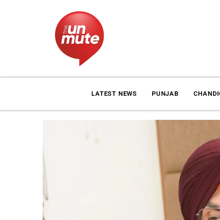
LATEST NEWS
PUNJAB
CHAND