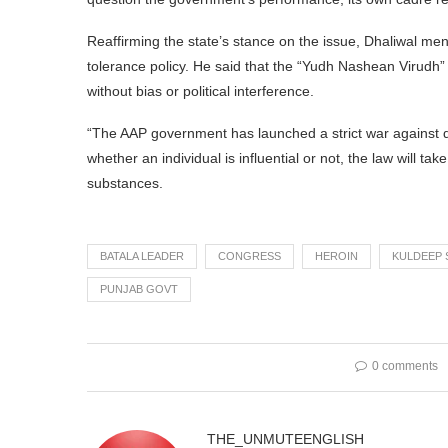
Reaffirming the state’s stance on the issue, Dhaliwal men
tolerance policy. He said that the “Yudh Nashean Virudh” 
without bias or political interference.
“The AAP government has launched a strict war against d
whether an individual is influential or not, the law will t
substances.
BATALA LEADER
CONGRESS
HEROIN
KULDEEP 
PUNJAB GOVT
0 comments
THE_UNMUTEENGLISH